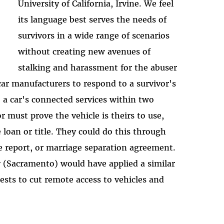
University of California, Irvine. We feel
its language best serves the needs of
survivors in a wide range of scenarios
without creating new avenues of
stalking and harassment for the abuser
 car manufacturers to respond to a survivor's
o a car's connected services within two
r must prove the vehicle is theirs to use,
e loan or title. They could do this through
e report, or marriage separation agreement.
 (Sacramento) would have applied a similar
sts to cut remote access to vehicles and