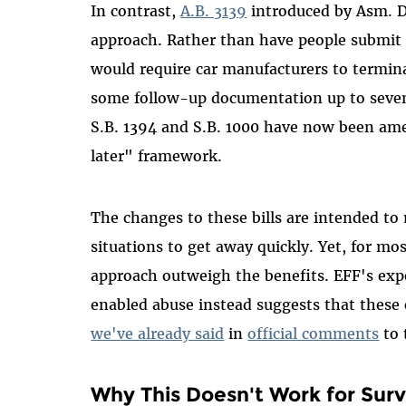
In contrast,
A.B. 3139
introduced by Asm. Dr
approach. Rather than have people submit re
would require car manufacturers to termin
some follow-up documentation up to seven 
S.B. 1394 and S.B. 1000 have now been amen
later" framework.
The changes to these bills are intended to 
situations to get away quickly. Yet, for mos
approach outweigh the benefits. EFF's exp
enabled abuse instead suggests that these
we've already said
in
official comments
to 
Why This Doesn't Work for Surv