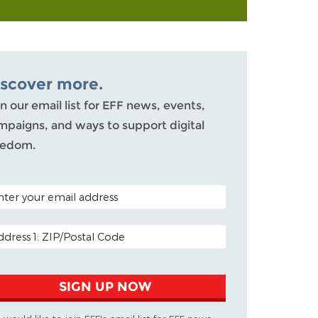
iscover more.
n our email list for EFF news, events,
mpaigns, and ways to support digital
eedom.
TAL CODE (OPTIONAL)
AIL ADDRESS
SIGN UP NOW