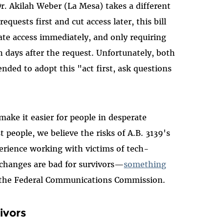
. Akilah Weber (La Mesa) takes a different
quests first and cut access later, this bill
ate access immediately, and only requiring
days after the request. Unfortunately, both
ded to adopt this "act first, ask questions
make it easier for people in desperate
t people, we believe the risks of A.B. 3139's
erience working with victims of tech-
 changes are bad for survivors—
something
the Federal Communications Commission.
ivors