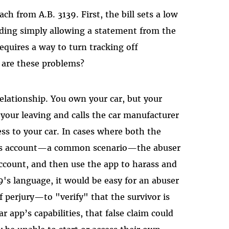
h from A.B. 3139. First, the bill sets a low
luding simply allowing a statement from the
requires a way to turn tracking off
 are these problems?
relationship. You own your car, but your
 your leaving and calls the car manufacturer
ess to your car. In cases where both the
ar's account—a common scenario—the abuser
account, and then use the app to harass and
9's language, it would be easy for an abuser
f perjury—to "verify" that the survivor is
 app’s capabilities, that false claim could