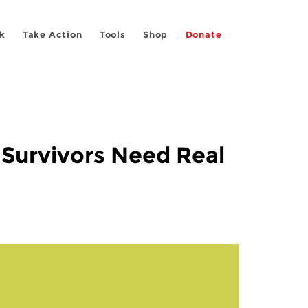
k
Take Action
Tools
Shop
Donate
Survivors Need Real