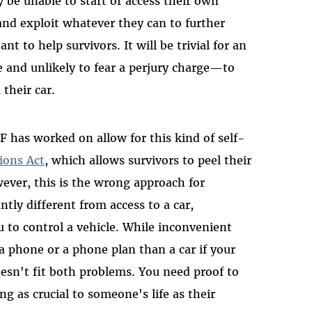
 be unable to start or access their own
and exploit whatever they can to further
nt to help survivors. It will be trivial for an
and unlikely to fear a perjury charge—to
 their car.
F has worked on allow for this kind of self-
ions Act
, which allows survivors to peel their
wever, this is the wrong approach for
antly different from access to a car,
u to control a vehicle. While inconvenient
 a phone or a phone plan than a car if your
esn't fit both problems. You need proof to
g as crucial to someone's life as their