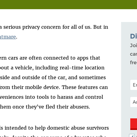
serious privacy concern for all of us. But in
D
htmare
.
Joi
ca
rn cars are often connected to apps that
fr
out a vehicle, including real-time location
side and outside of the car, and sometimes
POS
 from their mobile device. These features can
veniences into tools to harass and control
EM
them once they've fled their abusers.
ills intended to help domestic abuse survivors