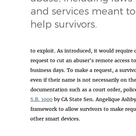
and services meant to
help survivors.
to exploit. As introduced, it would require
request to cut an abuser's remote access t
business days. To make a request, a survivo
even if their name is not necessarily on th
documentation such as a court order, polic
S.B. 1000
by CA State Sen. Angelique Ashby
framework to allow survivors to make reque
other smart devices.