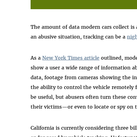
The amount of data modern cars collect is a 
an abusive situation, tracking can be a
nig
As a
New York Times article
outlined, mode
show a user a wide range of information ab
data, footage from cameras showing the in
the ability to control the vehicle remotely
be useful, but abusers often turn these con
their victims—or even to locate or spy on 
California is currently considering three b