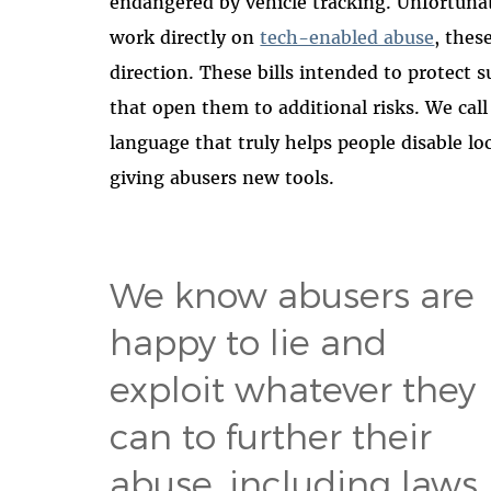
endangered by vehicle tracking. Unfortuna
work directly on
tech-enabled abuse
, thes
direction. These bills intended to protect
that open them to additional risks. We call
language that truly helps people disable lo
giving abusers new tools.
We know abusers are
happy to lie and
exploit whatever they
can to further their
abuse, including laws