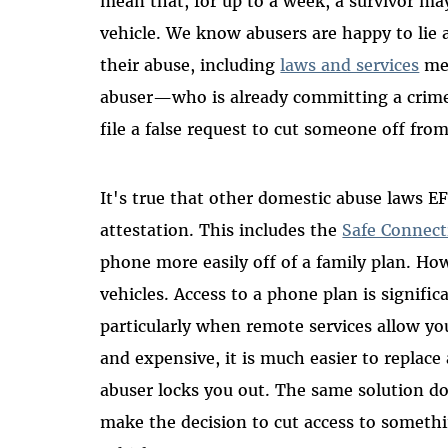
mean that, for up to a week, a survivor may
vehicle. We know abusers are happy to lie 
their abuse, including
laws and services
mea
abuser—who is already committing a crime 
file a false request to cut someone off from
It's true that other domestic abuse laws EF
attestation. This includes the
Safe Connect
phone more easily off of a family plan. Ho
vehicles. Access to a phone plan is signific
particularly when remote services allow yo
and expensive, it is much easier to replace
abuser locks you out. The same solution do
make the decision to cut access to somethin