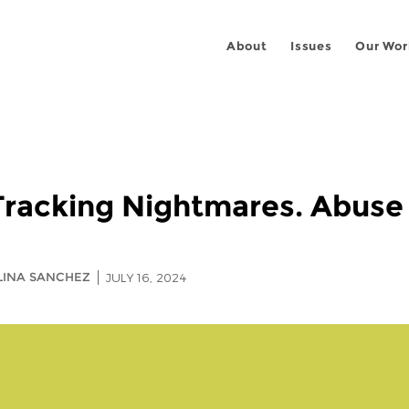
About
Issues
Our Wor
racking Nightmares. Abuse 
ALINA SANCHEZ
JULY 16, 2024