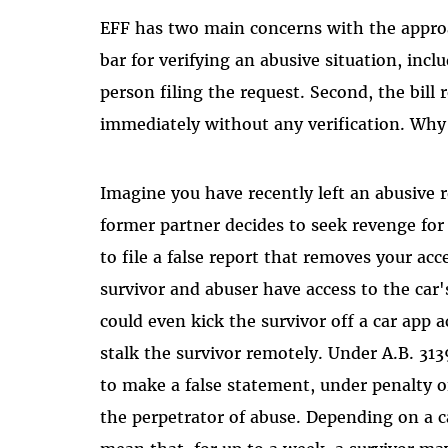
EFF has two main concerns with the approac
bar for verifying an abusive situation, inc
person filing the request. Second, the bill 
immediately without any verification. Why
Imagine you have recently left an abusive 
former partner decides to seek revenge for
to file a false report that removes your acc
survivor and abuser have access to the c
could even kick the survivor off a car app 
stalk the survivor remotely. Under A.B. 313
to make a false statement, under penalty o
the perpetrator of abuse. Depending on a car