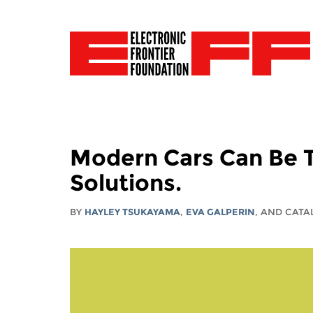
Modern Cars Can Be T
Solutions.
BY
HAYLEY TSUKAYAMA
,
EVA GALPERIN
, AND CAT