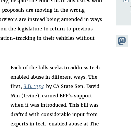
tely, despite the concerns of advocates who
e proposals are moving in the wrong
 survivors are instead being amended in ways
 on the legislature to return to previous
cation-tracking in their vehicles without
Share
Masto
Each of the bills seeks to address tech-
enabled abuse in different ways. The
first,
S.B. 1394
by CA State Sen. David
Min (Irvine), earned EFF's support
when it was introduced. This bill was
drafted with considerable input from
experts in tech-enabled abuse at The