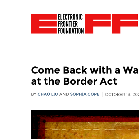
Come Back with a War
at the Border Act
BY
CHAO LIU
AND
SOPHIA COPE
OCTOBER 13, 20