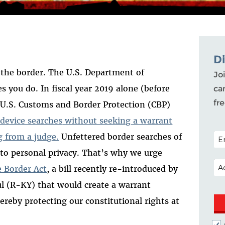
D
t the border. The U.S. Department of
Joi
 you do. In fiscal year 2019 alone (before
ca
fr
, U.S. Customs and Border Protection (CBP)
 device searches
without seeking a warrant
POS
 from a judge.
Unfettered border searches of
t to personal privacy. That’s why we urge
EM
e Border Act
, a bill recently re-introduced by
 (R-KY) that would create a warrant
ereby protecting our constitutional rights at