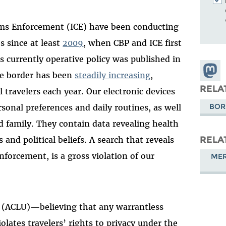
oms Enforcement (ICE) have been conducting
s since at least
2009
, when CBP and ICE first
’s currently operative policy was published in
Share
he border has been
steadily increasing
,
Masto
RELA
 travelers each year. Our electronic devices
BOR
sonal preferences and daily routines, as well
 family. They contain data revealing health
RELA
 and political beliefs. A search that reveals
nforcement, is a gross violation of our
MER
n (ACLU)—believing that any warrantless
iolates travelers’ rights to privacy under the