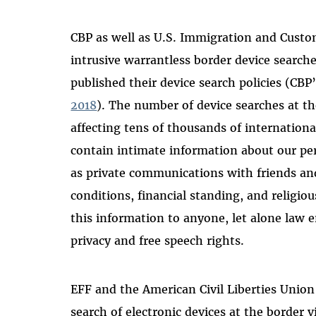
CBP as well as U.S. Immigration and Cust
intrusive warrantless border device searche
published their device search policies (CBP
2018
). The number of device searches at t
affecting tens of thousands of international
contain intimate information about our per
as private communications with friends and
conditions, financial standing, and religious
this information to anyone, let alone law e
privacy and free speech rights.
EFF and the American Civil Liberties Unio
search of electronic devices at the border v