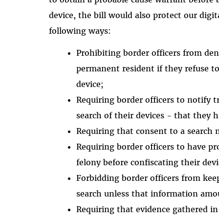
device, the bill would also protect our digi
following ways:
Prohibiting border officers from deny
permanent resident if they refuse t
device;
Requiring border officers to notify 
search of their devices - that they 
Requiring that consent to a search
Requiring border officers to have pr
felony before confiscating their devi
Forbidding border officers from kee
search unless that information amo
Requiring that evidence gathered in 