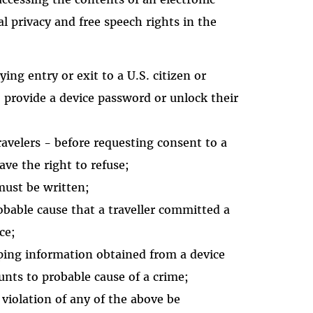
tal privacy and free speech rights in the
ing entry or exit to a U.S. citizen or
o provide a device password or unlock their
travelers - before requesting consent to a
have the right to refuse;
 must be written;
obable cause that a traveller committed a
ce;
ping information obtained from a device
unts to probable cause of a crime;
violation of any of the above be