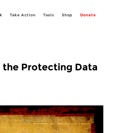
k
Take Action
Tools
Shop
Donate
 the Protecting Data