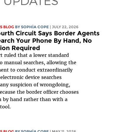
 UPDATES
S BLOG
BY
SOPHIA COPE
| JULY 22, 2026
urth Circuit Says Border Agents
arch Your Phone By Hand, No
ion Required
t ruled that a lower standard
to manual searches, allowing the
nt to conduct extraordinarily
 electronic device searches
any suspicion of wrongdoing,
ecause the border officer chooses
h by hand rather than with a
tool.
S BLOG
BY
SOPHIA COPE
| MAY 11, 2026