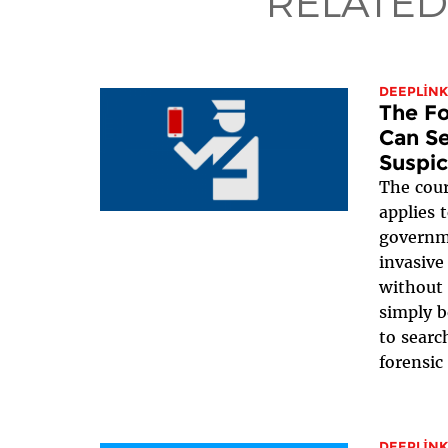
RELATED
DEEPLINK
The Fo
Can Se
Suspic
The cour
applies 
governme
invasive
without 
simply b
to searc
forensic 
DEEPLINK