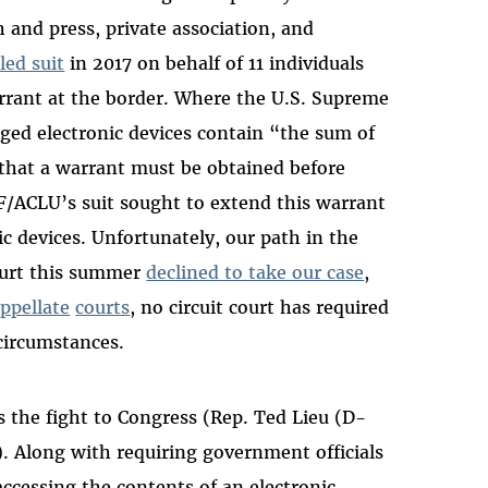
and press, private association, and
iled suit
in 2017 on behalf of 11 individuals
rrant at the border. Where the U.S. Supreme
ed electronic devices contain “the sum of
d that a warrant must be obtained before
FF/ACLU’s suit sought to extend this warrant
c devices. Unfortunately, our path in the
Court this summer
declined to take our case
,
ppellate
courts
, no circuit court has required
 circumstances.
s the fight to Congress (Rep. Ted Lieu (D-
). Along with requiring government officials
accessing the contents of an electronic