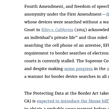
Fourth Amendment, and freedom of speech 
anonymity under the First Amendment—
f
whose devices were searched without a wa
Court in
Riley v. California
(2014) acknowledg
an individual’s private life” and thus rule
searching the cell phone of an arrestee, E
requirement to border searches of electroni
courts is currently stalled. The Supreme 
a
nd despite making
some progress
in the
a
a warrant for border device searches in all
The Protecting Data at the Border Act take
CA) is
expected to introduce the House bill
to obtain a probable cause warrant before 