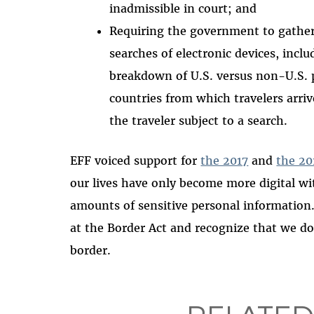
inadmissible in court; and
Requiring the government to gather 
searches of electronic devices, incl
breakdown of U.S. versus non-U.S. 
countries from which travelers arriv
the traveler subject to a search.
EFF voiced support for
the 2017
and
the 20
our lives have only become more digital wi
amounts of sensitive personal information
at the Border Act and recognize that we do 
border.