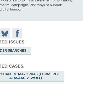
I would like to join EFF's email list for EFF news,
events, campaigns, and ways to support
digital freedom.
 on
Share
Share on
don
on
Facebook
TED ISSUES
Bluesky
DER SEARCHES
TED CASES
CHANT V. MAYORKAS (FORMERLY
ALASAAD V. WOLF)