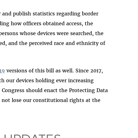
and publish statistics regarding border
uding how officers obtained access, the
persons whose devices were searched, the
ed, and the perceived race and ethnicity of
19
versions of this bill as well. Since 2017,
th our devices holding ever increasing
. Congress should enact the Protecting Data
not lose our constitutional rights at the