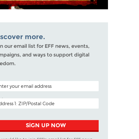
iscover more.
n our email list for EFF news, events,
mpaigns, and ways to support digital
eedom.
TAL CODE (OPTIONAL)
AIL ADDRESS
SIGN UP NOW