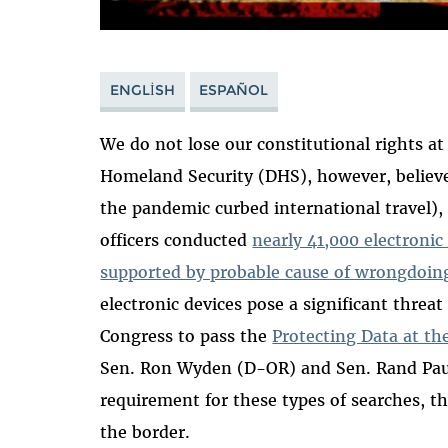
ENGLISH
ESPAÑOL
We do not lose our constitutional rights a
Homeland Security (DHS), however, believes
the pandemic curbed international travel)
officers conducted
nearly 41,000 electronic
supported by probable cause of wrongdoing
electronic devices pose a significant threa
Congress to pass the
Protecting Data at th
Sen. Ron Wyden (D-OR) and Sen. Rand Paul
requirement for these types of searches, th
the border.