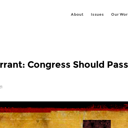
About
Issues
Our Wor
rant: Congress Should Pass
21