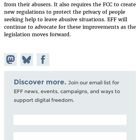
from their abusers. It also requires the FCC to create
new regulations to protect the privacy of people
seeking help to leave abusive situations. EFF will
continue to advocate for these improvements as the
legislation moves forward.
Share on
Share
Share on
Mastodon
on
Facebook
Bluesky
Discover more.
Join our email list for
EFF news, events, campaigns, and ways to
support digital freedom.
POSTAL CODE (OPTIONAL)
EMAIL ADDRESS