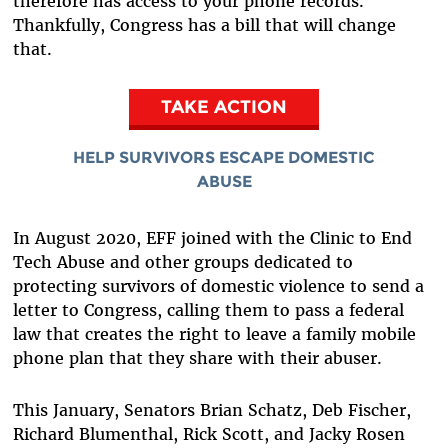
therefore has access to your phone records.
Thankfully, Congress has a bill that will change
that.
TAKE ACTION
HELP SURVIVORS ESCAPE DOMESTIC
ABUSE
In August 2020, EFF joined with the Clinic to End
Tech Abuse and other groups dedicated to
protecting survivors of domestic violence to send a
letter to Congress, calling them to pass a federal
law that creates the right to leave a family mobile
phone plan that they share with their abuser.
This January, Senators Brian Schatz, Deb Fischer,
Richard Blumenthal, Rick Scott, and Jacky Rosen