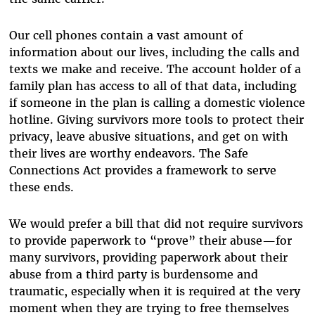
Our cell phones contain a vast amount of
information about our lives, including the calls and
texts we make and receive. The account holder of a
family plan has access to all of that data, including
if someone in the plan is calling a domestic violence
hotline. Giving survivors more tools to protect their
privacy, leave abusive situations, and get on with
their lives are worthy endeavors. The Safe
Connections Act provides a framework to serve
these ends.
We would prefer a bill that did not require survivors
to provide paperwork to “prove” their abuse—for
many survivors, providing paperwork about their
abuse from a third party is burdensome and
traumatic, especially when it is required at the very
moment when they are trying to free themselves