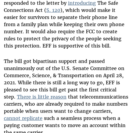
responded to the letter by
introducing
The Safe
Connections Act (
S. 120
), which would make it
easier for survivors to separate their phone line
from a family plan while keeping their own phone
number. It would also require the FCC to create
rules to protect the privacy of the people seeking
this protection. EFF is supportive of this bill.
The bill got bipartisan support and passed
unanimously out of the U.S. Senate Committee on
Commerce, Science, & Transportation on April 28,
2021. While there is still a long way to go, EFF is
pleased to see this bill get past the first critical
step.
There is little reason
that telecommunications
carriers, who are already required to make numbers
portable when users want to change carriers,
cannot replicate
such a seamless process when a
paying customer wants to move an account within
the same carrier.