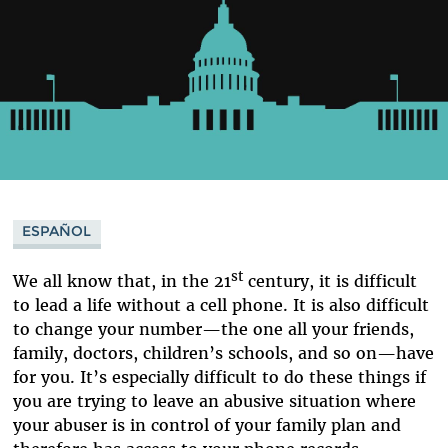
ESPAÑOL
st
We all know that, in the 21
century, it is difficult
to lead a life without a cell phone. It is also difficult
to change your number—the one all your friends,
family, doctors, children’s schools, and so on—have
for you. It’s especially difficult to do these things if
you are trying to leave an abusive situation where
your abuser is in control of your family plan and