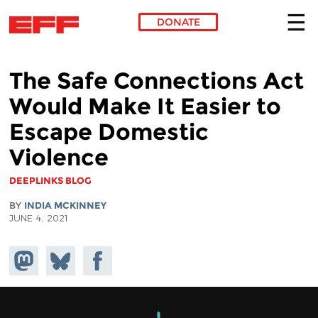
DONATE
Skip to main content
The Safe Connections Act
Would Make It Easier to
Escape Domestic
Violence
DEEPLINKS BLOG
BY
INDIA MCKINNEY
JUNE 4, 2021
Share on
Share
Share on
Mastodon
on
Facebook
Bluesky