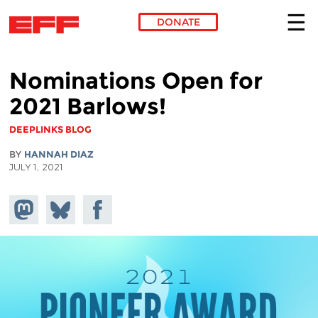
DONATE
Skip to main content
Nominations Open for
2021 Barlows!
DEEPLINKS BLOG
BY
HANNAH DIAZ
JULY 1, 2021
Share on
Share
Share on
Mastodon
on
Facebook
Bluesky