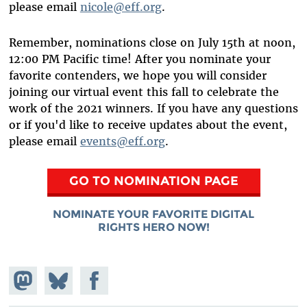
please email
nicole@eff.org
.
Remember, nominations close on July 15th at noon,
12:00 PM Pacific time! After you nominate your
favorite contenders, we hope you will consider
joining our virtual event this fall to celebrate the
work of the 2021 winners. If you have any questions
or if you'd like to receive updates about the event,
please email
events@eff.org
.
GO TO NOMINATION PAGE
NOMINATE YOUR FAVORITE DIGITAL
RIGHTS HERO NOW!
Share on
Share
Share on
Mastodon
on
Facebook