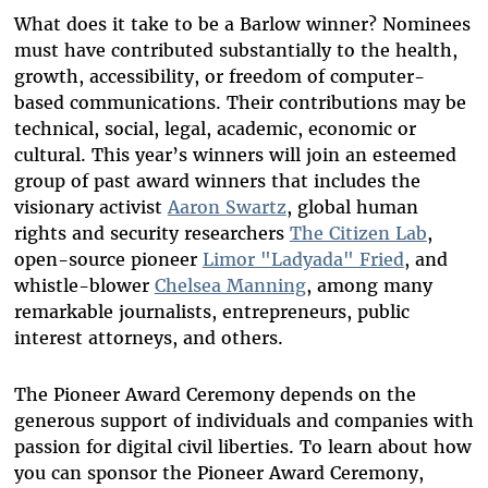
What does it take to be a Barlow winner? Nominees
must have contributed substantially to the health,
growth, accessibility, or freedom of computer-
based communications. Their contributions may be
technical, social, legal, academic, economic or
cultural. This year’s winners will join an esteemed
group of past award winners that includes the
visionary activist
Aaron Swartz
, global human
rights and security researchers
The Citizen Lab
,
open-source pioneer
Limor "Ladyada" Fried
, and
whistle-blower
Chelsea Manning
, among many
remarkable journalists, entrepreneurs, public
interest attorneys, and others.
The Pioneer Award Ceremony depends on the
generous support of individuals and companies with
passion for digital civil liberties. To learn about how
you can sponsor the Pioneer Award Ceremony,