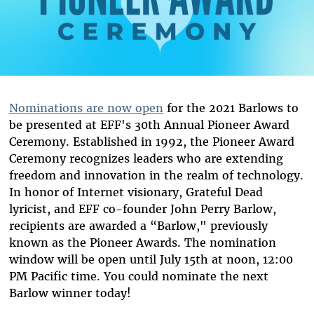
Nominations are now open
for the 2021 Barlows to
be presented at EFF's 30th Annual Pioneer Award
Ceremony. Established in 1992, the Pioneer Award
Ceremony recognizes leaders who are extending
freedom and innovation in the realm of technology.
In honor of Internet visionary, Grateful Dead
lyricist, and EFF co-founder John Perry Barlow,
recipients are awarded a “Barlow," previously
known as the Pioneer Awards. The nomination
window will be open until July 15th at noon, 12:00
PM Pacific time. You could nominate the next
Barlow winner today!