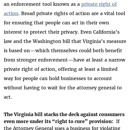
an enforcement tool known as a
private right of
action
. Broad private rights of action are a vital tool
for ensuring that people can act in their own
interest to protect their privacy. Even California’s
law and the Washington bill that Virginia’s measure
is based on—which themselves could both benefit
from stronger enforcement—have at least a narrow
private right of action, offering at least a limited
way for people can hold businesses to account
without having to wait for the attorney general to
act.
The Virginia bill stacks the deck against consumers
even more under its “right to cure” provision:
If
the Attorney General sues a business for violating