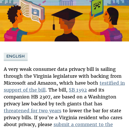
ENGLISH
A very weak consumer data privacy bill is sailing
through the Virginia legislature with backing from
Microsoft and Amazon, which have both
testified in
support of the bill
. The bill,
SB 1392
and its
companion HB 2307, are based on a Washington
privacy law backed by tech giants that has
threatened for two years
to lower the bar for state
privacy bills. If you’re a Virginia resident who cares
about privacy, please
submit a comment to the