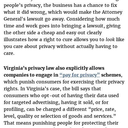
people’s privacy, the business has a chance to fix
what it did wrong, which would make the Attorney
General's lawsuit go away. Considering how much
time and work goes into bringing a lawsuit, giving
the other side a cheap and easy out clearly
illustrates how a right to cure allows you to
look
like
you care about privacy without actually having to
care.
Virginia’s privacy law also explicitly allows
companies to engage in
“pay for privacy”
schemes
,
which punish consumers for exercising their privacy
rights. In Virginia’s case, the bill says that
consumers who opt-out of having their data used
for targeted advertising, having it sold, or for
profiling, can be charged a different “price, rate,
level, quality or selection of goods and services.”
That means punishing people for protecting their