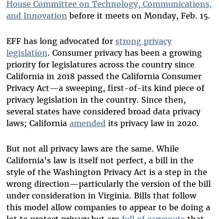
House Committee on Technology, Communications,
and Innovation
before it meets on Monday, Feb. 15.
EFF has long advocated for
strong privacy
legislation
. Consumer privacy has been a growing
priority for legislatures across the country since
California in 2018 passed the California Consumer
Privacy Act—a sweeping, first-of-its kind piece of
privacy legislation in the country. Since then,
several states have considered broad data privacy
laws; California
amended
its privacy law in 2020.
But not all privacy laws are the same. While
California’s law is itself not perfect, a bill in the
style of the Washington Privacy Act is a step in the
wrong direction—particularly the version of the bill
under consideration in Virginia. Bills that follow
this model allow companies to appear to be doing a