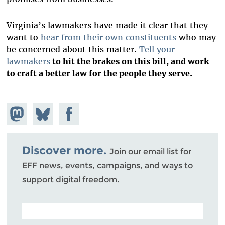
Virginia’s lawmakers have made it clear that they
want to
hear from their own constituents
who may
be concerned about this matter.
Tell your
lawmakers
to hit the brakes on this bill, and work
to craft a better law for the people they serve.
Share on
Share
Share on
Mastodon
on
Facebook
Bluesky
Discover more.
Join our email list for
EFF news, events, campaigns, and ways to
support digital freedom.
POSTAL CODE (OPTIONAL)