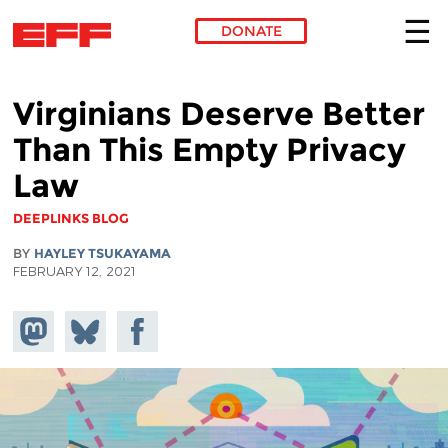
DONATE
Skip to main content
Virginians Deserve Better
Than This Empty Privacy
Law
DEEPLINKS BLOG
BY
HAYLEY TSUKAYAMA
FEBRUARY 12, 2021
Share on
Share
Share on
Mastodon
on
Facebook
Bluesky