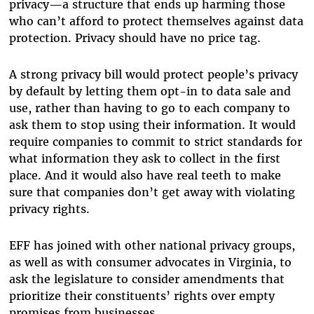
privacy—a structure that ends up harming those
who can’t afford to protect themselves against data
protection. Privacy should have no price tag.
A strong privacy bill would protect people’s privacy
by default by letting them opt-in to data sale and
use, rather than having to go to each company to
ask them to stop using their information. It would
require companies to commit to strict standards for
what information they ask to collect in the first
place. And it would also have real teeth to make
sure that companies don’t get away with violating
privacy rights.
EFF has joined with other national privacy groups,
as well as with consumer advocates in Virginia, to
ask the legislature to consider amendments that
prioritize their constituents’ rights over empty
promises from businesses.