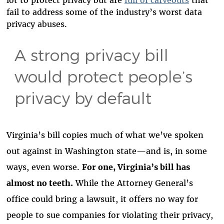
lot to protect privacy but are
full of carveouts
that
fail to address some of the industry’s worst data
privacy abuses.
A strong privacy bill
would protect people’s
privacy by default
Virginia’s bill copies much of what we’ve spoken
out against in Washington state—and is, in some
ways, even worse.
For one, Virginia’s bill has
almost no teeth.
While the Attorney General’s
office could bring a lawsuit, it offers no way for
people to sue companies for violating their privacy,