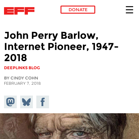
DONATE
Skip to main content
John Perry Barlow,
Internet Pioneer, 1947-
2018
DEEPLINKS BLOG
BY CINDY COHN
FEBRUARY 7, 2018
Share on
Share
Share on
Mastodon
on
Facebook
Bluesky