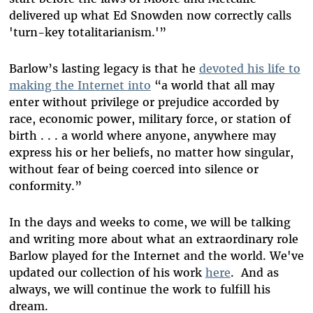
delivered up what Ed Snowden now correctly calls
'turn-key totalitarianism.'”
Barlow’s lasting legacy is that he
devoted his life to
making the Internet into
“a world that all may
enter without privilege or prejudice accorded by
race, economic power, military force, or station of
birth . . . a world where anyone, anywhere may
express his or her beliefs, no matter how singular,
without fear of being coerced into silence or
conformity.”
In the days and weeks to come, we will be talking
and writing more about what an extraordinary role
Barlow played for the Internet and the world. We've
updated our collection of his work
here
. And as
always, we will continue the work to fulfill his
dream.