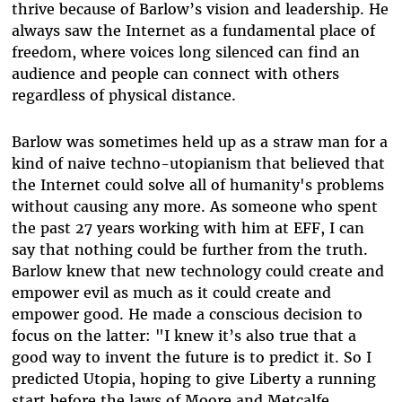
thrive because of Barlow’s vision and leadership. He
always saw the Internet as a fundamental place of
freedom, where voices long silenced can find an
audience and people can connect with others
regardless of physical distance.
Barlow was sometimes held up as a straw man for a
kind of naive techno-utopianism that believed that
the Internet could solve all of humanity's problems
without causing any more. As someone who spent
the past 27 years working with him at EFF, I can
say that nothing could be further from the truth.
Barlow knew that new technology could create and
empower evil as much as it could create and
empower good. He made a conscious decision to
focus on the latter: "I knew it’s also true that a
good way to invent the future is to predict it. So I
predicted Utopia, hoping to give Liberty a running
start before the laws of Moore and Metcalfe