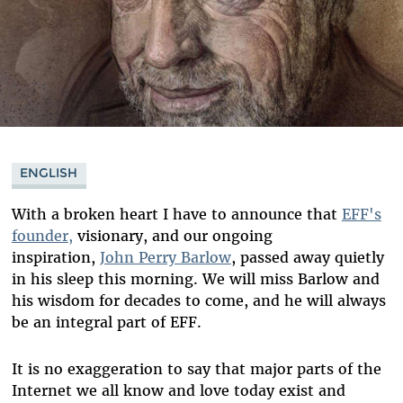
ENGLISH
With a broken heart I have to announce that
EFF's
founder,
visionary, and our ongoing
inspiration,
John Perry Barlow
, passed away quietly
in his sleep this morning. We will miss Barlow and
his wisdom for decades to come, and he will always
be an integral part of EFF.
It is no exaggeration to say that major parts of the
Internet we all know and love today exist and