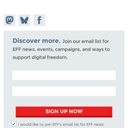
Share on
Share
Share on
Mastodon
on
Facebook
Bluesky
Discover more.
Join our email list for
EFF news, events, campaigns, and ways to
support digital freedom.
POSTAL CODE (OPTIONAL)
EMAIL ADDRESS
SIGN UP NOW
I would like to join EFF's email list for EFF news,