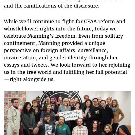
and the ramifications of the disclosure.
While we’ll continue to fight for CFAA reform and
whistleblower rights into the future, today we
celebrate Manning’s freedom. Even from solitary
confinement, Manning provided a unique
perspective on foreign affairs, surveillance,
incarceration, and gender identity through her
essays and tweets. We look forward to her rejoining
us in the free world and fulfilling her full potential
—right alongside us.