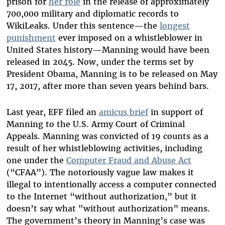
prison for
her role
in the release of approximately
700,000 military and diplomatic records to
WikiLeaks. Under this sentence—the
longest
punishment
ever imposed on a whistleblower in
United States history—Manning would have been
released in 2045. Now, under the terms set by
President Obama, Manning is to be released on May
17, 2017, after more than seven years behind bars.
Last year, EFF filed an
amicus brief
in support of
Manning to the U.S. Army Court of Criminal
Appeals. Manning was convicted of 19 counts as a
result of her whistleblowing activities, including
one under the
Computer Fraud and Abuse Act
(“CFAA”). The notoriously vague law makes it
illegal to intentionally access a computer connected
to the Internet “without authorization,” but it
doesn’t say what "without authorization” means.
The government’s theory in Manning’s case was