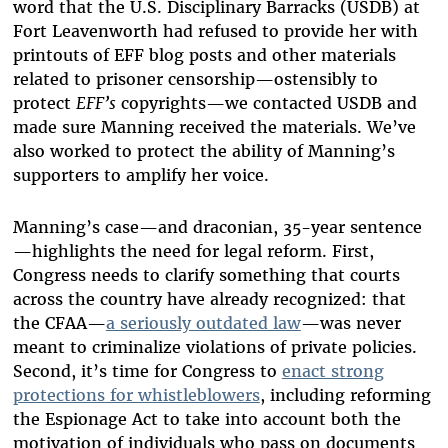
word that the U.S. Disciplinary Barracks (USDB) at
Fort Leavenworth had refused to provide her with
printouts of EFF blog posts and other materials
related to prisoner censorship—ostensibly to
protect
EFF’s
copyrights—we contacted USDB and
made sure Manning received the materials. We’ve
also worked to protect the ability of Manning’s
supporters to amplify her voice.
Manning’s case—and draconian, 35-year sentence
—highlights the need for legal reform. First,
Congress needs to clarify something that courts
across the country have already recognized: that
the CFAA—
a seriously outdated law
—was never
meant to criminalize violations of private policies.
Second, it’s time for Congress to
enact strong
protections for whistleblowers
, including reforming
the Espionage Act to take into account both the
motivation of individuals who pass on documents