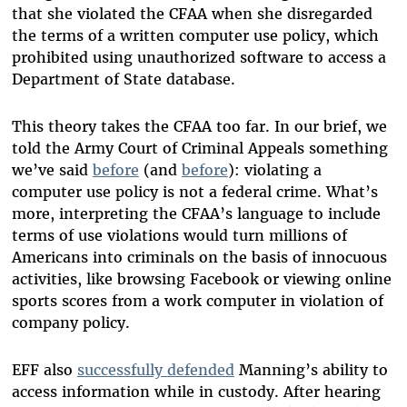
that she violated the CFAA when she disregarded
the terms of a written computer use policy, which
prohibited using unauthorized software to access a
Department of State database.
This theory takes the CFAA too far. In our brief, we
told the Army Court of Criminal Appeals something
we’ve said
before
(and
before
): violating a
computer use policy is not a federal crime. What’s
more, interpreting the CFAA’s language to include
terms of use violations would turn millions of
Americans into criminals on the basis of innocuous
activities, like browsing Facebook or viewing online
sports scores from a work computer in violation of
company policy.
EFF also
successfully defended
Manning’s ability to
access information while in custody. After hearing