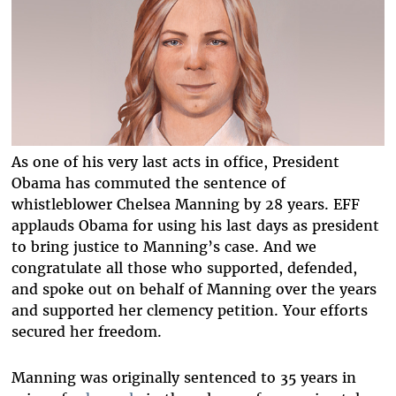
As one of his very last acts in office, President
Obama has commuted the sentence of
whistleblower Chelsea Manning by 28 years. EFF
applauds Obama for using his last days as president
to bring justice to Manning’s case. And we
congratulate all those who supported, defended,
and spoke out on behalf of Manning over the years
and supported her clemency petition. Your efforts
secured her freedom.
Manning was originally sentenced to 35 years in