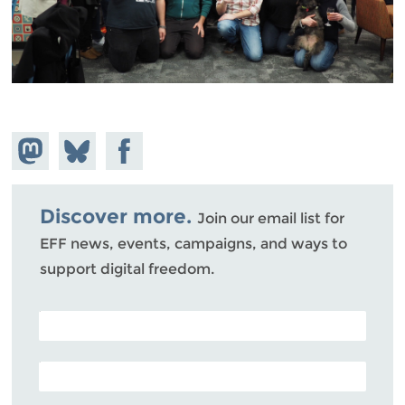
Share on
Share
Share on
Mastodon
on
Facebook
Bluesky
Discover more.
Join our email list for
EFF news, events, campaigns, and ways to
support digital freedom.
POSTAL CODE (OPTIONAL)
EMAIL ADDRESS