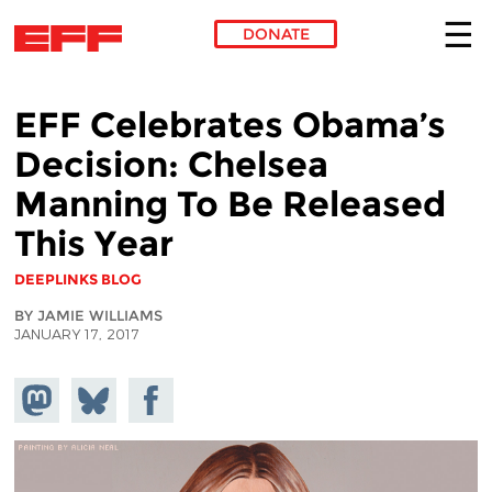
DONATE
Skip to main content
EFF Celebrates Obama’s
Decision: Chelsea
Manning To Be Released
This Year
DEEPLINKS BLOG
BY JAMIE WILLIAMS
JANUARY 17, 2017
Share on
Share
Share on
Mastodon
on
Facebook
Bluesky