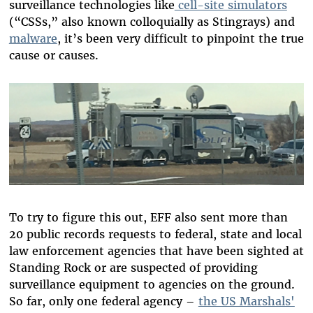
surveillance technologies like
cell-site simulators
(“CSSs,” also known colloquially as Stingrays) and
malware
, it’s been very difficult to pinpoint the true
cause or causes.
To try to figure this out, EFF also sent more than
20 public records requests to federal, state and local
law enforcement agencies that have been sighted at
Standing Rock or are suspected of providing
surveillance equipment to agencies on the ground.
So far, only one federal agency –
the US Marshals'