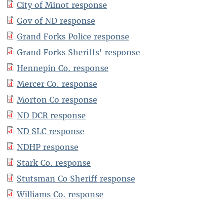
City of Minot response
Gov of ND response
Grand Forks Police response
Grand Forks Sheriffs' response
Hennepin Co. response
Mercer Co. response
Morton Co response
ND DCR response
ND SLC response
NDHP response
Stark Co. response
Stutsman Co Sheriff response
Williams Co. response