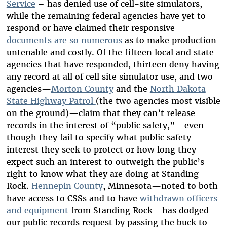
Service
– has denied use of cell-site simulators,
while the remaining federal agencies have yet to
respond or have claimed their responsive
documents are so numerous
as to make production
untenable and costly. Of the fifteen local and state
agencies that have responded, thirteen deny having
any record at all of cell site simulator use, and two
agencies—
Morton County
and the
North Dakota
State Highway Patrol
(the two agencies most visible
on the ground)—claim that they can’t release
records in the interest of “public safety,”—even
though they fail to specify what public safety
interest they seek to protect or how long they
expect such an interest to outweigh the public’s
right to know what they are doing at Standing
Rock.
Hennepin County
, Minnesota—noted to both
have access to CSSs and to have
withdrawn officers
and equipment
from Standing Rock—has dodged
our public records request by passing the buck to