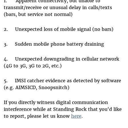
1.
Apparent connectivity, but unable to
transmit/receive or unusual delay in calls/texts
(bars, but service not normal)
2.
Unexpected loss of mobile signal (no bars)
3.
Sudden mobile phone battery draining
4.
Unexpected downgrading in cellular network
(4G to 3G, 3G to 2G, etc.)
5.
IMSI catcher evidence as detected by software
(e.g. AIMSICD, Snoopsnitch)
If you directly witness digital communication
interference while at Standing Rock that you'd like
to report, please let us know
here
.