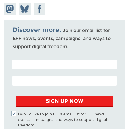
Share on
Share
Share on
Mastodon
on
Facebook
Bluesky
Discover more.
Join our email list for
EFF news, events, campaigns, and ways to
support digital freedom.
POSTAL CODE (OPTIONAL)
EMAIL ADDRESS
SIGN UP NOW
I would like to join EFF's email list for EFF news,
events, campaigns, and ways to support digital
freedom.