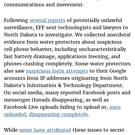
communications and movement.
Following
several reports
of potentially unlawful
surveillance, EFF sent technologists and lawyers to
North Dakota to investigate. We collected anecdotal
evidence from water protectors about suspicious
cell phone behavior, including uncharacteristically
fast battery drainage, applications freezing, and
phones crashing completely. Some water protectors
also saw
suspicious login attempts
to their Google
accounts from IP addresses originating from North
Dakota’s Information & Technology Department
.
On social media, many reported Facebook posts and
messenger threads disappearing, as well as
Facebook Live uploads failing to upload or,
once
uploaded
,
disappearing completely
.
While
some have attributed
these issues to secret