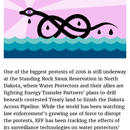
One of the biggest protests of 2016 is still underway
at the Standing Rock Sioux Reservation in North
Dakota, where Water Protectors and their allies are
fighting Energy Transfer Partners’ plans to drill
beneath contested Treaty land to finish the Dakota
Access Pipeline. While the world has been watching
law enforcement’s growing use of force to disrupt
the protests, EFF has been tracking the effects of
its surveillance technologies on water protectors’