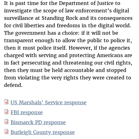
It is past time for the Department of Justice to
investigate the scope of law enforcement’s digital
surveillance at Standing Rock and its consequences
for civil liberties and freedoms in the digital world.
The government has a choice: if it will not be
transparent enough to allow the public to police it,
then it must police itself. However, if the agencies
charged with serving and protecting Americans are
in fact persecuting and threatening our civil rights,
then they must be held accountable and stopped
from violating the very rights they were created to
defend.
US Marshals' Service response
FBI response
Bismarck PD response
Burleigh County response