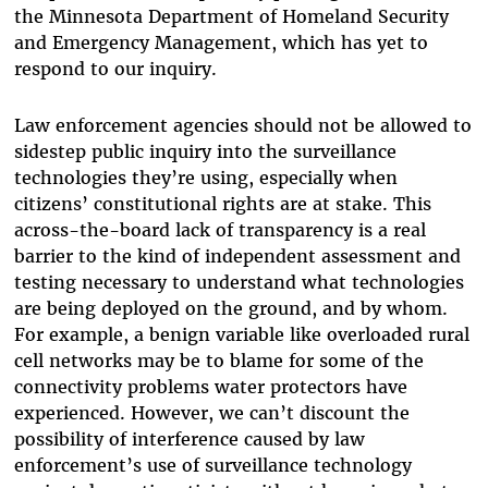
the Minnesota Department of Homeland Security
and Emergency Management, which has yet to
respond to our inquiry.
Law enforcement agencies should not be allowed to
sidestep public inquiry into the surveillance
technologies they’re using, especially when
citizens’ constitutional rights are at stake. This
across-the-board lack of transparency is a real
barrier to the kind of independent assessment and
testing necessary to understand what technologies
are being deployed on the ground, and by whom.
For example, a benign variable like overloaded rural
cell networks may be to blame for some of the
connectivity problems water protectors have
experienced. However, we can’t discount the
possibility of interference caused by law
enforcement’s use of surveillance technology