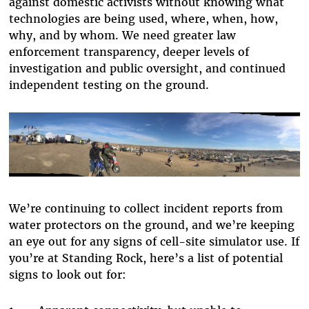
against domestic activists without knowing what
technologies are being used, where, when, how,
why, and by whom. We need greater law
enforcement transparency, deeper levels of
investigation and public oversight, and continued
independent testing on the ground.
We’re continuing to collect incident reports from
water protectors on the ground, and we’re keeping
an eye out for any signs of cell-site simulator use. If
you’re at Standing Rock, here’s a list of potential
signs to look out for: