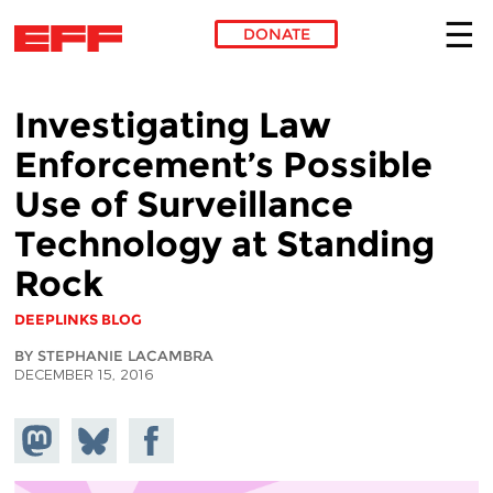
DONATE
Skip to main content
Investigating Law
Enforcement’s Possible
Use of Surveillance
Technology at Standing
Rock
DEEPLINKS BLOG
BY STEPHANIE LACAMBRA
DECEMBER 15, 2016
Share on
Share
Share on
Mastodon
on
Facebook
Bluesky