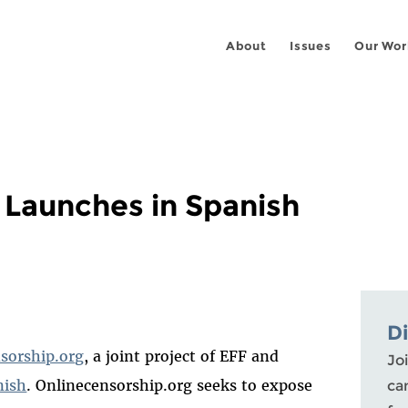
About
Issues
Our Wor
 Launches in Spanish
D
sorship.org
, a joint project of EFF and
Joi
nish
. Onlinecensorship.org seeks to expose
ca