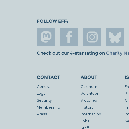
FOLLOW EFF:
Check out our 4-star rating on
Charity N
CONTACT
ABOUT
I
General
Calendar
Fr
Legal
Volunteer
Pr
Security
Victories
Cr
Membership
History
Tr
Press
Internships
In
Jobs
Se
Staff