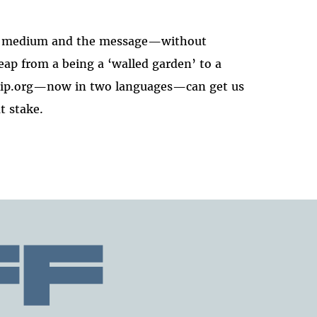
the medium and the message—without
ap from a being a ‘walled garden’ to a
rship.org—now in two languages—can get us
t stake.