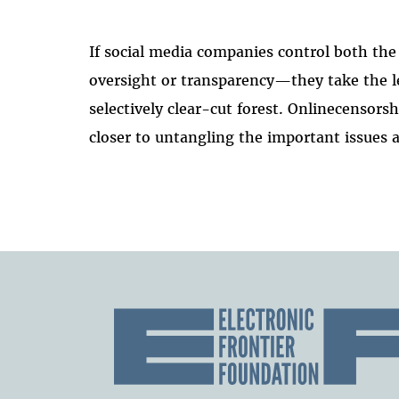
If social media companies control both 
oversight or transparency—they take the le
selectively clear-cut forest. Onlinecenso
closer to untangling the important issues a