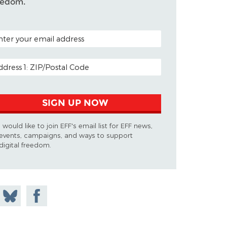
eedom.
TAL CODE (OPTIONAL)
AIL ADDRESS
SIGN UP NOW
I would like to join EFF's email list for EFF news,
events, campaigns, and ways to support
digital freedom.
 on
Share
Share on
don
on
Facebook
Bluesky