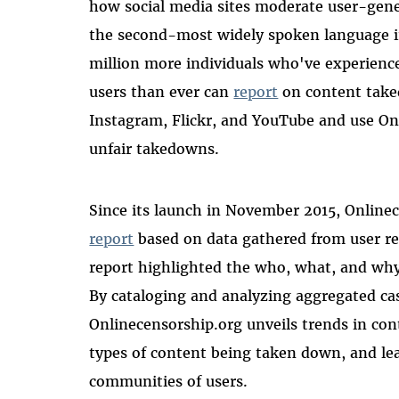
how social media sites moderate user-gene
the second-most widely spoken language in
million more individuals who've experienc
users than ever can
report
on content take
Instagram, Flickr, and YouTube and use On
unfair takedowns.
Since its launch in November 2015, Onlinec
report
based on data gathered from user re
report highlighted the who, what, and why
By cataloging and analyzing aggregated cas
Onlinecensorship.org unveils trends in con
types of content being taken down, and le
communities of users.