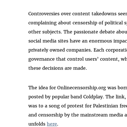
Controversies over content takedowns seem
complaining about censorship of political
other subjects. The passionate debate abou
social media sites have an enormous impact
privately owned companies. Each corporati
governance that control users’ content, wh
these decisions are made.
The idea for Onlinecensorship.org was bo
posted by popular band Coldplay. The link
was to a song of protest for Palestinian fr
and censorship by the mainstream media ar
unfolds
here
.