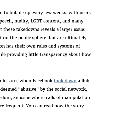
 to bubble up every few weeks, with users
 speech, nudity, LGBT content, and many
t these takedowns reveals a larger issue:
 on the public sphere, but are ultimately
on has their own rules and systems of
ile providing little transparency about how
rn in 2011, when Facebook
took down
a link
, deemed “abusive” by the social network,
eedom, an issue where calls of manipulation
e frequent. You can read how the story