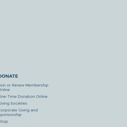
DONATE
Join or Renew Membership
Online
One-Time Donation Online
iving Societies
Corporate Giving and
Sponsorship
Shop