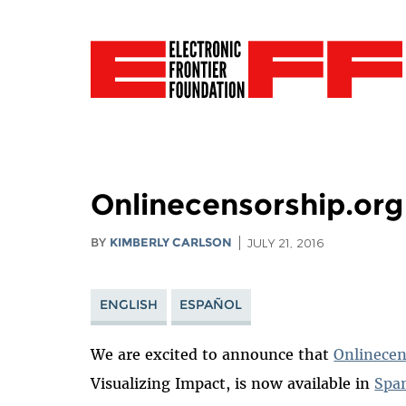
Onlinecensorship.org
BY
KIMBERLY CARLSON
JULY 21, 2016
ENGLISH
ESPAÑOL
We are excited to announce that
Onlinecen
Visualizing Impact, is now available in
Spa