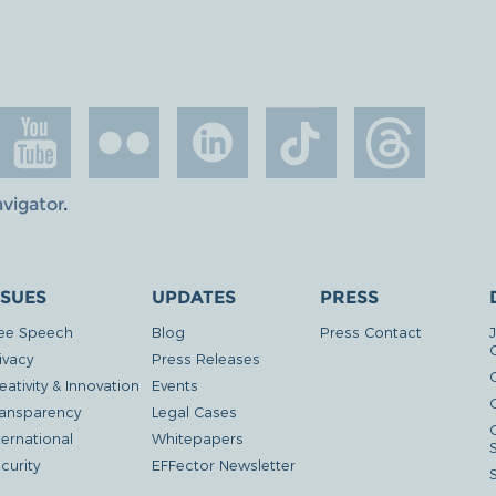
avigator
.
SSUES
UPDATES
PRESS
ee Speech
Blog
Press Contact
ivacy
Press Releases
eativity & Innovation
Events
G
ansparency
Legal Cases
ternational
Whitepapers
curity
EFFector Newsletter