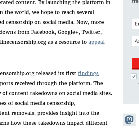
fr
rated content. By launching the platform in
 the world, we hope to reach several
POS
ed censorship on social media. Now, more
downs from Facebook, Google+, Twitter,
EM
linecensorship.org as a resource to
appeal
ensorship.org released its first
findings
ports received through the platform. The
 of content takedowns on social media sites.
es of social media censorship,
tent removals, provides insight into the
Share
arns how these takedowns impact different
Masto