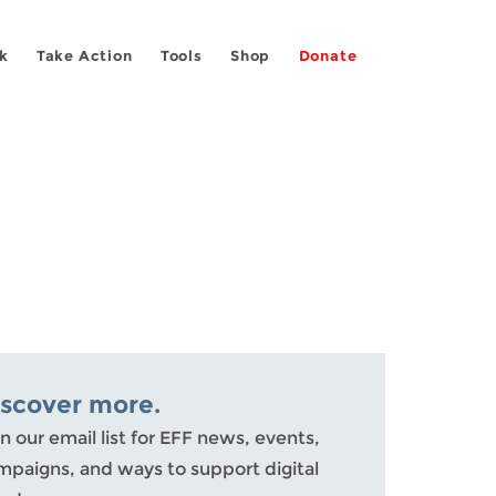
k
Take Action
Tools
Shop
Donate
iscover more.
n our email list for EFF news, events,
mpaigns, and ways to support digital