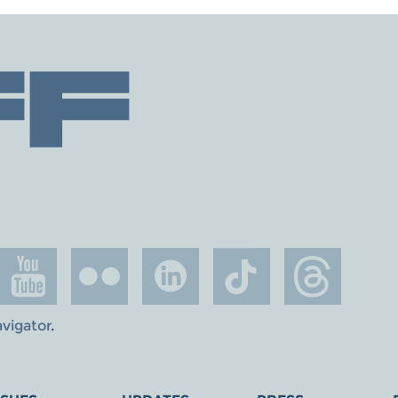
avigator
.