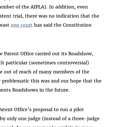
 member of the AIPLA). In addition, even
ent trial, there was no indication that the
 least
one court
has said the Constitution
 Patent Office carried out its Roadshow,
th particular (sometimes controversial)
ice out of reach of many members of the
 problematic this was and our hope that the
ments Roadshows in the future.
atent Office’s proposal to run a pilot
 by only one judge (instead of a three-judge