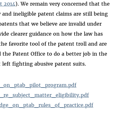
t 2014
). We remain very concerned that the
y and ineligible patent claims are still being
patents that we believe are invalid under
ovide clearer guidance on how the law has
he favorite tool of the patent troll and are
the Patent Office to do a better job in the
 left fighting abusive patent suits.
_on_ptab_pilot_program.pdf
e_subject_matter_eligibility.pdf
ge_on_ptab_rules_of_practice.pdf