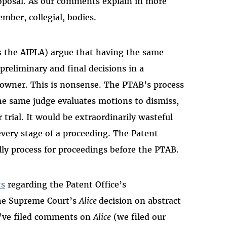
roposal. As our comments explain in more
mber, collegial, bodies.
as the AIPLA) argue that having the same
preliminary and final decisions in a
 owner. This is nonsense. The PTAB’s process
the same judge evaluates motions to dismiss,
rial. It would be extraordinarily wasteful
 every stage of a proceeding. The Patent
silly process for proceedings before the PTAB.
s
regarding the Patent Office’s
the Supreme Court’s
Alice
decision on abstract
we’ve filed comments on
Alice
(we filed our