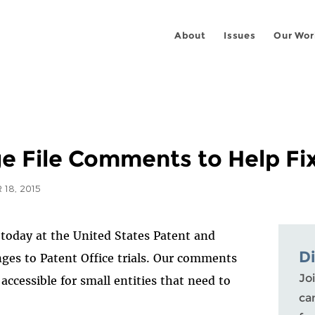
About
Issues
Our Wor
e File Comments to Help Fix
18, 2015
today at the United States Patent and
D
ges to Patent Office trials. Our comments
Joi
ccessible for small entities that need to
ca