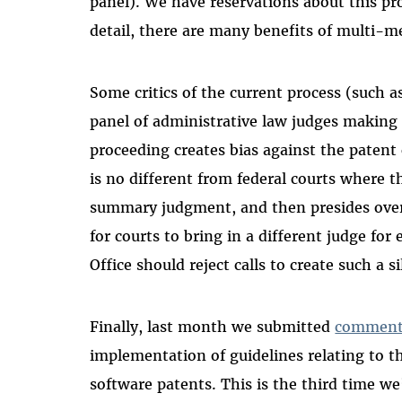
panel). We have reservations about this p
detail, there are many benefits of multi-me
Some critics of the current process (such 
panel of administrative law judges making 
proceeding creates bias against the patent
is no different from federal courts where 
summary judgment, and then presides over t
for courts to bring in a different judge for
Office should reject calls to create such a 
Finally, last month we submitted
comment
implementation of guidelines relating to 
software patents. This is the third time 