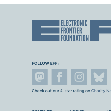
FOLLOW EFF:
Check out our 4-star rating on
Charity N