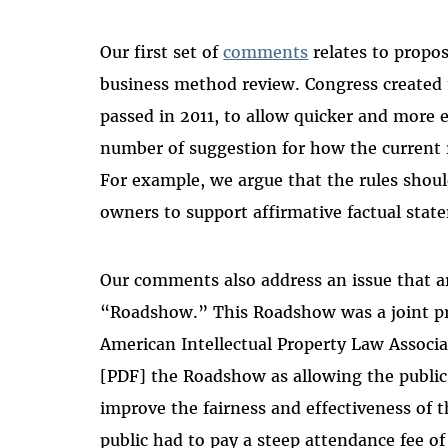
Our first set of
comments
relates to propo
business method review. Congress created 
passed in 2011, to allow quicker and more 
number of suggestion for how the current 
For example, we argue that the rules shoul
owners to support affirmative factual stat
Our comments also address an issue that a
“Roadshow.” This Roadshow was a joint pre
American Intellectual Property Law Associa
[PDF] the Roadshow as allowing the public
improve the fairness and effectiveness of 
public had to pay a steep attendance fee o