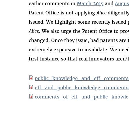
earlier comments in
March 2015
and
Augus
Patent Office is not applying
Alice
diligentl
issued. We highlight some recently issued 
Alice
. We also urge the Patent Office to pr
changed. Once they issue, bad patents are t
extremely expensive to invalidate. We need 
first instance so that real innovators aren’t
public_knowledge_and_eff_comments
eff_and_public_knowledge_comments_r
comments_of_eff_and_public_knowled