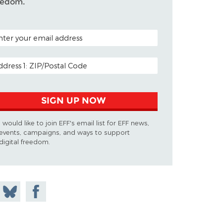
eedom.
TAL CODE (OPTIONAL)
AIL ADDRESS
SIGN UP NOW
I would like to join EFF's email list for EFF news,
events, campaigns, and ways to support
digital freedom.
 on
Share
Share on
don
on
Facebook
Bluesky