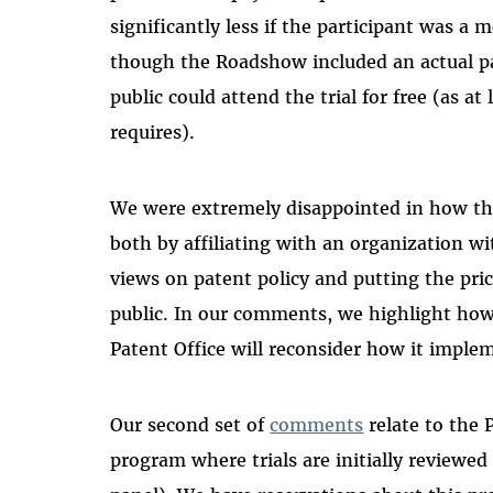
significantly less if the participant was a
though the Roadshow included an actual pat
public could attend the trial for free (as at
requires).
We were extremely disappointed in how the
both by affiliating with an organization wi
views on patent policy and putting the pr
public. In our comments, we highlight how
Patent Office will reconsider how it imple
Our second set of
comments
relate to the P
program where trials are initially reviewed