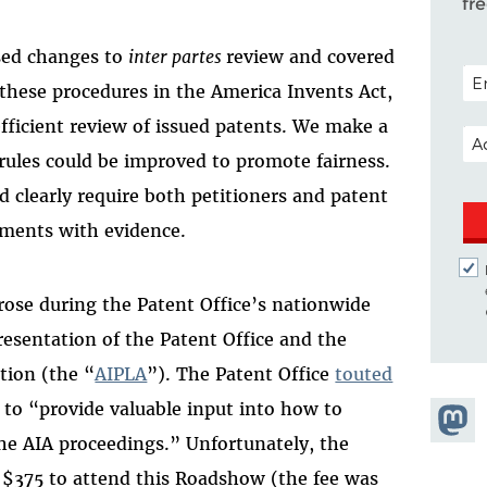
fr
sed changes to
inter partes
review and covered
POS
these procedures in the America Invents Act,
efficient review of issued patents. We make a
EM
rules could be improved to promote fairness.
d clearly require both petitioners and patent
ements with evidence.
rose during the Patent Office’s nationwide
sentation of the Patent Office and the
tion (the “
AIPLA
”). The Patent Office
touted
 to “provide valuable input into how to
Share
the AIA proceedings.” Unfortunately, the
Masto
f $375 to attend this Roadshow (the fee was