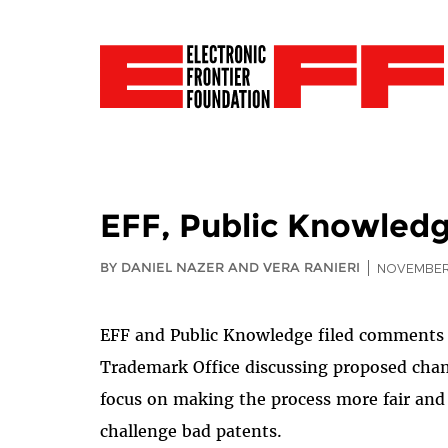
EFF, Public Knowledg
BY DANIEL NAZER AND VERA RANIERI
NOVEMBER 
EFF and Public Knowledge filed comments 
Trademark Office discussing proposed chan
focus on making the process more fair and a
challenge bad patents.