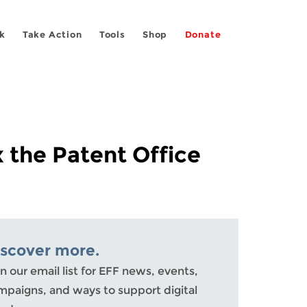
k
Take Action
Tools
Shop
Donate
 the Patent Office
iscover more.
n our email list for EFF news, events,
mpaigns, and ways to support digital