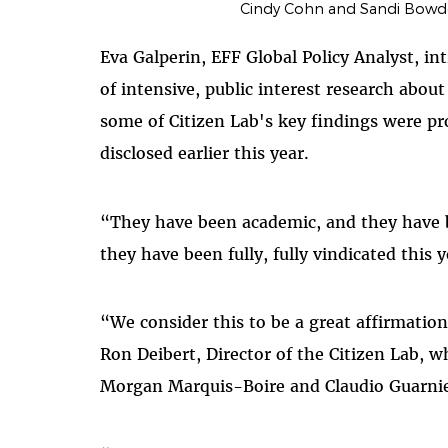
Cindy Cohn and Sandi Bowde
Eva Galperin, EFF Global Policy Analyst, in
of intensive, public interest research abo
some of Citizen Lab's key findings were p
disclosed earlier this year.
“They have been academic, and they have b
they have been fully, fully vindicated this y
“We consider this to be a great affirmatio
Ron Deibert, Director of the Citizen Lab, 
Morgan Marquis-Boire and Claudio Guarnie