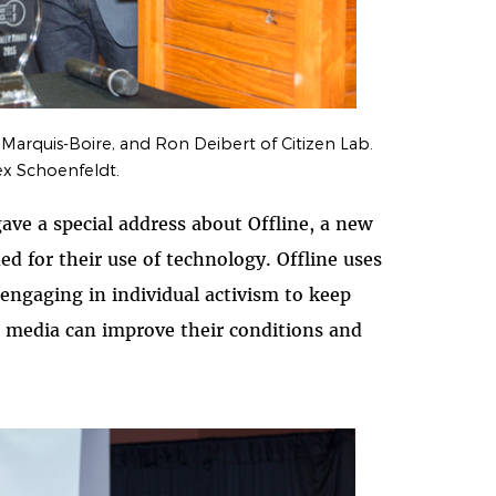
 Marquis-Boire, and Ron Deibert of Citizen Lab.
ex Schoenfeldt.
ave a special address about Offline, a new
d for their use of technology. Offline uses
engaging in individual activism to keep
al media can improve their conditions and