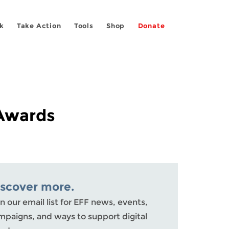
k
Take Action
Tools
Shop
Donate
 Awards
iscover more.
n our email list for EFF news, events,
mpaigns, and ways to support digital