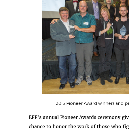
2015 Pioneer Award winners and pr
EFF's annual Pioneer Awards ceremony gives
chance to honor the work of those who fi