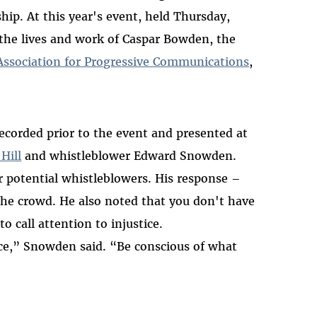
ship. At this year's event, held Thursday,
the lives and work of Caspar Bowden, the
Association for Progressive Communications
,
recorded prior to the event and presented at
Hill
and whistleblower Edward Snowden.
r potential whistleblowers. His response –
he crowd. He also noted that you don't have
to call attention to injustice.
ce,” Snowden said. “Be conscious of what