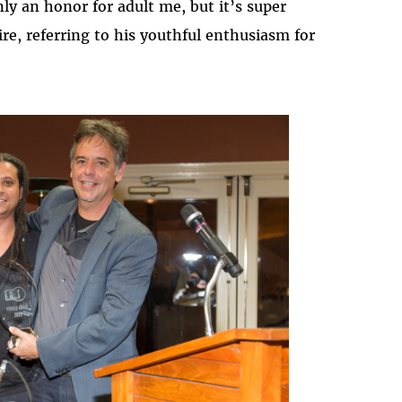
ly an honor for adult me, but it’s super
re, referring to his youthful enthusiasm for