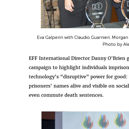
Eva Galperin with Claudio Guarnieri, Morgan
Photo by Al
EFF International Director Danny O'Brien g
campaign to highlight individuals imprisone
technology's “disruptive” power for good: 
prisoners' names alive and visible on soci
even commute death sentences.