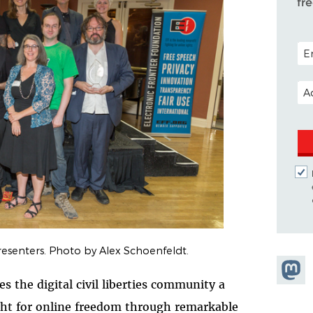
fr
POS
EM
esenters. Photo by Alex Schoenfeldt.
Share
 the digital civil liberties community a
Masto
ght for online freedom through remarkable