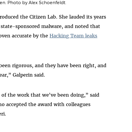
n. Photo by Alex Schoenfeldt.
troduced the Citizen Lab. She lauded its years
ut state-sponsored malware, and noted that
roven accurate by the
Hacking Team leaks
een rigorous, and they have been right, and
ear,” Galperin said.
n of the work that we've been doing,” said
who accepted the award with colleagues
ri.