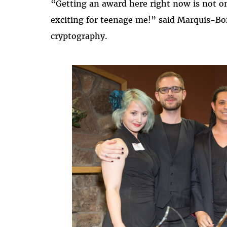
“Getting an award here right now is not on
exciting for teenage me!” said Marquis-Boi
cryptography.