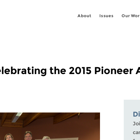
About
Issues
Our Wor
lebrating the 2015 Pioneer
D
Joi
ca