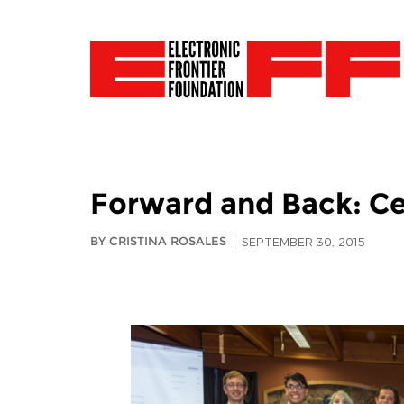
Forward and Back: Ce
BY CRISTINA ROSALES
SEPTEMBER 30, 2015