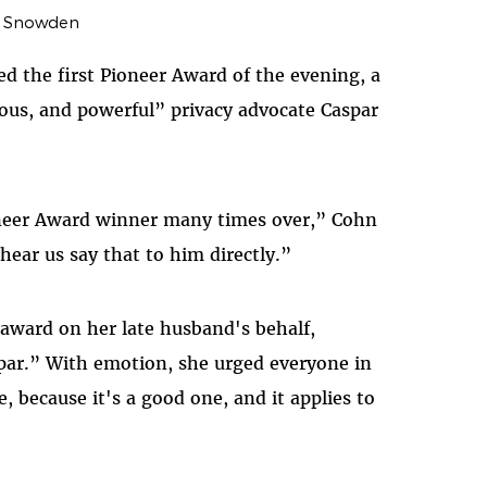
 Snowden
d the first Pioneer Award of the evening, a
ious, and powerful” privacy advocate Caspar
oneer Award winner many times over,” Cohn
 hear us say that to him directly.”
 award on her late husband's behalf,
spar.” With emotion, she urged everyone in
, because it's a good one, and it applies to