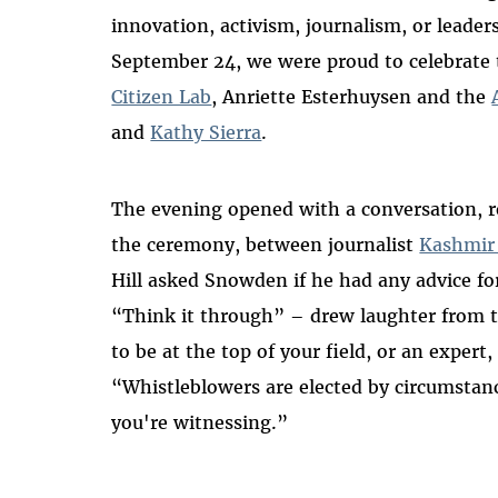
innovation, activism, journalism, or leader
September 24, we were proud to celebrate 
Citizen Lab
, Anriette Esterhuysen and the
and
Kathy Sierra
.
The evening opened with a
conversation
, 
the ceremony, between journalist
Kashmir 
Hill asked Snowden if he had any advice fo
“Think it through” – drew laughter from t
to be at the top of your field, or an expert, 
“Whistleblowers are elected by circumstan
you're witnessing.”