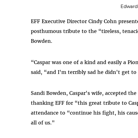
Edward
EFF Executive Director Cindy Cohn presente
posthumous tribute to the “tireless, tenac
Bowden.
“Caspar was one of a kind and easily a Pi
said, “and I'm terribly sad he didn't get to
Sandi Bowden, Caspar's wife, accepted the
thanking EFF for “this great tribute to Ca
attendance to “continue his fight, his cause
all of us."