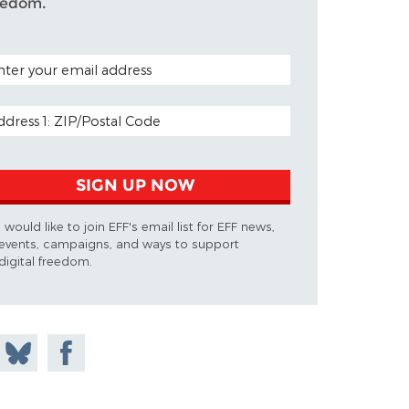
eedom.
TAL CODE (OPTIONAL)
AIL ADDRESS
SIGN UP NOW
I would like to join EFF's email list for EFF news,
events, campaigns, and ways to support
digital freedom.
 on
Share
Share on
don
on
Facebook
Bluesky