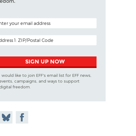
eedom.
TAL CODE (OPTIONAL)
AIL ADDRESS
SIGN UP NOW
I would like to join EFF's email list for EFF news,
events, campaigns, and ways to support
digital freedom.
 on
Share
Share on
don
on
Facebook
Bluesky