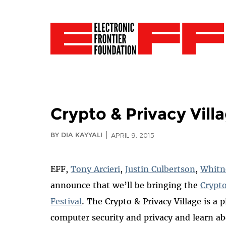
Crypto & Privacy Villa
BY DIA KAYYALI
APRIL 9, 2015
EFF,
Tony Arcieri
,
Justin Culbertson
,
Whitn
announce that we’ll be bringing the
Crypto
Festival
. The Crypto & Privacy Village is a p
computer security and privacy and learn ab