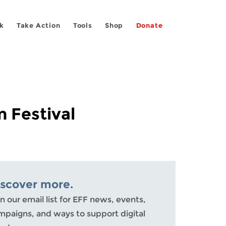
k
Take Action
Tools
Shop
Donate
m Festival
iscover more.
n our email list for EFF news, events,
mpaigns, and ways to support digital