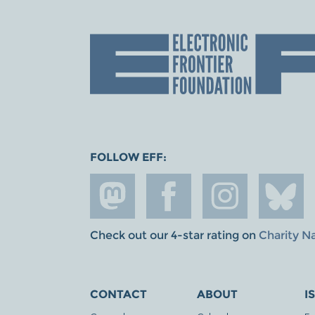
FOLLOW EFF:
Check out our 4-star rating on
Charity N
CONTACT
ABOUT
I