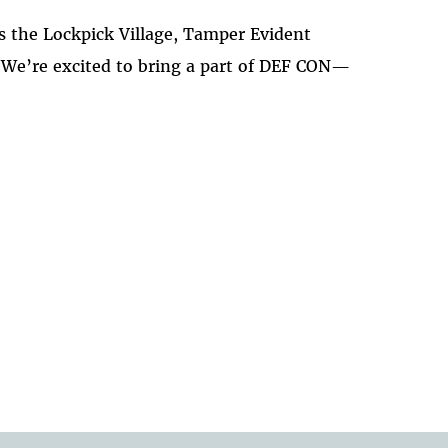
 the Lockpick Village, Tamper Evident
. We’re excited to bring a part of DEF CON—