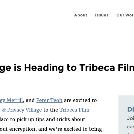
About
Issues
Our Wor
ge is Heading to Tribeca Fil
ey Merrill
, and
Peter Teoh
are excited to
D
 & Privacy Village
to the
Tribeca Film
Joi
lace to pick up tips and tricks about
ca
out encryption, and we’re excited to bring