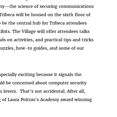
aphy—the science of securing communications
ribeca will be housed on the sixth floor of
o be the central hub for Tribeca attendees
bits. The Village will offer attendees talks
s on activities, and practical tips and tricks
t, puzzles, how-to guides, and some of our
specially exciting because it signals the
ld be concerned about computer security
lovers. That’s not accidental. After all,
ng of Laura Poitras's Academy award winning