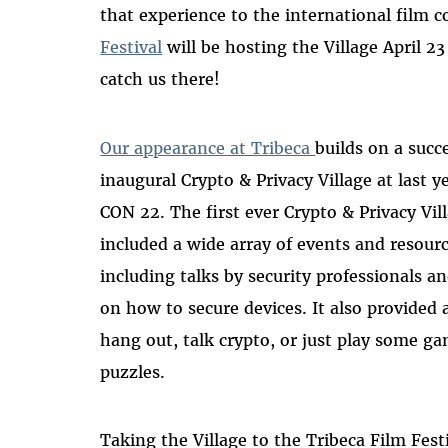
that experience to the international film
Festival
will be hosting the Village April 23
catch us there!
Our appearance at Tribeca
builds on a succ
inaugural Crypto & Privacy Village at last y
CON 22. The first ever Crypto & Privacy Vil
included a wide array of events and resourc
including talks by security professionals a
on how to secure devices. It also provided 
hang out, talk crypto, or just play some g
puzzles.
Taking the Village to the Tribeca Film Festi