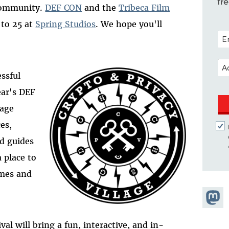
fr
 community.
DEF CON
and the
Tribeca Film
 to 25 at
Spring Studios
. We hope you'll
POS
EM
essful
ear's DEF
lage
es,
nd guides
a place to
ames and
Share
Masto
val will bring a fun, interactive, and in-