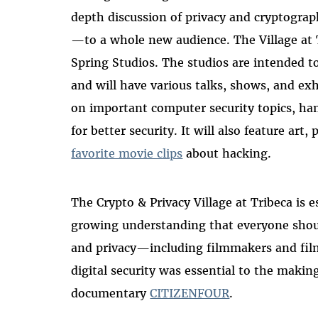
depth discussion of privacy and cryptogr
—to a whole new audience. The Village at T
Spring Studios. The studios are intended t
and will have various talks, shows, and exhi
on important computer security topics, hand
for better security. It will also feature ar
favorite movie clips
about hacking.
The Crypto & Privacy Village at Tribeca is e
growing understanding that everyone shou
and privacy—including filmmakers and film 
digital security was essential to the maki
documentary
CITIZENFOUR
.