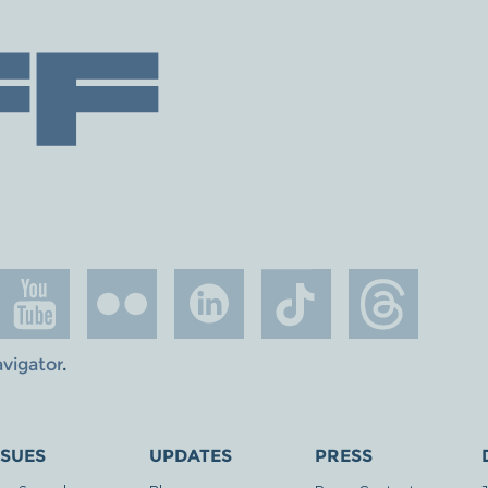
avigator
.
SSUES
UPDATES
PRESS