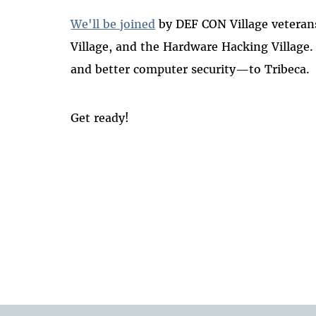
We'll be joined
by DEF CON Village veterans
Village, and the Hardware Hacking Village
and better computer security—to Tribeca.
Get ready!