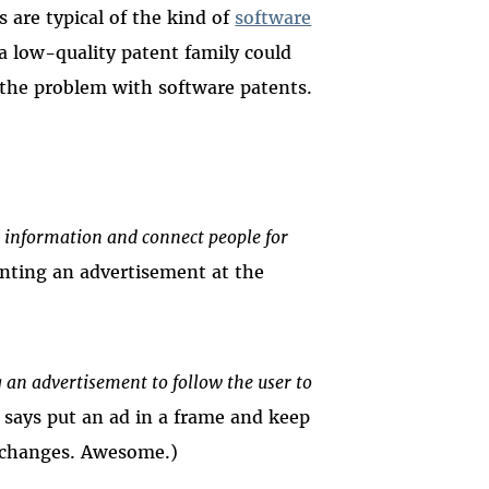
s are typical of the kind of
software
 a low-quality patent family could
of the problem with software patents.
 information and connect people for
nting an advertisement at the
an advertisement to follow the user to
 says put an ad in a frame and keep
e changes. Awesome.)