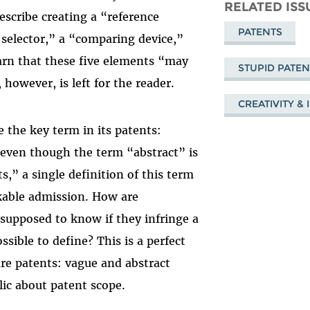
Mastodon
on
Fa
RELATED ISS
escribe creating a “reference
Bluesky
PATENTS
 selector,” a “comparing device,”
arn that these five elements “may
STUPID PATE
however, is left for the reader.
CREATIVITY &
e the key term in its patents:
t even though the term “abstract” is
,” a single definition of this term
rkable admission. How are
 supposed to know if they infringe a
sible to define? This is a perfect
are patents: vague and abstract
lic about patent scope.