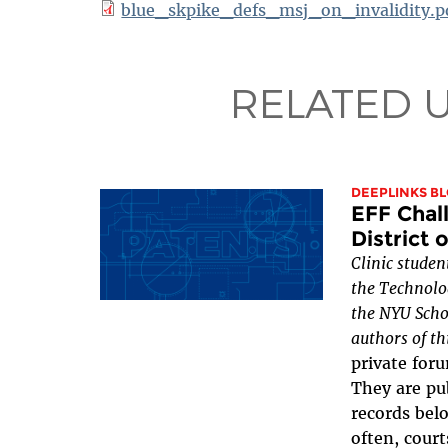
blue_skpike_defs_msj_on_invalidity.p
RELATED 
DEEPLINKS B
EFF Chal
District 
Clinic studen
the Technolo
the NYU Scho
authors of th
private foru
They are pub
records belo
often, court