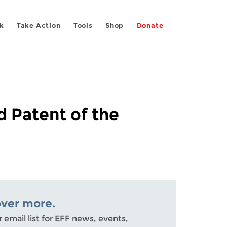
k
Take Action
Tools
Shop
Donate
d Patent of the
over more.
r email list for EFF news, events,