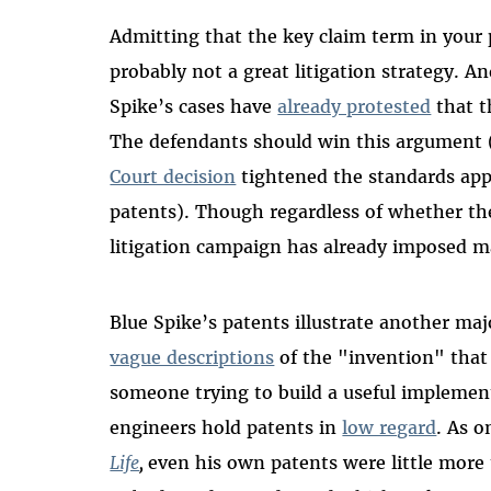
Admitting that the key claim term in your 
probably not a great litigation strategy. A
Spike’s cases have
already protested
that t
The defendants should win this argument (
Court decision
tightened the standards app
patents). Though regardless of whether the
litigation campaign has already imposed ma
Blue Spike’s patents illustrate another ma
vague descriptions
of the "invention" that 
someone trying to build a useful implemen
engineers hold patents in
low regard
. As 
Life
,
even his own patents were little more