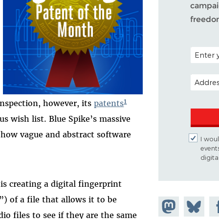
campaig
freedo
POSTAL C
EMAIL A
1
 inspection, however, its
patents
s wish list. Blue Spike’s massive
f how vague and abstract software
I woul
event
digit
s creating a digital fingerprint
 of a file that allows it to be
Share on
Share
Sh
io files to see if they are the same