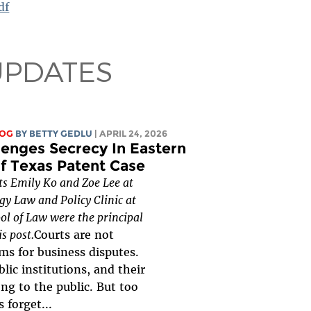
df
UPDATES
LOG
BY
BETTY GEDLU
| APRIL 24, 2026
lenges Secrecy In Eastern
of Texas Patent Case
ts Emily Ko and Zoe Lee at
gy Law and Policy Clinic at
ol of Law were the principal
is post.
Courts are not
ms for business disputes.
lic institutions, and their
ng to the public. But too
s forget...