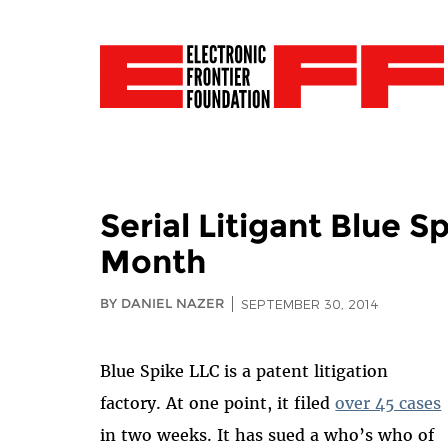
Serial Litigant Blue 
Month
BY DANIEL NAZER
SEPTEMBER 30, 2014
Blue Spike LLC is a patent litigation
factory. At one point, it filed
over 45 cases
in two weeks. It has sued a who’s who of