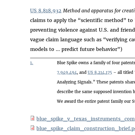
US 8,818,932
Method and apparatus for creati
claims to apply the “scientific method” to
preventing violence against U.S. and friend
vague claim language such as “verifying cau
models to … predict future behavior”)
1.
Blue Spike owns a family of four patent
7,949,494
, and
US 8,214,175
– all title
Analyzing Signals.” These patents sha
describe the same supposed invention bu
We award the entire patent family our S
blue_spike_v_texas_instruments_comp
blue_spike_claim_construction_brief.p