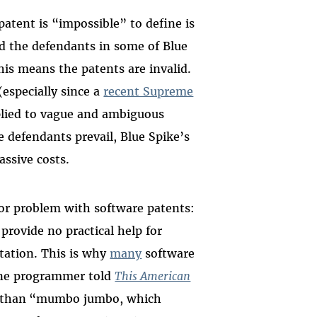
patent is “impossible” to define is
nd the defendants in some of Blue
his means the patents are invalid.
especially since a
recent Supreme
lied to vague and ambiguous
 defendants prevail, Blue Spike’s
ssive costs.
jor problem with software patents:
provide no practical help for
tation. This is why
many
software
one programmer told
This American
 than
“mumbo jumbo, which