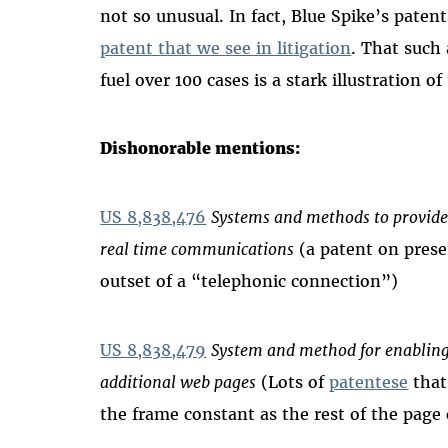
not so unusual. In fact, Blue Spike’s patent
patent that we see in litigation
. That such
fuel over 100 cases is a stark illustration 
Dishonorable mentions:
US 8,838,476
Systems and methods to provide
real time communications
(a patent on prese
outset of a “telephonic connection”)
US 8,838,479
System and method for enabling 
additional web pages
(Lots of
patentese
that
the frame constant as the rest of the pag