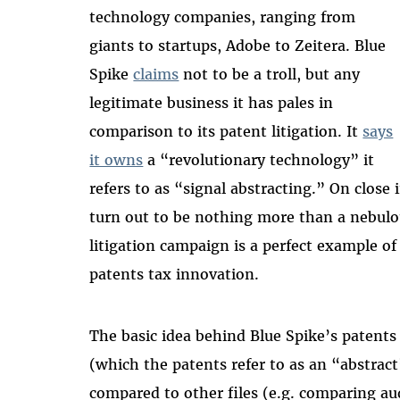
technology companies, ranging from
giants to startups, Adobe to Zeitera. Blue
Spike
claims
not to be a troll, but any
legitimate business it has pales in
comparison to its patent litigation. It
says
it owns
a “revolutionary technology” it
refers to as “signal abstracting.” On close
turn out to be nothing more than a nebulou
litigation campaign is a perfect example o
patents tax innovation.
The basic idea behind Blue Spike’s patents i
(which the patents refer to as an “abstract”)
compared to other files (e.g. comparing aud