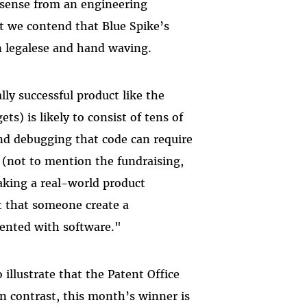
sense from an engineering
ut we contend that Blue Spike’s
an legalese and hand waving.
ly successful product like the
s) is likely to consist of tens of
and debugging that code can require
 (not to mention the fundraising,
aking a real-world product
st that someone create a
ented with software."
 illustrate that the Patent Office
In contrast, this month’s winner is