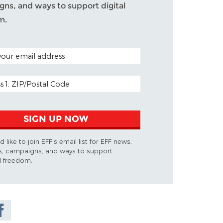
ns, and ways to support digital
m.
ODE (OPTIONAL)
DDRESS
SIGN UP NOW
d like to join EFF's email list for EFF news,
s, campaigns, and ways to support
al freedom.
are on