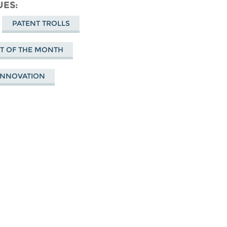
cebook
UES
PATENT TROLLS
NT OF THE MONTH
 INNOVATION