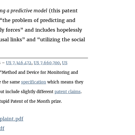
ng a predictive model
(this patent
 “the problem of predicting and
ly forces” and includes hopelessly
sal links” and “utilizing the social
s –
US 7,346,472
,
US 7,660,700
,
US
d “Method and Device for Monitoring and
re the same
specification
which means they
t include slightly different
patent claims
.
tupid Patent of the Month prize.
laint.pdf
df