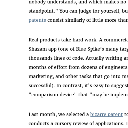
nobody understands, and which makes no 
standpoint.” You can judge for yourself, b
patents
consist similarly of little more th
Real products take hard work. A commercial
Shazam app (one of Blue Spike’s many target
thousands lines of code. Actually writing 
months of effort from dozens of engineers
marketing, and other tasks that go into m
successful). In contrast, it's easy to sugge
"comparison device" that "may be implem
Last month, we selected a
bizarre patent
to
conducts a cursory review of applications. 