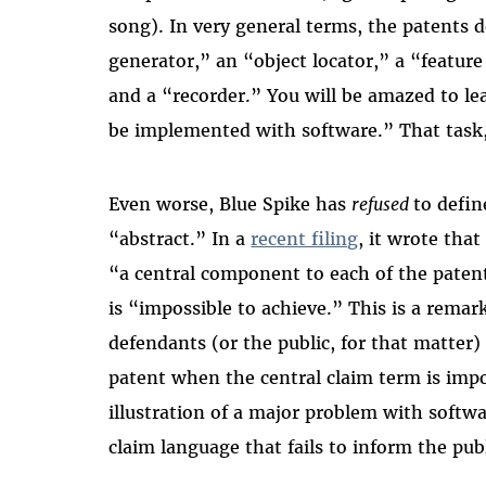
song). In very general terms, the patents d
generator,” an “object locator,” a “feature
and a “recorder.” You will be amazed to le
be implemented with software.” That task, 
Even worse, Blue Spike has
refused
to defin
“abstract.” In a
recent filing
, it wrote tha
“a central component to each of the patents
is “impossible to achieve.” This is a rema
defendants (or the public, for that matter)
patent when the central claim term is impos
illustration of a major problem with softw
claim language that fails to inform the pub