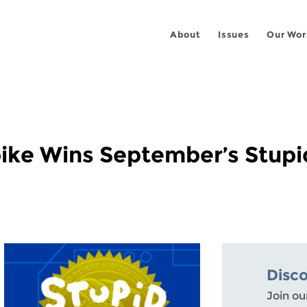
About
Issues
Our Wor
Spike Wins September’s Stupi
Disc
Join ou