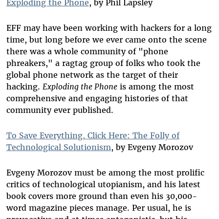
Exploding the Phone
, by Phil Lapsley
EFF may have been working with hackers for a long
time, but long before we ever came onto the scene
there was a whole community of "phone
phreakers," a ragtag group of folks who took the
global phone network as the target of their
hacking.
Exploding the Phone
is among the most
comprehensive and engaging histories of that
community ever published.
To Save Everything, Click Here: The Folly of
Technological Solutionism
, by Evgeny Morozov
Evgeny Morozov must be among the most prolific
critics of technological utopianism, and his latest
book covers more ground than even his 30,000-
word magazine pieces manage. Per usual, he is