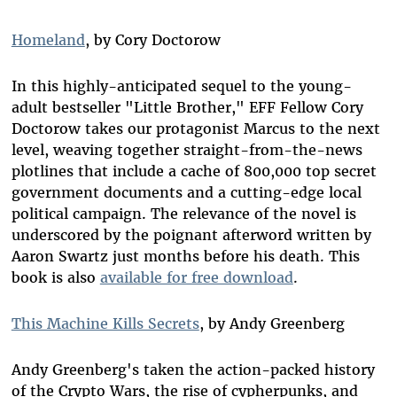
Homeland
, by Cory Doctorow
In this highly-anticipated sequel to the young-
adult bestseller "Little Brother," EFF Fellow Cory
Doctorow takes our protagonist Marcus to the next
level, weaving together straight-from-the-news
plotlines that include a cache of 800,000 top secret
government documents and a cutting-edge local
political campaign. The relevance of the novel is
underscored by the poignant afterword written by
Aaron Swartz just months before his death. This
book is also
available for free download
.
This Machine Kills Secrets
, by Andy Greenberg
Andy Greenberg's taken the action-packed history
of the Crypto Wars, the rise of cypherpunks, and