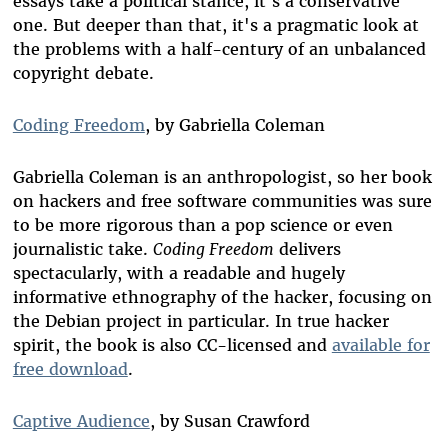
essays take a political stance, it's a conservative
one. But deeper than that, it's a pragmatic look at
the problems with a half-century of an unbalanced
copyright debate.
Coding Freedom
, by Gabriella Coleman
Gabriella Coleman is an anthropologist, so her book
on hackers and free software communities was sure
to be more rigorous than a pop science or even
journalistic take.
Coding Freedom
delivers
spectacularly, with a readable and hugely
informative ethnography of the hacker, focusing on
the Debian project in particular. In true hacker
spirit, the book is also CC-licensed and
available for
free download
.
Captive Audience
, by Susan Crawford