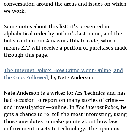
conversation around the areas and issues on which
we work.
Some notes about this list: it's presented in
alphabetical order by author's last name, and the
links contain our Amazon affiliate code, which
means EFF will receive a portion of purchases made
through this page.
The Internet Police: How Crime Went Online, and
the Cops Followed
, by Nate Anderson
Nate Anderson is a writer for Ars Technica and has
had occasion to report on many stories of crime—
and investigation—online. In
The Internet Police
, he
gets a chance to re-tell the most interesting, using
those anecdotes to make points about how law
enforcement reacts to technology. The opinions