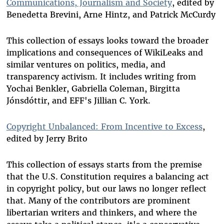
Communications, Journalism and Society
, edited by
Benedetta Brevini, Arne Hintz, and Patrick McCurdy
This collection of essays looks toward the broader
implications and consequences of WikiLeaks and
similar ventures on politics, media, and
transparency activism. It includes writing from
Yochai Benkler, Gabriella Coleman, Birgitta
Jónsdóttir, and EFF's Jillian C. York.
Copyright Unbalanced: From Incentive to Excess
,
edited by Jerry Brito
This collection of essays starts from the premise
that the U.S. Constitution requires a balancing act
in copyright policy, but our laws no longer reflect
that. Many of the contributors are prominent
libertarian writers and thinkers, and where the