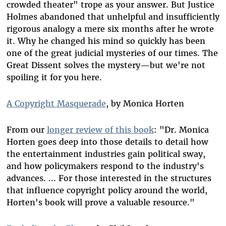
crowded theater" trope as your answer. But Justice
Holmes abandoned that unhelpful and insufficiently
rigorous analogy a mere six months after he wrote
it. Why he changed his mind so quickly has been
one of the great judicial mysteries of our times. The
Great Dissent solves the mystery—but we're not
spoiling it for you here.
A Copyright Masquerade
, by Monica Horten
From our
longer review of this book
: "Dr. Monica
Horten goes deep into those details to detail how
the entertainment industries gain political sway,
and how policymakers respond to the industry's
advances. ... For those interested in the structures
that influence copyright policy around the world,
Horten's book will prove a valuable resource."