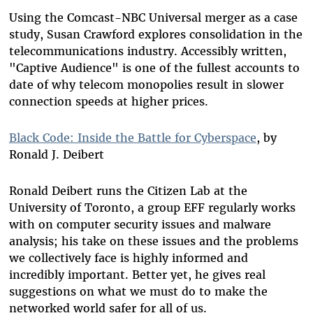
Using the Comcast-NBC Universal merger as a case
study, Susan Crawford explores consolidation in the
telecommunications industry. Accessibly written,
"Captive Audience" is one of the fullest accounts to
date of why telecom monopolies result in slower
connection speeds at higher prices.
Black Code: Inside the Battle for Cyberspace
, by
Ronald J. Deibert
Ronald Deibert runs the Citizen Lab at the
University of Toronto, a group EFF regularly works
with on computer security issues and malware
analysis; his take on these issues and the problems
we collectively face is highly informed and
incredibly important. Better yet, he gives real
suggestions on what we must do to make the
networked world safer for all of us.