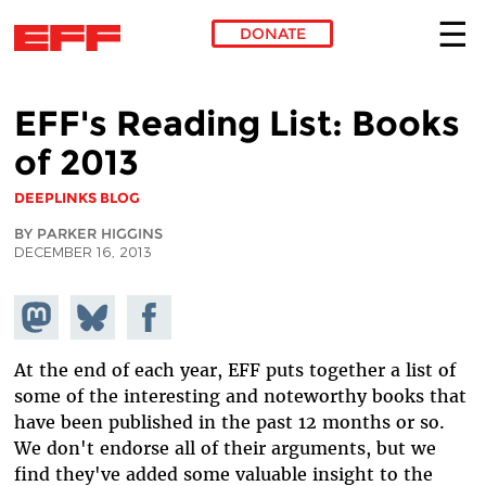
DONATE
Skip to main content
EFF's Reading List: Books
of 2013
DEEPLINKS BLOG
BY PARKER HIGGINS
DECEMBER 16, 2013
Share on
Share
Share on
Mastodon
on
Facebook
Bluesky
At the end of each year, EFF puts together a list of
some of the interesting and noteworthy books that
have been published in the past 12 months or so.
We don't endorse all of their arguments, but we
find they've added some valuable insight to the