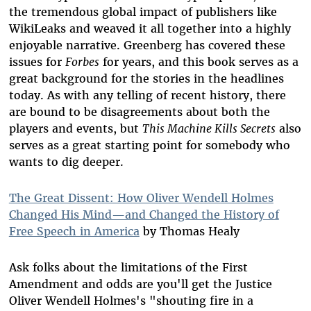
the tremendous global impact of publishers like
WikiLeaks and weaved it all together into a highly
enjoyable narrative. Greenberg has covered these
issues for
Forbes
for years, and this book serves as a
great background for the stories in the headlines
today. As with any telling of recent history, there
are bound to be disagreements about both the
players and events, but
This Machine Kills Secrets
also
serves as a great starting point for somebody who
wants to dig deeper.
The Great Dissent: How Oliver Wendell Holmes
Changed His Mind—and Changed the History of
Free Speech in America
by Thomas Healy
Ask folks about the limitations of the First
Amendment and odds are you'll get the Justice
Oliver Wendell Holmes's "shouting fire in a