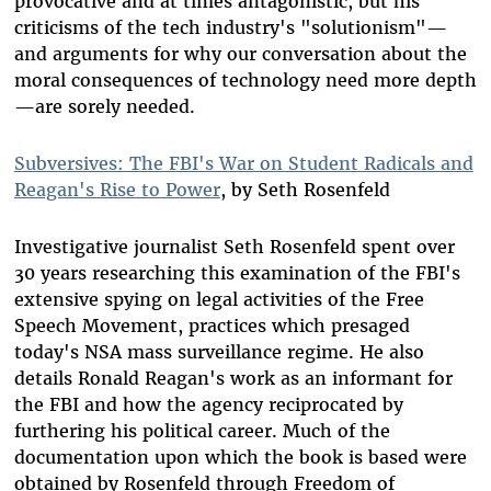
provocative and at times antagonistic, but his
criticisms of the tech industry's "solutionism"—
and arguments for why our conversation about the
moral consequences of technology need more depth
—are sorely needed.
Subversives: The FBI's War on Student Radicals and
Reagan's Rise to Power
, by Seth Rosenfeld
Investigative journalist Seth Rosenfeld spent over
30 years researching this examination of the FBI's
extensive spying on legal activities of the Free
Speech Movement, practices which presaged
today's NSA mass surveillance regime. He also
details Ronald Reagan's work as an informant for
the FBI and how the agency reciprocated by
furthering his political career. Much of the
documentation upon which the book is based were
obtained by Rosenfeld through Freedom of