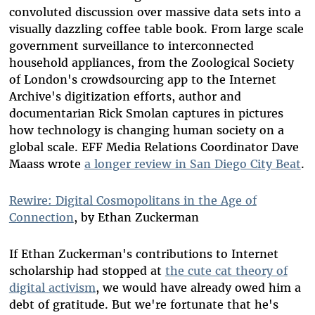
convoluted discussion over massive data sets into a
visually dazzling coffee table book. From large scale
government surveillance to interconnected
household appliances, from the Zoological Society
of London's crowdsourcing app to the Internet
Archive's digitization efforts, author and
documentarian Rick Smolan captures in pictures
how technology is changing human society on a
global scale. EFF Media Relations Coordinator Dave
Maass wrote
a longer review in San Diego City Beat
.
Rewire: Digital Cosmopolitans in the Age of
Connection
, by Ethan Zuckerman
If Ethan Zuckerman's contributions to Internet
scholarship had stopped at
the cute cat theory of
digital activism
, we would have already owed him a
debt of gratitude. But we're fortunate that he's