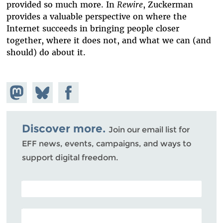
provided so much more. In
Rewire
, Zuckerman
provides a valuable perspective on where the
Internet succeeds in bringing people closer
together, where it does not, and what we can (and
should) do about it.
Share on
Share
Share on
Mastodon
on
Facebook
Bluesky
Discover more.
Join our email list for
EFF news, events, campaigns, and ways to
support digital freedom.
POSTAL CODE (OPTIONAL)
EMAIL ADDRESS