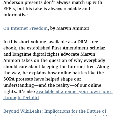
Anderson presents don't always match up with
EFF's, but his take is always readable and
informative.
On Internet Freedom
, by Marvin Ammori
In this short volume, available as a DRM-free
ebook, the established First Amendment scholar
and longtime digital rights advocate Marvin
Ammori takes on the question of why everybody
should care about keeping the Internet free. Along
the way, he explains how online battles like the
SOPA protests have helped shape our
understanding—and the reality—of our online
rights. It's also
available at a name-your-own-price
through Techdirt
.
Beyond WikiLeaks: Implications for the Future of