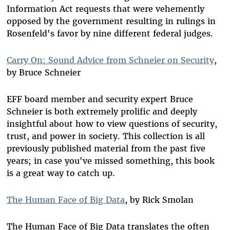
Information Act requests that were vehemently
opposed by the government resulting in rulings in
Rosenfeld's favor by nine different federal judges.
Carry On: Sound Advice from Schneier on Security
,
by Bruce Schneier
EFF board member and security expert Bruce
Schneier is both extremely prolific and deeply
insightful about how to view questions of security,
trust, and power in society. This collection is all
previously published material from the past five
years; in case you've missed something, this book
is a great way to catch up.
The Human Face of Big Data
, by Rick Smolan
The Human Face of Big Data translates the often