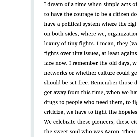
I dream of a time when simple acts of
to have the courage to be a citizen 
have a political system where the righ
on both sides; where we, organization
luxury of tiny fights. I mean, they [w
fights over tiny issues, at least agai
face now. I remember the old days, 
networks or whether culture could g
should be set free. Remember those 
get away from this time, when we hav
drugs to people who need them, to fi
criticize, we have to fight the hopeles
We celebrate these pioneers, these c
the sweet soul who was Aaron. Their 