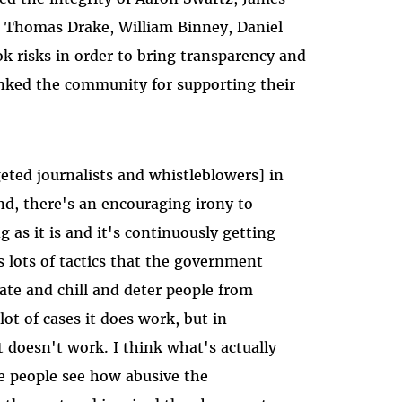
 Thomas Drake, William Binney, Daniel
k risks in order to bring transparency and
nked the community for supporting their
rgeted journalists and whistleblowers] in
nd, there's an encouraging irony to
ng as it is and it's continuously getting
s lots of tactics that the government
date and chill and deter people from
lot of cases it does work, but in
t doesn't work. I think what's actually
re people see how abusive the