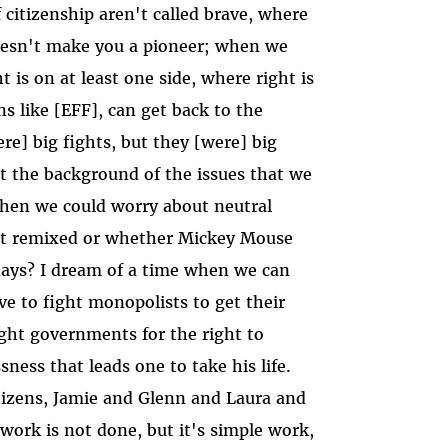
 citizenship aren't called brave, where
doesn't make you a pioneer; when we
t is on at least one side, where right is
s like [EFF], can get back to the
ere] big fights, but they [were] big
nst the background of the issues that we
when we could worry about neutral
et remixed or whether Mickey Mouse
days? I dream of a time when we can
e to fight monopolists to get their
ght governments for the right to
sness that leads one to take his life.
itizens, Jamie and Glenn and Laura and
work is not done, but it's simple work,