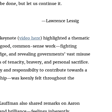
 be done, but let us continue it.
—
Lawrence Lessig
 keynote (
video here
) highlighted a thematic
rs' good, common-sense work—fighting
ge, and revealing governments’ vast misuse
f tenacity, bravery, and personal sacrifice.
y and responsibilty to contribute towards a
nship—was keenly felt throughout the
-Kauffman also shared remarks on Aaron
and brilliance
—
feelings inherently