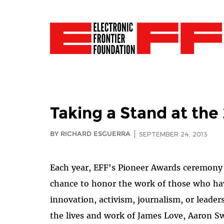
Taking a Stand at th
BY RICHARD ESGUERRA
SEPTEMBER 24, 2013
Each year, EFF's Pioneer Awards ceremony g
chance to honor the work of those who ha
innovation, activism, journalism, or leader
the lives and work of James Love, Aaron 