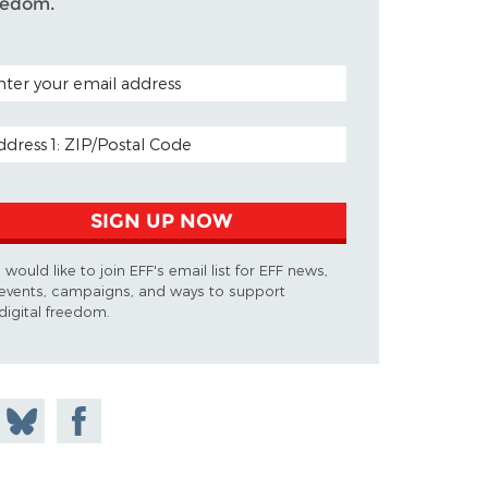
eedom.
TAL CODE (OPTIONAL)
AIL ADDRESS
SIGN UP NOW
I would like to join EFF's email list for EFF news,
events, campaigns, and ways to support
digital freedom.
 on
Share
Share on
don
on
Facebook
Bluesky