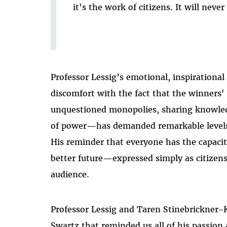
it's the work of citizens. It will never
Professor Lessig’s emotional, inspirational
discomfort with the fact that the winne
unquestioned monopolies, sharing knowled
of power—has demanded remarkable levels o
His reminder that everyone has the capacit
better future—expressed simply as citize
audience.
Professor Lessig and Taren Stinebrickner
Swartz that reminded us all of his passion 