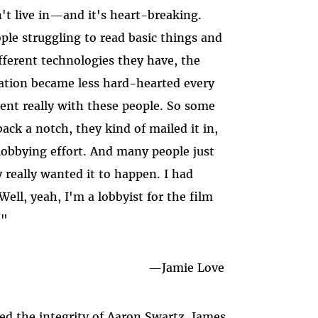
t live in
—
and it's heart-breaking.
le struggling to read basic things and
ifferent technologies they have, the
ation became less hard-hearted every
ent really with these people. So some
back a notch, they kind of mailed it in,
l lobbying effort. And many people just
 really wanted it to happen. I had
Well, yeah, I'm a lobbyist for the film
."
—Jamie Love
ed the integrity of Aaron Swartz, James