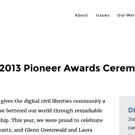
About
Issues
Our Wor
e 2013 Pioneer Awards Cere
ives the digital civil liberties community a
D
ve bettered our world through remarkable
Joi
ship. This year, we were proud to celebrate
ca
Swartz, and Glenn Greenwald and Laura