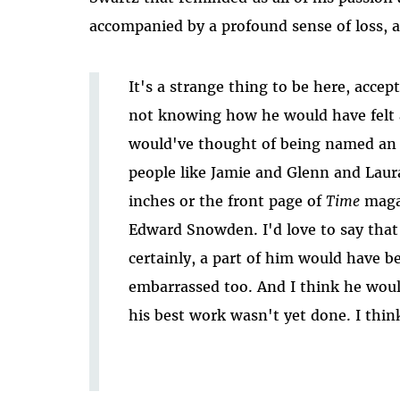
accompanied by a profound sense of loss, a
It's a strange thing to be here, acce
not knowing how he would have felt ab
would've thought of being named an 
people like Jamie and Glenn and Laur
inches or the front page of
Time
maga
Edward Snowden. I'd love to say that 
certainly, a part of him would have b
embarrassed too. And I think he would
his best work wasn't yet done. I thin