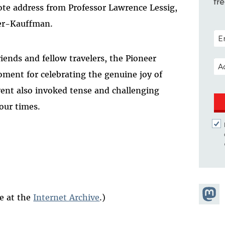
fr
ote address from Professor Lawrence Lessig,
ner-Kauffman.
POS
iends and fellow travelers, the Pioneer
EM
ment for celebrating the genuine joy of
event also invoked tense and challenging
our times.
Share
le at the
Internet Archive
.)
Masto