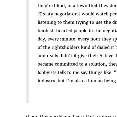
they're blind, in a town that they don'
[Treaty negotiators] would watch peop
listening to them trying to use the d
hardest-hearted people in the negoti
day, every minute, every hour they sp
of the rightsholders kind of dialed it 
and really didn't it give their A-leve
became committed to a solution, they
lobbyists talk to me say things like, "
industry, but I'm also a human being
Glenn Greenwald and Laura Poitras discuss