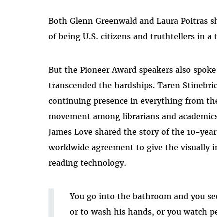
Both Glenn Greenwald and Laura Poitras sh
of being U.S. citizens and truthtellers in a 
But the Pioneer Award speakers also spoke 
transcended the hardships. Taren Stineb
continuing presence in everything from th
movement among librarians and academics, 
James Love shared the story of the 10-year
worldwide agreement to give the visually i
reading technology.
You go into the bathroom and you see 
or to wash his hands, or you watch pe