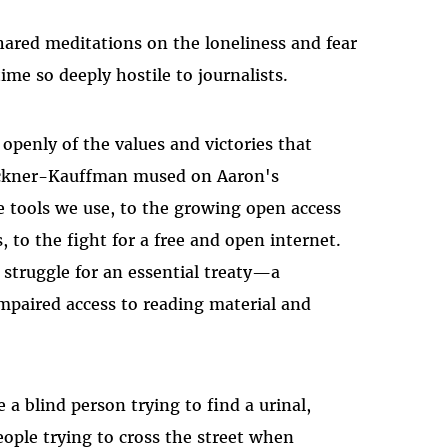
ared meditations on the loneliness and fear
time so deeply hostile to journalists.
openly of the values and victories that
rickner-Kauffman mused on Aaron's
e tools we use, to the growing open access
to the fight for a free and open internet.
 struggle for an essential treaty—a
mpaired access to reading material and
a blind person trying to find a urinal,
ople trying to cross the street when