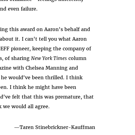
nd even failure.
pting this award on Aaron's behalf and
out it. I can't tell you what Aaron
EFF pioneer, keeping the company of
a, of sharing
New York Times
column
zine with Chelsea Manning and
he would've been thrilled. I think
een. I think he might have been
've felt that this was premature, that
k we would all agree.
—
Taren Stinebrickner-Kauffman