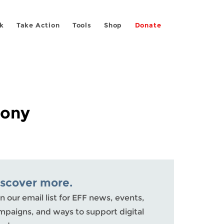
k
Take Action
Tools
Shop
Donate
mony
iscover more.
n our email list for EFF news, events,
mpaigns, and ways to support digital