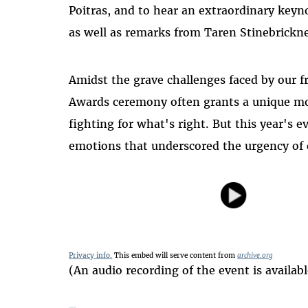
Poitras, and to hear an extraordinary keyn
as well as remarks from Taren Stinebrick
Amidst the grave challenges faced by our fr
Awards ceremony often grants a unique mo
fighting for what's right. But this year's 
emotions that underscored the urgency of 
Privacy info.
This embed will serve content from
archive.org
(An audio recording of the event is availab