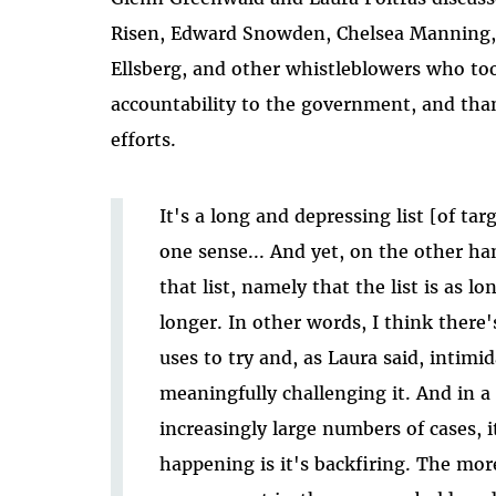
Risen, Edward Snowden, Chelsea Manning,
Ellsberg, and other whistleblowers who too
accountability to the government, and tha
efforts.
It's a long and depressing list [of ta
one sense... And yet, on the other ha
that list, namely that the list is as lo
longer. In other words, I think there'
uses to try and, as Laura said, intimi
meaningfully challenging it. And in a 
increasingly large numbers of cases, i
happening is it's backfiring. The mo