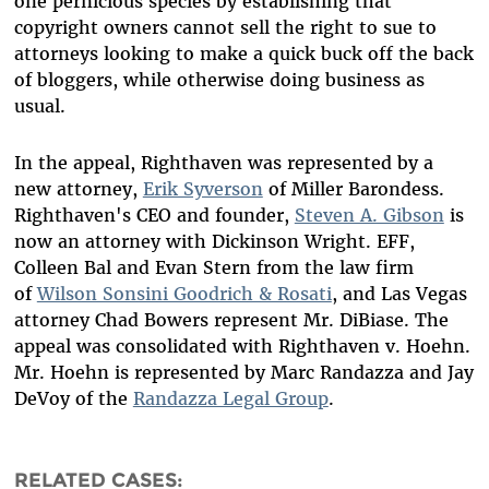
one pernicious species by establishing that
copyright owners cannot sell the right to sue to
attorneys looking to make a quick buck off the back
of bloggers, while otherwise doing business as
usual.
In the appeal, Righthaven was represented by a
new attorney,
Erik Syverson
of Miller Barondess.
Righthaven's CEO and founder,
Steven A. Gibson
is
now an attorney with Dickinson Wright. EFF,
Colleen Bal and Evan Stern from the law firm
of
Wilson Sonsini Goodrich & Rosati
, and Las Vegas
attorney Chad Bowers represent Mr. DiBiase. The
appeal was consolidated with Righthaven v. Hoehn.
Mr. Hoehn is represented by Marc Randazza and Jay
DeVoy of the
Randazza Legal Group
.
RELATED CASES