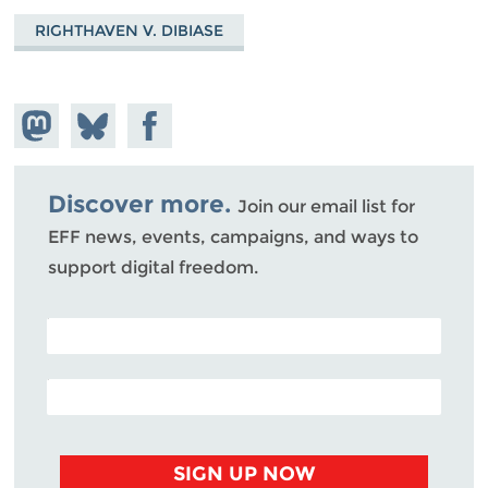
RIGHTHAVEN V. DIBIASE
Share on
Share
Share on
Mastodon
on
Facebook
Bluesky
Discover more.
Join our email list for
EFF news, events, campaigns, and ways to
support digital freedom.
POSTAL CODE (OPTIONAL)
EMAIL ADDRESS
SIGN UP NOW