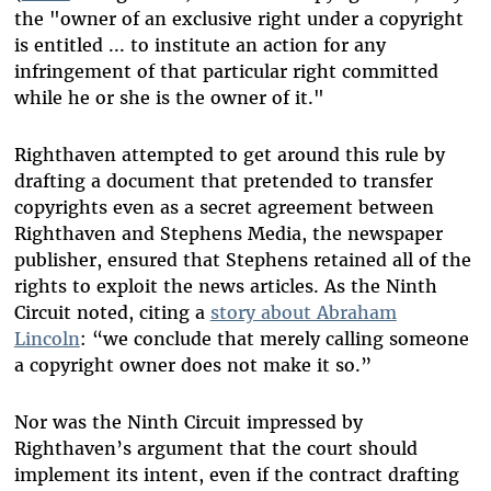
the "owner of an exclusive right under a copyright
is entitled ... to institute an action for any
infringement of that particular right committed
while he or she is the owner of it."
Righthaven attempted to get around this rule by
drafting a document that pretended to transfer
copyrights even as a secret agreement between
Righthaven and Stephens Media, the newspaper
publisher, ensured that Stephens retained all of the
rights to exploit the news articles. As the Ninth
Circuit noted, citing a
story about Abraham
Lincoln
: “we conclude that merely calling someone
a copyright owner does not make it so.”
Nor was the Ninth Circuit impressed by
Righthaven’s argument that the court should
implement its intent, even if the contract drafting