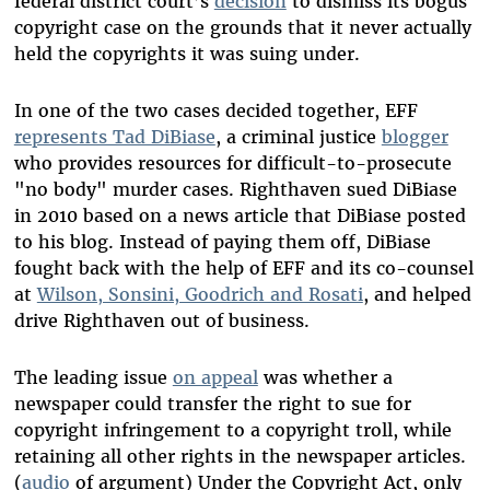
federal district court’s
decision
to dismiss its bogus
copyright case on the grounds that it never actually
held the copyrights it was suing under.
In one of the two cases decided together, EFF
represents Tad DiBiase
, a criminal justice
blogger
who provides resources for difficult-to-prosecute
"no body" murder cases. Righthaven sued DiBiase
in 2010 based on a news article that DiBiase posted
to his blog. Instead of paying them off, DiBiase
fought back with the help of EFF and its co-counsel
at
Wilson, Sonsini, Goodrich and Rosati
, and helped
drive Righthaven out of business.
The leading issue
on appeal
was whether a
newspaper could transfer the right to sue for
copyright infringement to a copyright troll, while
retaining all other rights in the newspaper articles.
(
audio
of argument) Under the Copyright Act, only