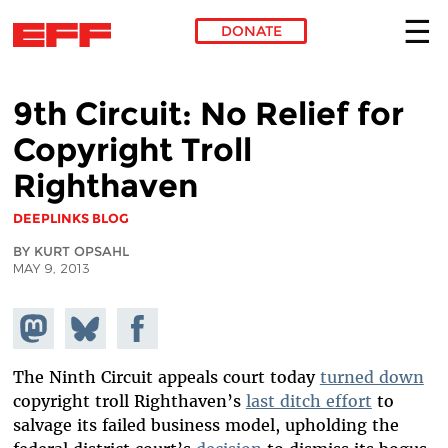
DONATE
Skip to main content
9th Circuit: No Relief for
Copyright Troll
Righthaven
DEEPLINKS BLOG
BY KURT OPSAHL
MAY 9, 2013
Share on
Share
Share on
Mastodon
on
Facebook
Bluesky
The Ninth Circuit appeals court today
turned down
copyright troll Righthaven’s
last ditch effort
to
salvage its failed business model, upholding the