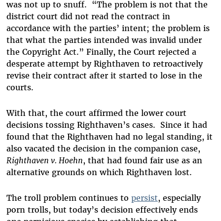
was not up to snuff. “The problem is not that the
district court did not read the contract in
accordance with the parties’ intent; the problem is
that what the parties intended was invalid under
the Copyright Act.” Finally, the Court rejected a
desperate attempt by Righthaven to retroactively
revise their contract after it started to lose in the
courts.
With that, the court affirmed the lower court
decisions tossing Righthaven’s cases. Since it had
found that the Righthaven had no legal standing, it
also vacated the decision in the companion case,
Righthaven v. Hoehn
, that had found fair use as an
alternative grounds on which Righthaven lost.
The troll problem continues to
persist
, especially
porn trolls, but today’s decision effectively ends