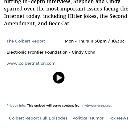
hitting in-depth interview, Stephen and Cindy
sparred over the most important issues facing the
Internet today, including Hitler jokes, the Second
Amendment, and Beer Cat.
The Colbert Report
Mon - Thurs 11:30pm / 10:30c
Electronic Frontier Foundation - Cindy Cohn
www.colbertnation.com
Privacy info.
This embed will serve content from
mtvnservices.com
Colbert Report Full Episodes
Political Humor
Fox News