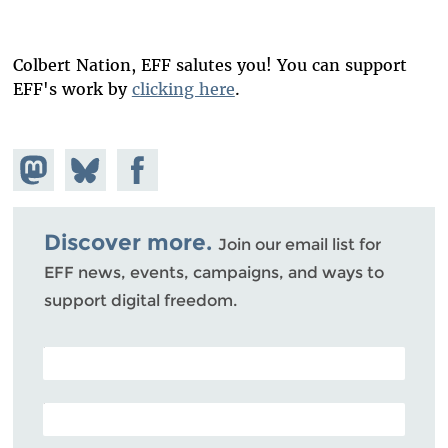
Colbert Nation, EFF salutes you! You can support
EFF's work by
clicking here
.
Share on
Share
Share on
Mastodon
on
Facebook
Bluesky
Discover more.
Join our email list for
EFF news, events, campaigns, and ways to
support digital freedom.
POSTAL CODE (OPTIONAL)
EMAIL ADDRESS