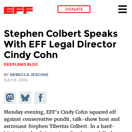
DONATE
Skip to main content
Stephen Colbert Speaks
With EFF Legal Director
Cindy Cohn
DEEPLINKS BLOG
BY
REBECCA JESCHKE
JULY 6, 2010
Share on
Share
Share on
Mastodon
on
Facebook
Bluesky
Monday evening, EFF's Cindy Cohn squared off
against conservative pundit, talk-show host and
astronaut Stephen Tiberius Colbert. In a hard-