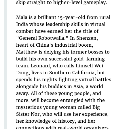
skip straight to higher-level gameplay.
Mala is a brilliant 15-year-old from rural
India whose leadership skills in virtual
combat have earned her the title of
"General Robotwalla." In Shenzen,
heart of China's industrial boom,
Matthew is defying his former bosses to
build his own successful gold-farming
team. Leonard, who calls himself Wei-
Dong, lives in Southern California, but
spends his nights fighting virtual battles
alongside his buddies in Asia, a world
away. All of these young people, and
more, will become entangled with the
mysterious young woman called Big
Sister Nor, who will use her experience,
her knowledge of history, and her
connections with real-world organizers