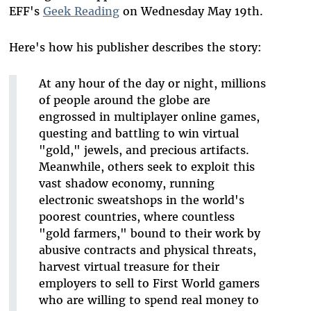
EFF's
Geek Reading
on Wednesday May 19th.
Here's how his publisher describes the story:
At any hour of the day or night, millions
of people around the globe are
engrossed in multiplayer online games,
questing and battling to win virtual
"gold," jewels, and precious artifacts.
Meanwhile, others seek to exploit this
vast shadow economy, running
electronic sweatshops in the world's
poorest countries, where countless
"gold farmers," bound to their work by
abusive contracts and physical threats,
harvest virtual treasure for their
employers to sell to First World gamers
who are willing to spend real money to