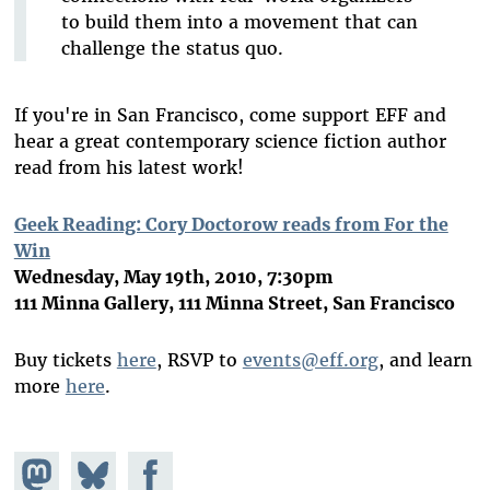
to build them into a movement that can
challenge the status quo.
If you're in San Francisco, come support EFF and
hear a great contemporary science fiction author
read from his latest work!
Geek Reading: Cory Doctorow reads from For the
Win
Wednesday, May 19th, 2010, 7:30pm
111 Minna Gallery, 111 Minna Street, San Francisco
Buy tickets
here
, RSVP to
events@eff.org
, and learn
more
here
.
Share on
Share
Share on