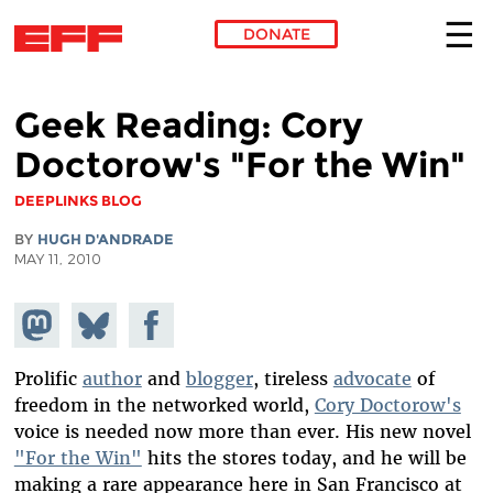
DONATE
Skip to main content
Geek Reading: Cory
Doctorow's "For the Win"
DEEPLINKS BLOG
BY
HUGH D'ANDRADE
MAY 11, 2010
Share on
Share
Share on
Mastodon
on
Facebook
Bluesky
Prolific
author
and
blogger
, tireless
advocate
of
freedom in the networked world,
Cory Doctorow's
voice is needed now more than ever. His new novel
"For the Win"
hits the stores today, and he will be
making a rare appearance here in San Francisco at