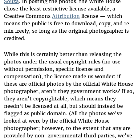
Souza
. In posting the photos, the White House
chose the least restrictive license available, a
Creative Commons
Attribution
license — which
means the public is free to download, copy, and re-
mix freely, so long as the original photographer is
credited.
While this is certainly better than releasing the
photos under the usual copyright rules (no use
without permission, specific license and
compensation), the license made us wonder: if
these are official photos by the official White House
photographer, aren't they government works? If so,
they aren't copyrightable, which means they
needn't be licensed at all, but should instead be
flagged as public domain. (All the photos we've
looked at were by the official White House
photographer; however, to the extent that any are
provided by non-governmental third parties, we've