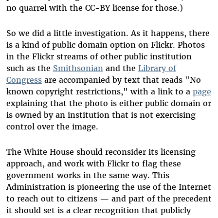
no quarrel with the CC-BY license for those.)
So we did a little investigation. As it happens, there
is a kind of public domain option on Flickr. Photos
in the Flickr streams of other public institution
such as the
Smithsonian
and the
Library of
Congress
are accompanied by text that reads "No
known copyright restrictions," with a link to a
page
explaining that the photo is either public domain or
is owned by an institution that is not exercising
control over the image.
The White House should reconsider its licensing
approach, and work with Flickr to flag these
government works in the same way. This
Administration is pioneering the use of the Internet
to reach out to citizens — and part of the precedent
it should set is a clear recognition that publicly