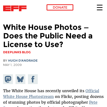
DONATE
Skip to main content
White House Photos —
Does the Public Need a
License to Use?
DEEPLINKS BLOG
BY
HUGH D'ANDRADE
MAY 1, 2009
Share on
Share
Share on
Mastodon
on
Facebook
Bluesky
The White House has recently unveiled its
Official
White House Photostream
on Flickr, posting dozens
of stunning photos by official photographer
Pete