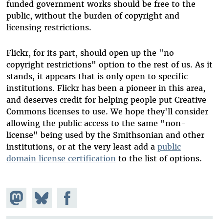
funded government works should be free to the
public, without the burden of copyright and
licensing restrictions.
Flickr, for its part, should open up the "no
copyright restrictions" option to the rest of us. As it
stands, it appears that is only open to specific
institutions. Flickr has been a pioneer in this area,
and deserves credit for helping people put Creative
Commons licenses to use. We hope they'll consider
allowing the public access to the same "non-
license" being used by the Smithsonian and other
institutions, or at the very least add a
public
domain license certification
to the list of options.
Share on
Share
Share on
Mastodon
on
Facebook
Bluesky