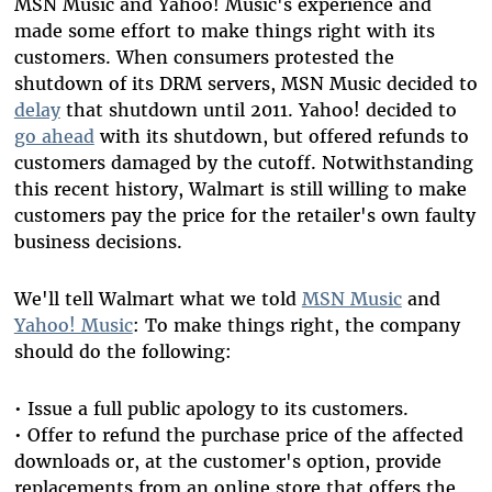
MSN Music and Yahoo! Music's experience and
made some effort to make things right with its
customers. When consumers protested the
shutdown of its DRM servers, MSN Music decided to
delay
that shutdown until 2011. Yahoo! decided to
go ahead
with its shutdown, but offered refunds to
customers damaged by the cutoff. Notwithstanding
this recent history, Walmart is still willing to make
customers pay the price for the retailer's own faulty
business decisions.
We'll tell Walmart what we told
MSN Music
and
Yahoo! Music
: To make things right, the company
should do the following:
• Issue a full public apology to its customers.
• Offer to refund the purchase price of the affected
downloads or, at the customer's option, provide
replacements from an online store that offers the