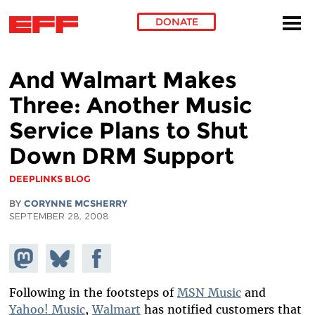
DONATE
Skip to main content
And Walmart Makes
Three: Another Music
Service Plans to Shut
Down DRM Support
DEEPLINKS BLOG
BY
CORYNNE MCSHERRY
SEPTEMBER 28, 2008
Share on
Share
Share on
Mastodon
on
Facebook
Bluesky
Following in the footsteps of
MSN Music
and
Yahoo! Music
,
Walmart
has notified customers that