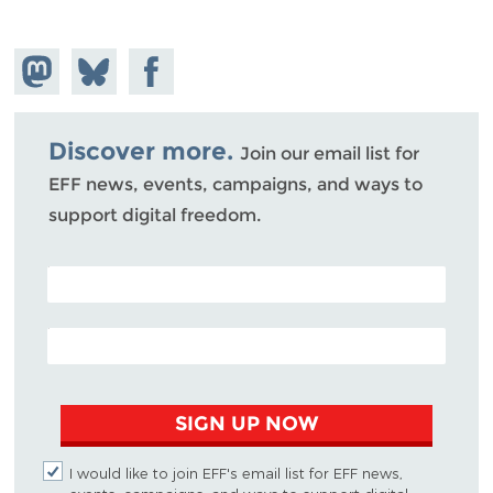
Share on
Share
Share on
Mastodon
on
Facebook
Bluesky
Discover more.
Join our email list for
EFF news, events, campaigns, and ways to
support digital freedom.
POSTAL CODE (OPTIONAL)
EMAIL ADDRESS
SIGN UP NOW
I would like to join EFF's email list for EFF news,