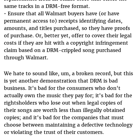
same tracks in a DRM-free format.
• Ensure that all Walmart buyers have (or have
permanent access to) receipts identifying dates,
amounts, and titles purchased, so they have proofs
of purchase. Or, better yet, offer to cover their legal
costs if they are hit with a copyright infringement
claim based on a DRM-crippled song purchased
through Walmart.
We hate to sound like, um, a broken record, but this
is yet another demonstration that DRM is bad
business. It's bad for the consumers who don't
actually own the music they pay for; it's bad for the
rightsholders who lose out when legal copies of
their songs are worth less than illegally obtained
copies; and it's bad for the companies that must
choose between maintaining a defective technology
or violating the trust of their customers.