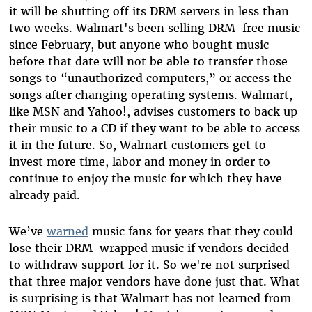
it will be shutting off its DRM servers in less than
two weeks. Walmart's been selling DRM-free music
since February, but anyone who bought music
before that date will not be able to transfer those
songs to “unauthorized computers,” or access the
songs after changing operating systems. Walmart,
like MSN and Yahoo!, advises customers to back up
their music to a CD if they want to be able to access
it in the future. So, Walmart customers get to
invest more time, labor and money in order to
continue to enjoy the music for which they have
already paid.
We’ve
warned
music fans for years that they could
lose their DRM-wrapped music if vendors decided
to withdraw support for it. So we're not surprised
that three major vendors have done just that. What
is surprising is that Walmart has not learned from