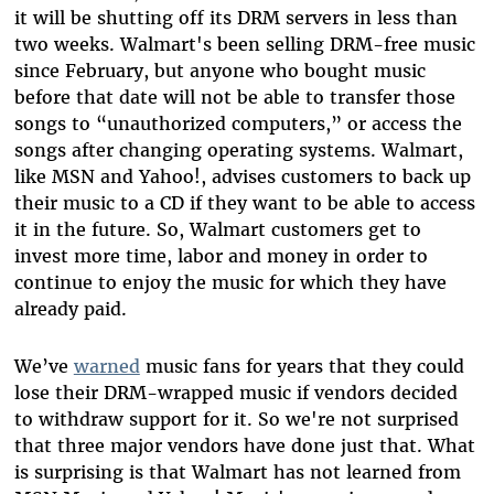
it will be shutting off its DRM servers in less than
two weeks. Walmart's been selling DRM-free music
since February, but anyone who bought music
before that date will not be able to transfer those
songs to “unauthorized computers,” or access the
songs after changing operating systems. Walmart,
like MSN and Yahoo!, advises customers to back up
their music to a CD if they want to be able to access
it in the future. So, Walmart customers get to
invest more time, labor and money in order to
continue to enjoy the music for which they have
already paid.
We’ve
warned
music fans for years that they could
lose their DRM-wrapped music if vendors decided
to withdraw support for it. So we're not surprised
that three major vendors have done just that. What
is surprising is that Walmart has not learned from