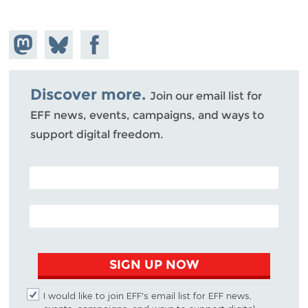
Share on
Share
Share on
Mastodon
on
Facebook
Bluesky
Discover more.
Join our email list for
EFF news, events, campaigns, and ways to
support digital freedom.
POSTAL CODE (OPTIONAL)
EMAIL ADDRESS
SIGN UP NOW
I would like to join EFF's email list for EFF news,