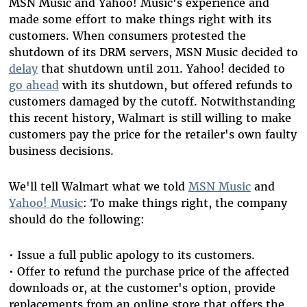
MSN Music and Yahoo! Music's experience and
made some effort to make things right with its
customers. When consumers protested the
shutdown of its DRM servers, MSN Music decided to
delay
that shutdown until 2011. Yahoo! decided to
go ahead
with its shutdown, but offered refunds to
customers damaged by the cutoff. Notwithstanding
this recent history, Walmart is still willing to make
customers pay the price for the retailer's own faulty
business decisions.
We'll tell Walmart what we told
MSN Music
and
Yahoo! Music
: To make things right, the company
should do the following:
• Issue a full public apology to its customers.
• Offer to refund the purchase price of the affected
downloads or, at the customer's option, provide
replacements from an online store that offers the