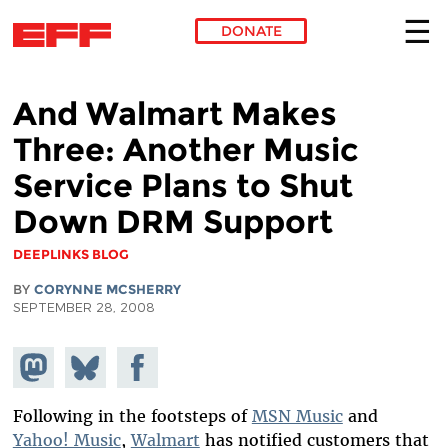
DONATE
Skip to main content
And Walmart Makes
Three: Another Music
Service Plans to Shut
Down DRM Support
DEEPLINKS BLOG
BY
CORYNNE MCSHERRY
SEPTEMBER 28, 2008
Share on
Share
Share on
Mastodon
on
Facebook
Bluesky
Following in the footsteps of
MSN Music
and
Yahoo! Music
,
Walmart
has notified customers that