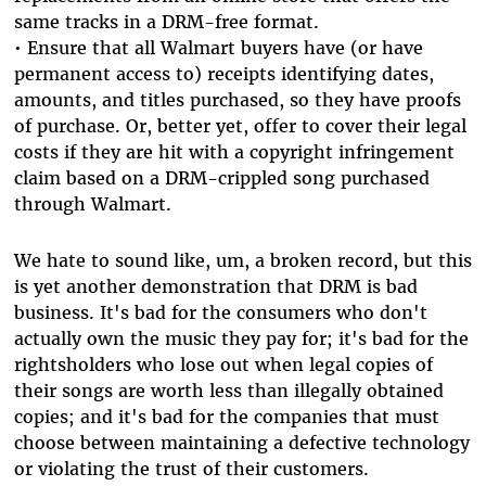
same tracks in a DRM-free format.
• Ensure that all Walmart buyers have (or have
permanent access to) receipts identifying dates,
amounts, and titles purchased, so they have proofs
of purchase. Or, better yet, offer to cover their legal
costs if they are hit with a copyright infringement
claim based on a DRM-crippled song purchased
through Walmart.
We hate to sound like, um, a broken record, but this
is yet another demonstration that DRM is bad
business. It's bad for the consumers who don't
actually own the music they pay for; it's bad for the
rightsholders who lose out when legal copies of
their songs are worth less than illegally obtained
copies; and it's bad for the companies that must
choose between maintaining a defective technology
or violating the trust of their customers.