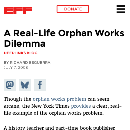
DONATE
Skip to main content
A Real-Life Orphan Works
Dilemma
DEEPLINKS BLOG
BY RICHARD ESGUERRA
JULY 7, 2008
Share on
Share
Share on
Mastodon
on
Facebook
Bluesky
Though the
orphan works problem
can seem
arcane, the New York Times
provides
a clear, real-
life example of the orphan works problem.
A history teacher and part-time book publisher