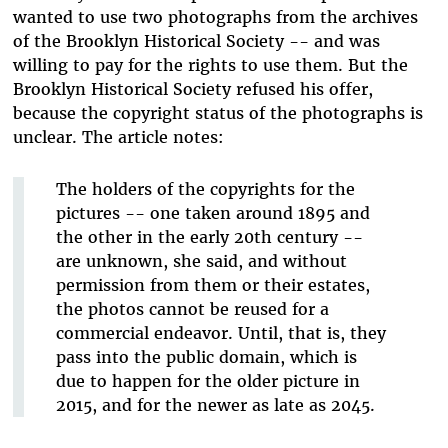
wanted to use two photographs from the archives
of the Brooklyn Historical Society -- and was
willing to pay for the rights to use them. But the
Brooklyn Historical Society refused his offer,
because the copyright status of the photographs is
unclear. The article notes:
The holders of the copyrights for the
pictures -- one taken around 1895 and
the other in the early 20th century --
are unknown, she said, and without
permission from them or their estates,
the photos cannot be reused for a
commercial endeavor. Until, that is, they
pass into the public domain, which is
due to happen for the older picture in
2015, and for the newer as late as 2045.