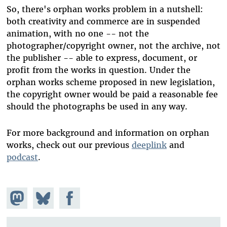
So, there's orphan works problem in a nutshell:
both creativity and commerce are in suspended
animation, with no one -- not the
photographer/copyright owner, not the archive, not
the publisher -- able to express, document, or
profit from the works in question. Under the
orphan works scheme proposed in new legislation,
the copyright owner would be paid a reasonable fee
should the photographs be used in any way.
For more background and information on orphan
works, check out our previous
deeplink
and
podcast
.
Share on
Share
Share on
Mastodon
on
Facebook
Bluesky