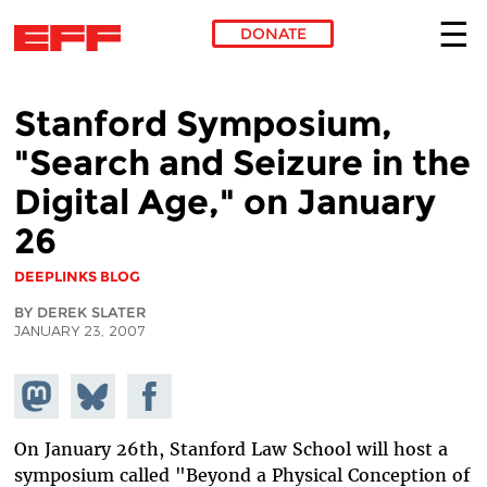
DONATE
Skip to main content
Stanford Symposium,
"Search and Seizure in the
Digital Age," on January
26
DEEPLINKS BLOG
BY DEREK SLATER
JANUARY 23, 2007
Share on
Share
Share on
Mastodon
on
Facebook
Bluesky
On January 26th, Stanford Law School will host a
symposium called "Beyond a Physical Conception of