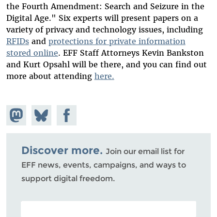
the Fourth Amendment: Search and Seizure in the
Digital Age." Six experts will present papers on a
variety of privacy and technology issues, including
RFIDs
and
protections for private information
stored online
. EFF Staff Attorneys Kevin Bankston
and Kurt Opsahl will be there, and you can find out
more about attending
here.
Share on
Share
Share on
Mastodon
on
Facebook
Bluesky
Discover more.
Join our email list for
EFF news, events, campaigns, and ways to
support digital freedom.
POSTAL CODE (OPTIONAL)