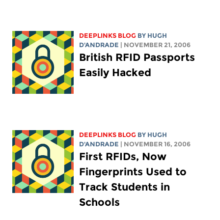
DEEPLINKS BLOG
BY
HUGH
D'ANDRADE
| NOVEMBER 21, 2006
British RFID Passports
Easily Hacked
DEEPLINKS BLOG
BY
HUGH
D'ANDRADE
| NOVEMBER 16, 2006
First RFIDs, Now
Fingerprints Used to
Track Students in
Schools