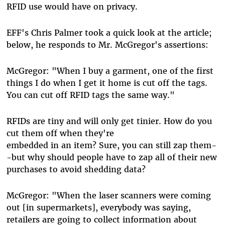
RFID use would have on privacy.
EFF's Chris Palmer took a quick look at the article;
below, he responds to Mr. McGregor's assertions:
McGregor: "When I buy a garment, one of the first
things I do when I get it home is cut off the tags.
You can cut off RFID tags the same way."
RFIDs are tiny and will only get tinier. How do you
cut them off when they're
embedded in an item? Sure, you can still zap them-
-but why should people have to zap all of their new
purchases to avoid shedding data?
McGregor: "When the laser scanners were coming
out [in supermarkets], everybody was saying,
retailers are going to collect information about