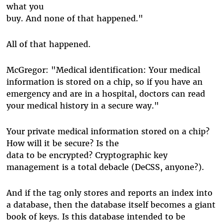
what you
buy. And none of that happened."
All of that happened.
McGregor: "Medical identification: Your medical
information is stored on a chip, so if you have an
emergency and are in a hospital, doctors can read
your medical history in a secure way."
Your private medical information stored on a chip?
How will it be secure? Is the
data to be encrypted? Cryptographic key
management is a total debacle (DeCSS, anyone?).
And if the tag only stores and reports an index into
a database, then the database itself becomes a giant
book of keys. Is this database intended to be