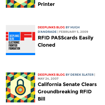
Printer
DEEPLINKS BLOG
BY
HUGH
D'ANDRADE
| FEBRUARY 5, 2009
RFID PASScards Easily
Cloned
DEEPLINKS BLOG
BY DEREK SLATER
|
MAY 24, 2007
California Senate Clears
Groundbreaking RFID
Bill