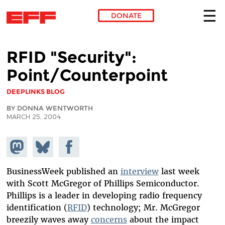
DONATE
Skip to main content
RFID "Security":
Point/Counterpoint
DEEPLINKS BLOG
BY DONNA WENTWORTH
MARCH 25, 2004
Share on
Share
Share on
Mastodon
on
Facebook
Bluesky
BusinessWeek published an
interview
last week
with Scott McGregor of Phillips Semiconductor.
Phillips is a leader in developing radio frequency
identification (
RFID
) technology; Mr. McGregor
breezily waves away
concerns
about the impact