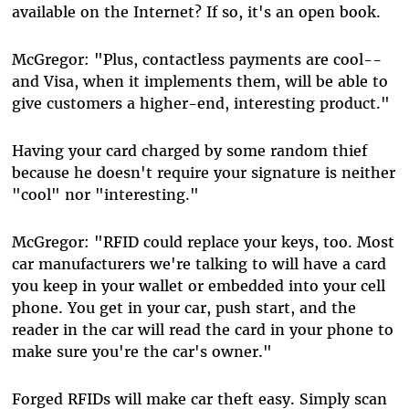
available on the Internet? If so, it's an open book.
McGregor: "Plus, contactless payments are cool--
and Visa, when it implements them, will be able to
give customers a higher-end, interesting product."
Having your card charged by some random thief
because he doesn't require your signature is neither
"cool" nor "interesting."
McGregor: "RFID could replace your keys, too. Most
car manufacturers we're talking to will have a card
you keep in your wallet or embedded into your cell
phone. You get in your car, push start, and the
reader in the car will read the card in your phone to
make sure you're the car's owner."
Forged RFIDs will make car theft easy. Simply scan