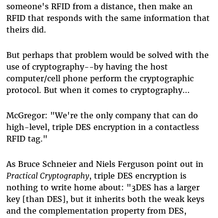
someone's RFID from a distance, then make an
RFID that responds with the same information that
theirs did.
But perhaps that problem would be solved with the
use of cryptography--by having the host
computer/cell phone perform the cryptographic
protocol. But when it comes to cryptography...
McGregor: "We're the only company that can do
high-level, triple DES encryption in a contactless
RFID tag."
As Bruce Schneier and Niels Ferguson point out in
Practical Cryptography
, triple DES encryption is
nothing to write home about: "3DES has a larger
key [than DES], but it inherits both the weak keys
and the complementation property from DES,