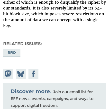
either of which is enough to disqualify the cipher by
our standards. It is also severely limited by its 64-
bit block size, which imposes severe restrictions on
the amount of data we can encrypt with a single
key."
RELATED ISSUES
RFID
Share on
Share
Share on
Mastodon
on
Facebook
Bluesky
Discover more.
Join our email list for
EFF news, events, campaigns, and ways to
support digital freedom.