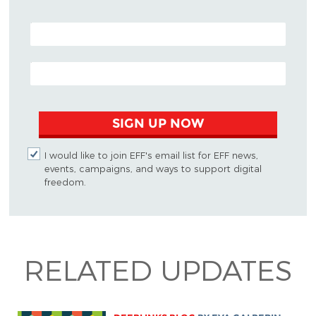
POSTAL CODE (OPTIONAL)
EMAIL ADDRESS
SIGN UP NOW
I would like to join EFF's email list for EFF news,
events, campaigns, and ways to support digital
freedom.
RELATED UPDATES