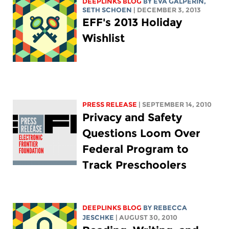
DEEPLINKS BLOG
BY
EVA GALPERIN
,
SETH SCHOEN
| DECEMBER 3, 2013
EFF's 2013 Holiday
Wishlist
PRESS RELEASE
| SEPTEMBER 14, 2010
Privacy and Safety
Questions Loom Over
Federal Program to
Track Preschoolers
DEEPLINKS BLOG
BY
REBECCA
JESCHKE
| AUGUST 30, 2010