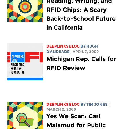
Reading, Writing, and
RFID Chips: A Scary
Back-to-School Future
in California
DEEPLINKS BLOG
BY
HUGH
D'ANDRADE
| APRIL 7, 2009
Michigan Rep. Calls for
RFID Review
DEEPLINKS BLOG
BY TIM JONES
|
MARCH 2, 2009
Yes We Scan: Carl
Malamud for Public