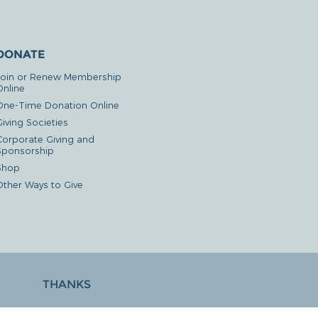
DONATE
Join or Renew Membership
Online
One-Time Donation Online
iving Societies
Corporate Giving and
Sponsorship
Shop
Other Ways to Give
THANKS