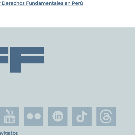
s y Derechos Fundamentales en Perú
avigator
.