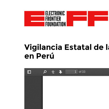
Vigilancia Estatal d
en Perú