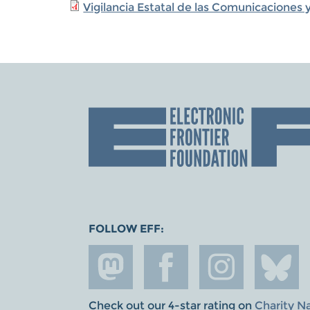
Vigilancia Estatal de las Comunicacione
FOLLOW EFF:
Check out our 4-star rating on
Charity N