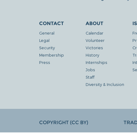
CONTACT
ABOUT
I
General
Calendar
Fr
Legal
Volunteer
Pr
Security
Victories
Cr
Membership
History
Tr
Press
Internships
In
Jobs
Se
Staff
Diversity & Inclusion
COPYRIGHT (CC BY)
TRA