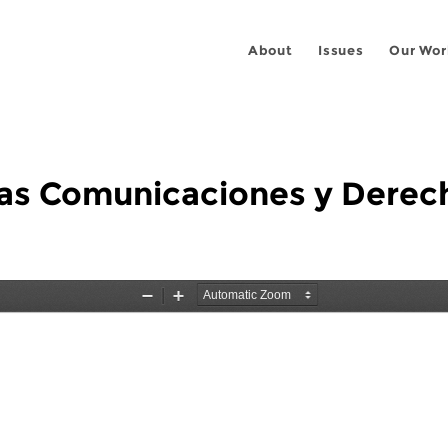
About
Issues
Our Wor
e las Comunicaciones y Der