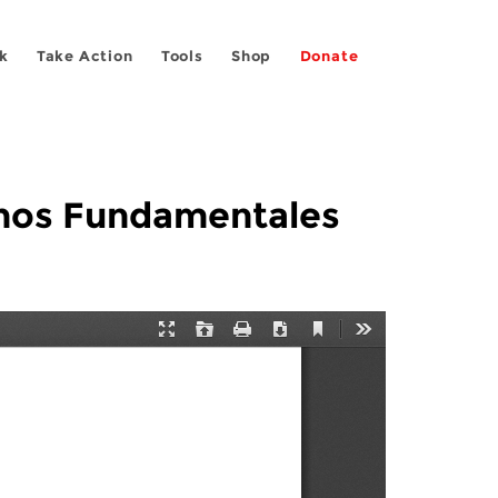
k
Take Action
Tools
Shop
Donate
echos Fundamentales