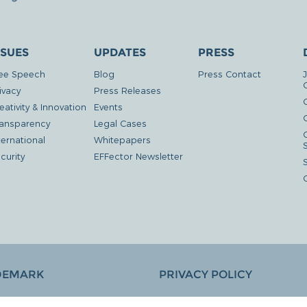
SSUES
UPDATES
PRESS
ee Speech
Blog
Press Contact
ivacy
Press Releases
eativity & Innovation
Events
G
ansparency
Legal Cases
ternational
Whitepapers
curity
EFFector Newsletter
DEMARK
PRIVACY POLICY