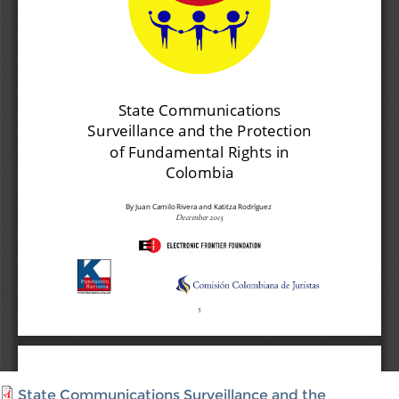
State Communications Surveillance and the