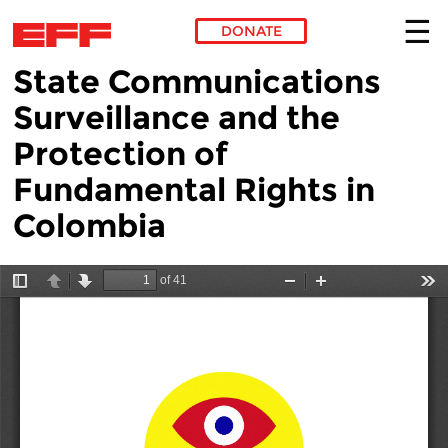
DONATE
State Communications
Skip to main content
Surveillance and the
Protection of
Fundamental Rights in
Colombia