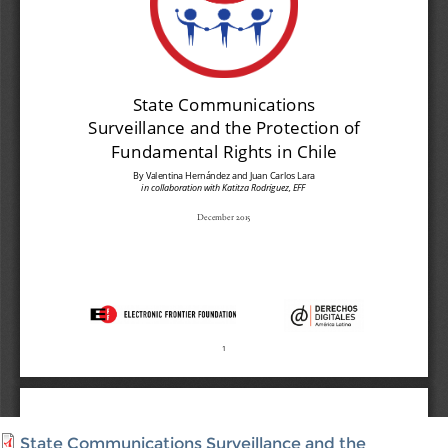
State Communications Surveillance and the