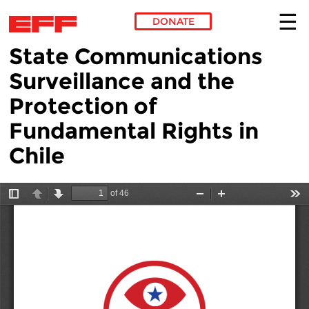
DONATE
State Communications
Skip to main content
Surveillance and the
Protection of
Fundamental Rights in
Chile