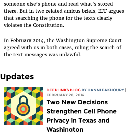
someone else’s phone and read what’s stored
there. But in two related amicus briefs, EFF argues
that searching the phone for the texts clearly
violates the Constitution.
In February 2014, the Washington Supreme Court
agreed with us in both cases, ruling the search of
the text messages was unlawful.
Updates
DEEPLINKS BLOG
BY HANNI FAKHOURY
|
FEBRUARY 28, 2014
Two New Decisions
Strengthen Cell Phone
Privacy in Texas and
Washington