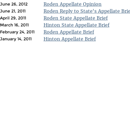
Roden Appellate Opinion
June 26, 2012
Roden Reply to State's Appellate Brie
June 21, 2011
Roden State Appellate Brief
April 29, 2011
Hinton State Appellate Brief
March 16, 2011
Roden Appellate Brief
February 24, 2011
Hinton Appellate Brief
January 14, 2011