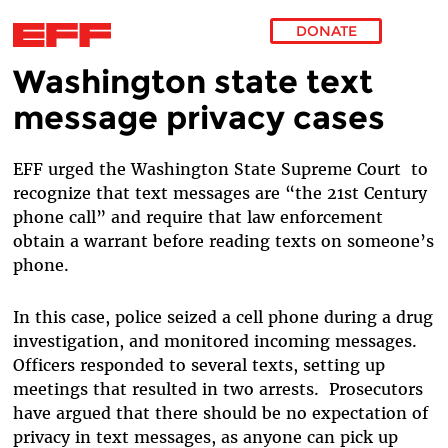
DONATE
Washington state text
Skip to main content
message privacy cases
EFF urged the Washington State Supreme Court to
recognize that text messages are “the 21st Century
phone call” and require that law enforcement
obtain a warrant before reading texts on someone’s
phone.
In this case, police seized a cell phone during a drug
investigation, and monitored incoming messages.
Officers responded to several texts, setting up
meetings that resulted in two arrests. Prosecutors
have argued that there should be no expectation of
privacy in text messages, as anyone can pick up