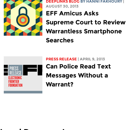
DEEPLINKS BLOG
BY HANNI FAKHOURY
|
AUGUST 30, 2013
EFF Amicus Asks
Supreme Court to Review
Warrantless Smartphone
Searches
PRESS RELEASE
| APRIL 9, 2013
Can Police Read Text
Messages Without a
Warrant?