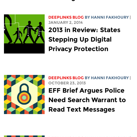
DEEPLINKS BLOG
BY HANNI FAKHOURY
|
JANUARY 2, 2014
2013 in Review: States
Stepping Up Digital
Privacy Protection
DEEPLINKS BLOG
BY HANNI FAKHOURY
|
OCTOBER 23, 2013
EFF Brief Argues Police
Need Search Warrant to
Read Text Messages