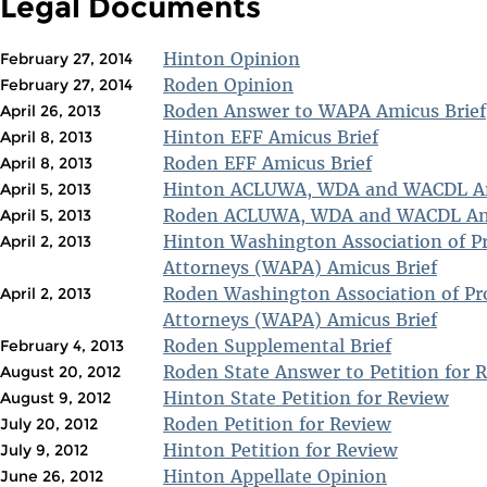
Legal Documents
Hinton Opinion
February 27, 2014
Roden Opinion
February 27, 2014
Roden Answer to WAPA Amicus Brief
April 26, 2013
Hinton EFF Amicus Brief
April 8, 2013
Roden EFF Amicus Brief
April 8, 2013
Hinton ACLUWA, WDA and WACDL Am
April 5, 2013
Roden ACLUWA, WDA and WACDL Ami
April 5, 2013
Hinton Washington Association of P
April 2, 2013
Attorneys (WAPA) Amicus Brief
Roden Washington Association of Pr
April 2, 2013
Attorneys (WAPA) Amicus Brief
Roden Supplemental Brief
February 4, 2013
Roden State Answer to Petition for 
August 20, 2012
Hinton State Petition for Review
August 9, 2012
Roden Petition for Review
July 20, 2012
Hinton Petition for Review
July 9, 2012
Hinton Appellate Opinion
June 26, 2012