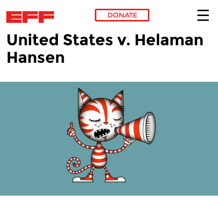
DONATE
United States v. Helaman
Skip to main content
Hansen