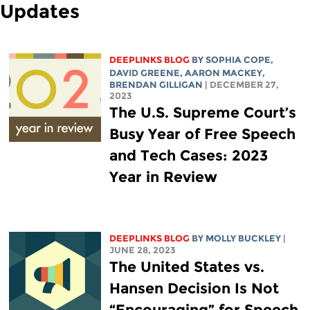
Updates
DEEPLINKS BLOG
BY
SOPHIA COPE
,
DAVID GREENE
,
AARON MACKEY
,
BRENDAN GILLIGAN
| DECEMBER 27,
2023
The U.S. Supreme Court’s
Busy Year of Free Speech
and Tech Cases: 2023
Year in Review
DEEPLINKS BLOG
BY MOLLY BUCKLEY
|
JUNE 28, 2023
The United States vs.
Hansen Decision Is Not
“Encouraging” for Speech