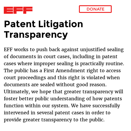
DONATE
Patent Litigation
Skip to main content
Transparency
EFF works to push back against unjustified sealing
of documents in court cases, including in patent
cases where improper sealing is practically routine.
The public has a First Amendment right to access
court proceedings and this right is violated when
documents are sealed without good reason.
Ultimately, we hope that greater transparency will
foster better public understanding of how patents
function within our system. We have successfully
intervened in several patent cases in order to
provide greater transparency to the public.