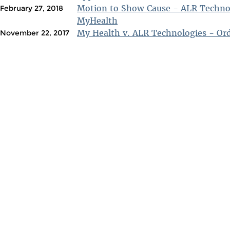
Motion to Show Cause - ALR Technol
February 27, 2018
MyHealth
My Health v. ALR Technologies - Ord
November 22, 2017