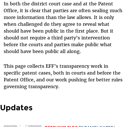
In both the district court case and at the Patent
Office, it is clear that parties are often sealing much
more information than the law allows. It is only
when challenged do they agree to reveal what
should have been public in the first place. But it
should not require a third party’s intervention
before the courts and parties make public what
should have been public all along.
This page collects EFF’s transparency work in
specific patent cases, both in courts and before the
Patent Office, and our work pushing for better rules
governing transparency.
Updates