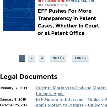
DEEPLINKS BLOG
BY VERA RANIERI
|
DECEMBER 5, 2017
EFF Pushes For More
Transparency in Patent
Cases, Whether In Court
or at Patent Office
1
2
3
NEXT ›
LAST »
PAGES
Legal Documents
Order re Motions to Seal and Motion
January 17, 2019
Uniloc v. Apple
EFF Motion to Intervene - Uniloc v 
January 9, 2019
Apple Motion to Dismiss - Uniloc v 
October 25, 2018