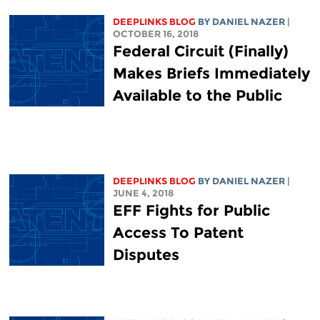
DEEPLINKS BLOG
BY DANIEL NAZER
|
OCTOBER 16, 2018
Federal Circuit (Finally)
Makes Briefs Immediately
Available to the Public
DEEPLINKS BLOG
BY DANIEL NAZER
|
JUNE 4, 2018
EFF Fights for Public
Access To Patent
Disputes