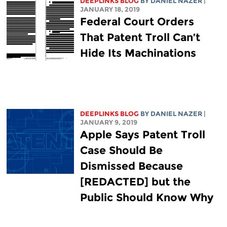
DEEPLINKS BLOG
BY DANIEL NAZER
|
JANUARY 18, 2019
Federal Court Orders
That Patent Troll Can’t
Hide Its Machinations
DEEPLINKS BLOG
BY DANIEL NAZER
|
JANUARY 9, 2019
Apple Says Patent Troll
Case Should Be
Dismissed Because
[REDACTED] but the
Public Should Know Why