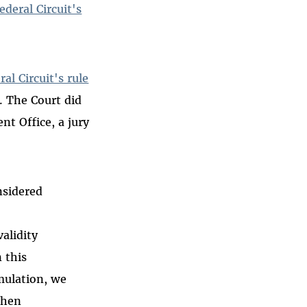
deral Circuit's
al Circuit's rule
. The Court did
nt Office, a jury
nsidered
alidity
 this
mulation, we
when