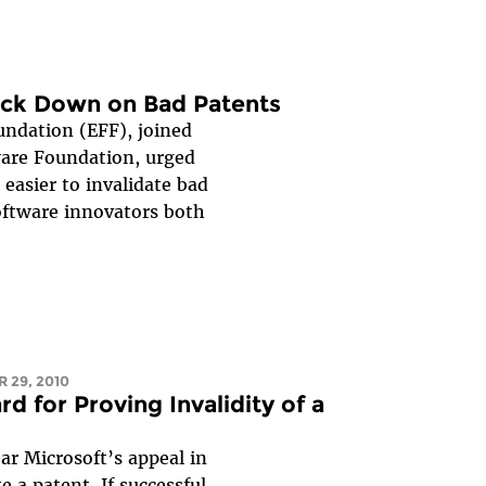
ack Down on Bad Patents
undation (EFF), joined
are Foundation, urged
easier to invalidate bad
oftware innovators both
 29, 2010
 for Proving Invalidity of a
ar Microsoft’s appeal in
e a patent. If successful,