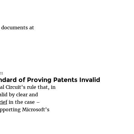
al documents at
11
dard of Proving Patents Invalid
Circuit's rule that, in
alid by clear and
ief
in the case –
pporting Microsoft's