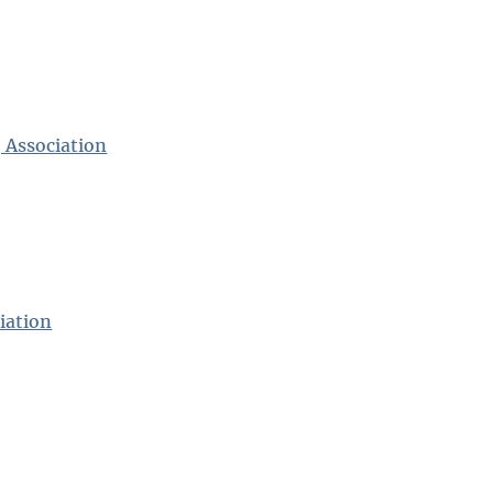
 Association
iation