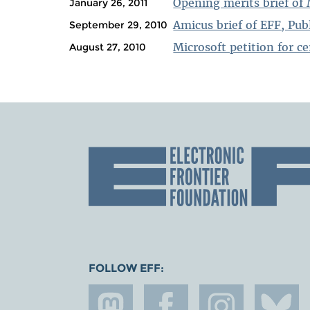
Opening merits brief of 
January 26, 2011
Amicus brief of EFF, Pu
September 29, 2010
Microsoft petition for ce
August 27, 2010
FOLLOW EFF: