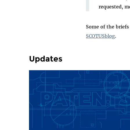
requested, mo
Some of the briefs
SCOTUSblog
.
Updates