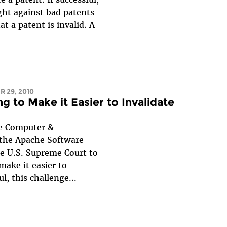
ght against bad patents
at a patent is invalid. A
R 29, 2010
g to Make it Easier to Invalidate
he Computer &
the Apache Software
he U.S. Supreme Court to
make it easier to
l, this challenge...