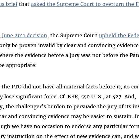
s brief
that
asked the Supreme Court to overturn the Fe
a June 2011 decision
, the Supreme Court
upheld the Feder
only be proven invalid by clear and convincing evidence
where the evidence before a jury was not before the Pate
be appropriate:
 the PTO did not have all material facts before it, its co
lose significant force. Cf. KSR, 550 U. S., at 427. And,
, the challenger’s burden to persuade the jury of its inv
ear and convincing evidence may be easier to sustain. In
ough we have no occasion to endorse any particular for
ury instruction on the effect of new evidence can, and 