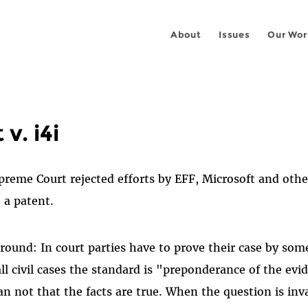
About
Issues
Our Wor
v. i4i
upreme Court rejected efforts by EFF, Microsoft and othe
e a patent.
ound: In court parties have to prove their case by som
all civil cases the standard is "preponderance of the e
han not that the facts are true. When the question is inv