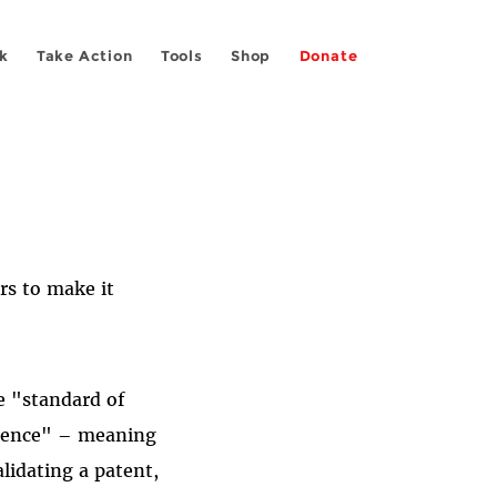
k
Take Action
Tools
Shop
Donate
rs to make it
e "standard of
vidence" – meaning
alidating a patent,