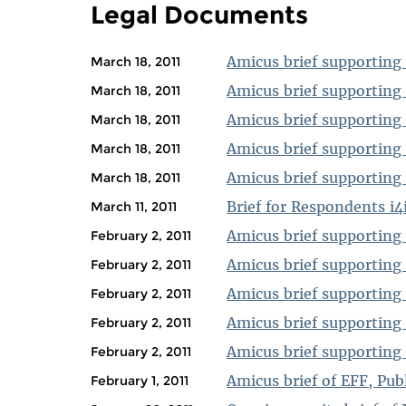
Legal Documents
Amicus brief supporting 
March 18, 2011
Amicus brief supporting R
March 18, 2011
Amicus brief supporting
March 18, 2011
Amicus brief supporting 
March 18, 2011
Amicus brief supporting 
March 18, 2011
Brief for Respondents i4i
March 11, 2011
Amicus brief supporting
February 2, 2011
Amicus brief supporting
February 2, 2011
Amicus brief supporting
February 2, 2011
Amicus brief supporting 
February 2, 2011
Amicus brief supporting 
February 2, 2011
Amicus brief of EFF, Pu
February 1, 2011