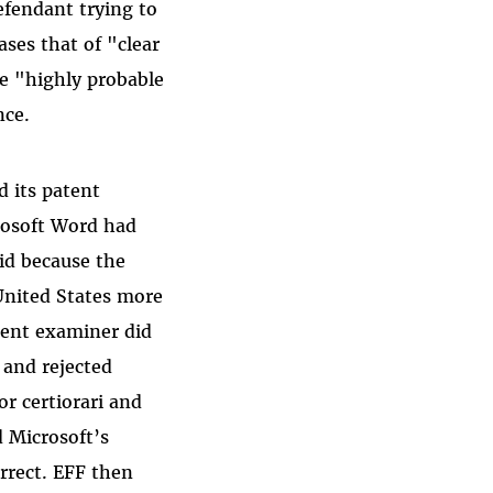
efendant trying to
ases that of "clear
e "highly probable
nce.
d its patent
rosoft Word had
lid because the
United States more
atent examiner did
 and rejected
r certiorari and
d Microsoft’s
orrect. EFF then