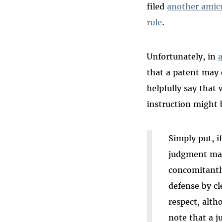
filed
another amicu
rule
.
Unfortunately, in
that a patent may 
helpfully say that 
instruction might 
Simply put, if
judgment may 
concomitantly
defense by cl
respect, alth
note that a j