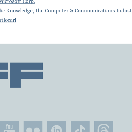
Microsoft Corp.
blic Knowledge, the Computer & Communications Indust
rtiorari