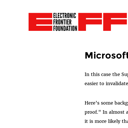
Microsoft 
In this case the S
easier to invalidat
Here’s some backgr
proof." In almost 
it is more likely t