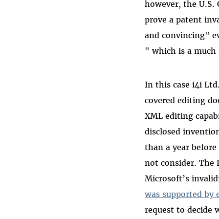
however, the U.S. 
prove a patent inv
and convincing" ev
" which is a much 
In this case i4i Lt
covered editing d
XML editing capabi
disclosed inventio
than a year before
not consider. The F
Microsoft’s invali
was supported by e
request to decide w