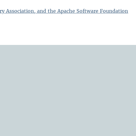
ry Association, and the Apache Software Foundation