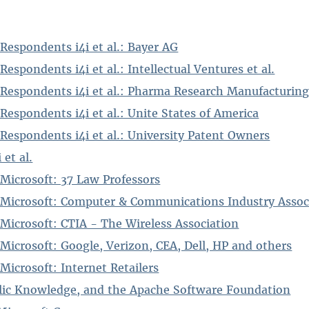
Respondents i4i et al.: Bayer AG
espondents i4i et al.: Intellectual Ventures et al.
 Respondents i4i et al.: Pharma Research Manufacturing
Respondents i4i et al.: Unite States of America
Respondents i4i et al.: University Patent Owners
 et al.
 Microsoft: 37 Law Professors
 Microsoft: Computer & Communications Industry Assoc
 Microsoft: CTIA - The Wireless Association
Microsoft: Google, Verizon, CEA, Dell, HP and others
Microsoft: Internet Retailers
blic Knowledge, and the Apache Software Foundation