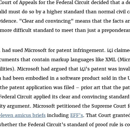
Court of Appeals for the Federal Circuit decided that a d
alid must do so by a higher standard than normal civil c
idence. "Clear and convincing" means that the facts ar
more difficult standard to meet than just a prepondera
d. had sued Microsoft for patent infringement. i4i claime
ocuments that contain markup languages like XML (Mic
lities). Microsoft had argued that i4i’s patent was inva
n had been embodied in a software product sold in the 
 the patent application was filed – prior art that the p
ederal Circuit applied its clear and convincing standard
dity argument. Microsoft petitioned the Supreme Court fo
leven amicus briefs
including
EFF’s
. That Court grante
hether the Federal Circuit’s standard of proof rule is c