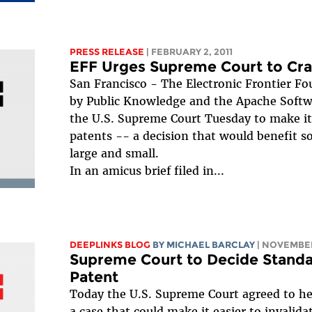
PRESS RELEASE
| FEBRUARY 2, 2011
EFF Urges Supreme Court to Cr
San Francisco - The Electronic Frontier Fo
by Public Knowledge and the Apache Softw
the U.S. Supreme Court Tuesday to make it 
patents -- a decision that would benefit s
large and small.
In an amicus brief filed in...
DEEPLINKS BLOG
BY
MICHAEL BARCLAY
| NOVEMBER
Supreme Court to Decide Standard
Patent
Today the U.S. Supreme Court agreed to he
a case that could make it easier to invalidat