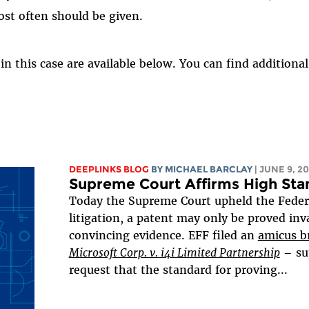
st often should be given.
 in this case are available below. You can find addition
DEEPLINKS BLOG
BY
MICHAEL BARCLAY
| JUNE 9, 20
Supreme Court Affirms High Stan
Today the Supreme Court upheld the Federal 
litigation, a patent may only be proved inv
convincing evidence. EFF filed an
amicus br
Microsoft Corp. v. i4i Limited Partnership
– su
request that the standard for proving...