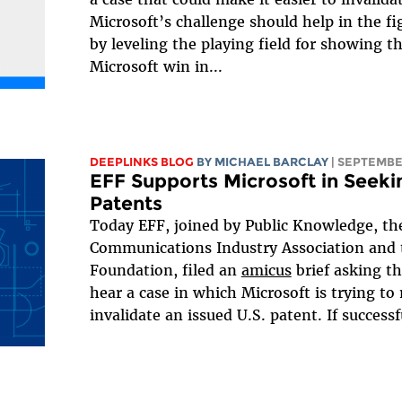
Microsoft’s challenge should help in the fi
by leveling the playing field for showing th
Microsoft win in...
DEEPLINKS BLOG
BY
MICHAEL BARCLAY
| SEPTEMBE
EFF Supports Microsoft in Seekin
Patents
Today EFF, joined by Public Knowledge, t
Communications Industry Association and 
Foundation, filed an
amicus
brief asking t
hear a case in which Microsoft is trying to 
invalidate an issued U.S. patent. If successfu