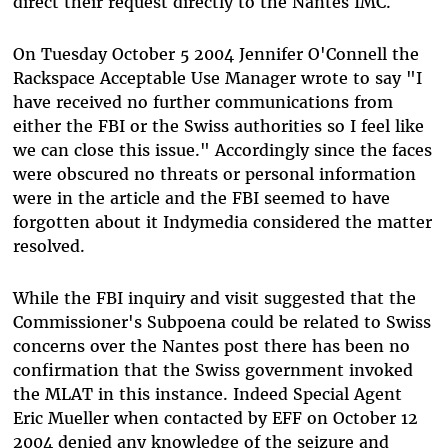
direct their request directly to the Nantes IMC.
On Tuesday October 5 2004 Jennifer O'Connell the
Rackspace Acceptable Use Manager wrote to say "I
have received no further communications from
either the FBI or the Swiss authorities so I feel like
we can close this issue." Accordingly since the faces
were obscured no threats or personal information
were in the article and the FBI seemed to have
forgotten about it Indymedia considered the matter
resolved.
While the FBI inquiry and visit suggested that the
Commissioner's Subpoena could be related to Swiss
concerns over the Nantes post there has been no
confirmation that the Swiss government invoked
the MLAT in this instance. Indeed Special Agent
Eric Mueller when contacted by EFF on October 12
2004 denied any knowledge of the seizure and