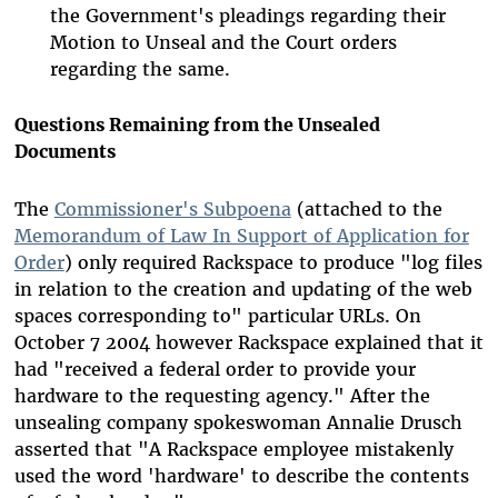
the Government's pleadings regarding their
Motion to Unseal and the Court orders
regarding the same.
Questions Remaining from the Unsealed
Documents
The
Commissioner's Subpoena
(attached to the
Memorandum of Law In Support of Application for
Order
) only required Rackspace to produce "log files
in relation to the creation and updating of the web
spaces corresponding to" particular URLs. On
October 7 2004 however Rackspace explained that it
had "received a federal order to provide your
hardware to the requesting agency." After the
unsealing company spokeswoman Annalie Drusch
asserted that "A Rackspace employee mistakenly
used the word 'hardware' to describe the contents