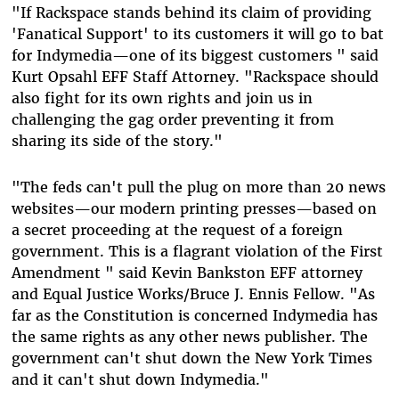
"If Rackspace stands behind its claim of providing
'Fanatical Support' to its customers it will go to bat
for Indymedia—one of its biggest customers " said
Kurt Opsahl EFF Staff Attorney. "Rackspace should
also fight for its own rights and join us in
challenging the gag order preventing it from
sharing its side of the story."
"The feds can't pull the plug on more than 20 news
websites—our modern printing presses—based on
a secret proceeding at the request of a foreign
government. This is a flagrant violation of the First
Amendment " said Kevin Bankston EFF attorney
and Equal Justice Works/Bruce J. Ennis Fellow. "As
far as the Constitution is concerned Indymedia has
the same rights as any other news publisher. The
government can't shut down the New York Times
and it can't shut down Indymedia."