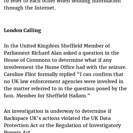
to refer to each other when sending information
through the Internet.
London Calling
In the United Kingdom Sheffield Member of
Parliament Richard Alan asked a question in the
House of Commons to determine what if any
involvement the Home Office had with the seizure.
Caroline Flint formally replied "I can confirm that
no UK law enforcement agencies were involved in
the matter referred to in the question posed by the
hon. Member for Sheffield Hallam."
An investigation is underway to determine if
Rackspace UK's actions violated the UK Data
Protection Act or the Regulation of Investigatory
Powers Act.