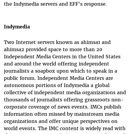
the Indymedia servers and EFF's response.
Indymedia
Two Internet servers known as ahimsa1 and
ahimsa2 provided space to more than 20
Independent Media Centers in the United States
and around the world offering independent
journalists a soapbox upon which to speak in a
public forum. Independent Media Centers are
autonomous portions of Indymedia a global
collective of independent media organizations and
thousands of journalists offering grassroots non-
corporate coverage of news events. IMCs publish
information often missed by mainstream media
organizations and offer unique perspectives on
world events. The IMC content is widely read with