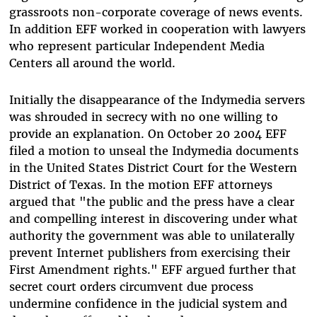
grassroots non-corporate coverage of news events.
In addition EFF worked in cooperation with lawyers
who represent particular Independent Media
Centers all around the world.
Initially the disappearance of the Indymedia servers
was shrouded in secrecy with no one willing to
provide an explanation. On October 20 2004 EFF
filed a motion to unseal the Indymedia documents
in the United States District Court for the Western
District of Texas. In the motion EFF attorneys
argued that "the public and the press have a clear
and compelling interest in discovering under what
authority the government was able to unilaterally
prevent Internet publishers from exercising their
First Amendment rights." EFF argued further that
secret court orders circumvent due process
undermine confidence in the judicial system and