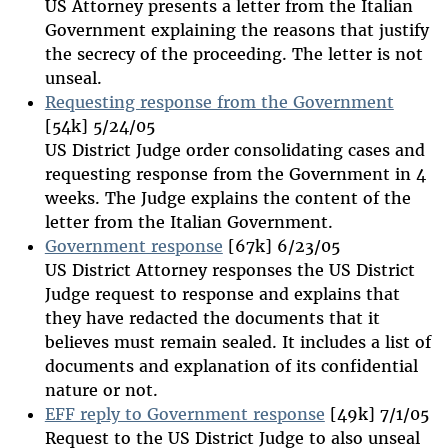
US Attorney presents a letter from the Italian
Government explaining the reasons that justify
the secrecy of the proceeding. The letter is not
unseal.
Requesting response from the Government
[54k] 5/24/05
US District Judge order consolidating cases and
requesting response from the Government in 4
weeks. The Judge explains the content of the
letter from the Italian Government.
Government response
[67k] 6/23/05
US District Attorney responses the US District
Judge request to response and explains that
they have redacted the documents that it
believes must remain sealed. It includes a list of
documents and explanation of its confidential
nature or not.
EFF reply to Government response
[49k] 7/1/05
Request to the US District Judge to also unseal