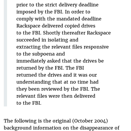
prior to the strict delivery deadline
imposed by the FBI. In order to
comply with the mandated deadline
Rackspace delivered copied drives
to the FBI. Shortly thereafter Rackspace
succeeded in isolating and
extracting the relevant files responsive
to the subpoena and
immediately asked that the drives be
returned by the FBI. The FBI
returned the drives and it was our
understanding that at no time had
they been reviewed by the FBI. The
relevant files were then delivered
to the FBI.
The following is the original (October 2004)
background information on the disappearance of