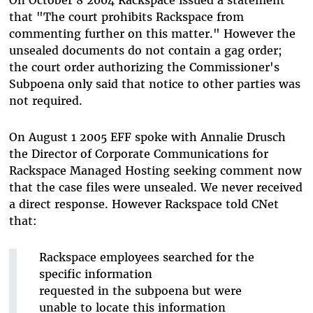
that "The court prohibits Rackspace from
commenting further on this matter." However the
unsealed documents do not contain a gag order;
the court order authorizing the Commissioner's
Subpoena only said that notice to other parties was
not required.
On August 1 2005 EFF spoke with Annalie Drusch
the Director of Corporate Communications for
Rackspace Managed Hosting seeking comment now
that the case files were unsealed. We never received
a direct response. However Rackspace told CNet
that:
Rackspace employees searched for the
specific information
requested in the subpoena but were
unable to locate this information