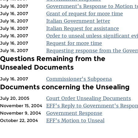
Government's Response to Motion t
July 16, 2007
Grant of request for more time
July 16, 2007
Italian Government letter
July 16, 2007
Italian Request for assistance
July 16, 2007
Order to unseal unless significant ev
July 16, 2007
Request for more time
July 16, 2007
Requesting response from the Gove
July 16, 2007
Questions Remaining from the
Unsealed Documents
Commissioner's Subpoena
July 16, 2007
Documents concerning the Unsealing
Court Order Unsealing Documents
July 20, 2005
EFF's Reply to Government's Respo
November 15, 2004
Government Response
November 9, 2004
EFF's Motion to Unseal
October 22, 2004