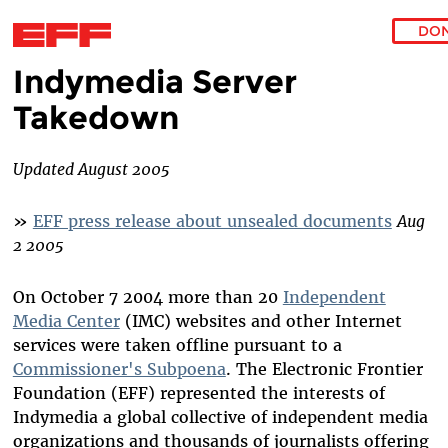
DO
Indymedia Server
Skip to main content
Takedown
Updated August 2005
»
EFF press release about unsealed documents
Aug
2 2005
On October 7 2004 more than 20
Independent
Media Center
(IMC) websites and other Internet
services were taken offline pursuant to a
Commissioner's Subpoena
. The Electronic Frontier
Foundation (EFF) represented the interests of
Indymedia a global collective of independent media
organizations and thousands of journalists offering