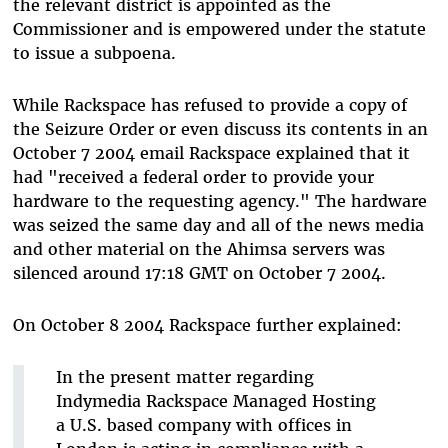
the relevant district is appointed as the
Commissioner and is empowered under the statute
to issue a subpoena.
While Rackspace has refused to provide a copy of
the Seizure Order or even discuss its contents in an
October 7 2004 email Rackspace explained that it
had "received a federal order to provide your
hardware to the requesting agency." The hardware
was seized the same day and all of the news media
and other material on the Ahimsa servers was
silenced around 17:18 GMT on October 7 2004.
On October 8 2004 Rackspace further explained:
In the present matter regarding
Indymedia Rackspace Managed Hosting
a U.S. based company with offices in