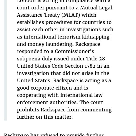
London is acting in compliance with a
court order pursuant to a Mutual Legal
Assistance Treaty (MLAT) which
establishes procedures for countries to
assist each other in investigations such
as international terrorism kidnapping
and money laundering. Rackspace
responded to a Commissioner's
subpoena duly issued under Title 28
United States Code Section 1782 in an
investigation that did not arise in the
United States. Rackspace is acting as a
good corporate citizen and is
cooperating with international law
enforcement authorities. The court
prohibits Rackspace from commenting
further on this matter.
Rackspace has refused to provide further