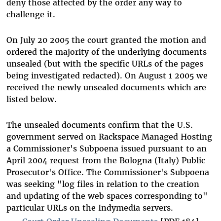
deny those affected by the order any way to
challenge it.
On July 20 2005 the court granted the motion and
ordered the majority of the underlying documents
unsealed (but with the specific URLs of the pages
being investigated redacted). On August 1 2005 we
received the newly unsealed documents which are
listed below.
The unsealed documents confirm that the U.S.
government served on Rackspace Managed Hosting
a Commissioner's Subpoena issued pursuant to an
April 2004 request from the Bologna (Italy) Public
Prosecutor's Office. The Commissioner's Subpoena
was seeking "log files in relation to the creation
and updating of the web spaces corresponding to"
particular URLs on the Indymedia servers.