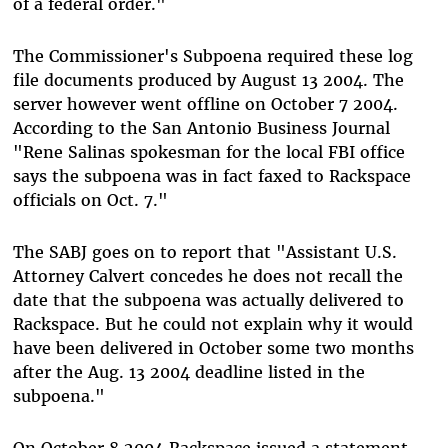
of a federal order."
The Commissioner's Subpoena required these log
file documents produced by August 13 2004. The
server however went offline on October 7 2004.
According to the San Antonio Business Journal
"Rene Salinas spokesman for the local FBI office
says the subpoena was in fact faxed to Rackspace
officials on Oct. 7."
The SABJ goes on to report that "Assistant U.S.
Attorney Calvert concedes he does not recall the
date that the subpoena was actually delivered to
Rackspace. But he could not explain why it would
have been delivered in October some two months
after the Aug. 13 2004 deadline listed in the
subpoena."
On October 8 2004 Rackspace issued a statement