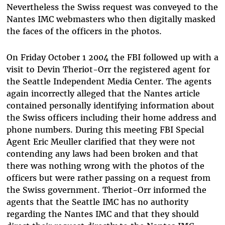
Nevertheless the Swiss request was conveyed to the
Nantes IMC webmasters who then digitally masked
the faces of the officers in the photos.
On Friday October 1 2004 the FBI followed up with a
visit to Devin Theriot-Orr the registered agent for
the Seattle Independent Media Center. The agents
again incorrectly alleged that the Nantes article
contained personally identifying information about
the Swiss officers including their home address and
phone numbers. During this meeting FBI Special
Agent Eric Meuller clarified that they were not
contending any laws had been broken and that
there was nothing wrong with the photos of the
officers but were rather passing on a request from
the Swiss government. Theriot-Orr informed the
agents that the Seattle IMC has no authority
regarding the Nantes IMC and that they should