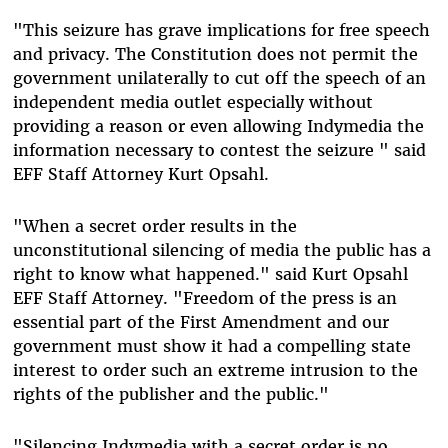
"This seizure has grave implications for free speech
and privacy. The Constitution does not permit the
government unilaterally to cut off the speech of an
independent media outlet especially without
providing a reason or even allowing Indymedia the
information necessary to contest the seizure " said
EFF Staff Attorney Kurt Opsahl.
"When a secret order results in the
unconstitutional silencing of media the public has a
right to know what happened." said Kurt Opsahl
EFF Staff Attorney. "Freedom of the press is an
essential part of the First Amendment and our
government must show it had a compelling state
interest to order such an extreme intrusion to the
rights of the publisher and the public."
"Silencing Indymedia with a secret order is no