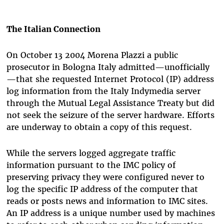
The Italian Connection
On October 13 2004 Morena Plazzi a public
prosecutor in Bologna Italy admitted—unofficially
—that she requested Internet Protocol (IP) address
log information from the Italy Indymedia server
through the Mutual Legal Assistance Treaty but did
not seek the seizure of the server hardware. Efforts
are underway to obtain a copy of this request.
While the servers logged aggregate traffic
information pursuant to the IMC policy of
preserving privacy they were configured never to
log the specific IP address of the computer that
reads or posts news and information to IMC sites.
An IP address is a unique number used by machines