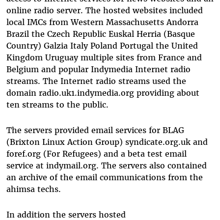
online radio server. The hosted websites included
local IMCs from Western Massachusetts Andorra
Brazil the Czech Republic Euskal Herria (Basque
Country) Galzia Italy Poland Portugal the United
Kingdom Uruguay multiple sites from France and
Belgium and popular Indymedia Internet radio
streams. The Internet radio streams used the
domain radio.uk1.indymedia.org providing about
ten streams to the public.
The servers provided email services for BLAG
(Brixton Linux Action Group) syndicate.org.uk and
foref.org (For Refugees) and a beta test email
service at indymail.org. The servers also contained
an archive of the email communications from the
ahimsa techs.
In addition the servers hosted