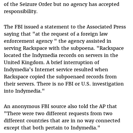
of the Seizure Order but no agency has accepted
responsibility.
The FBI issued a statement to the Associated Press
saying that "at the request of a foreign law
enforcement agency " the agency assisted in
serving Rackspace with the subpoena. "Rackspace
located the Indymedia records on servers in the
United Kingdom. A brief interruption of
Indymedia's Internet service resulted when
Rackspace copied the subpoenaed records from
their servers. There is no FBI or U.S. investigation
into Indymedia."
An anonymous FBI source also told the AP that
"There were two different requests from two
different countries that are in no way connected
except that both pertain to Indymedia."