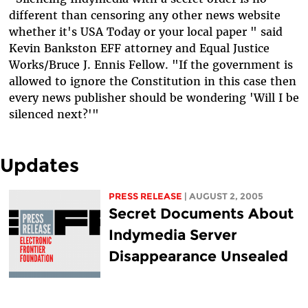
different than censoring any other news website
whether it's USA Today or your local paper " said
Kevin Bankston EFF attorney and Equal Justice
Works/Bruce J. Ennis Fellow. "If the government is
allowed to ignore the Constitution in this case then
every news publisher should be wondering 'Will I be
silenced next?'"
Updates
PRESS RELEASE
| AUGUST 2, 2005
Secret Documents About
Indymedia Server
Disappearance Unsealed