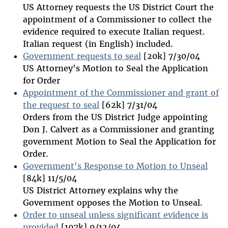
US Attorney requests the US District Court the
appointment of a Commissioner to collect the
evidence required to execute Italian request.
Italian request (in English) included.
Government requests to seal
[20k] 7/30/04
US Attorney's Motion to Seal the Application
for Order
Appointment of the Commissioner and grant of
the request to seal
[62k] 7/31/04
Orders from the US District Judge appointing
Don J. Calvert as a Commissioner and granting
government Motion to Seal the Application for
Order.
Government's Response to Motion to Unseal
[84k] 11/5/04
US District Attorney explains why the
Government opposes the Motion to Unseal.
Order to unseal unless significant evidence is
provided
[197k] 9/12/04