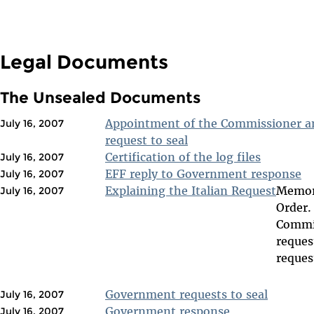
Legal Documents
The Unsealed Documents
Appointment of the Commissioner an
July 16, 2007
request to seal
Certification of the log files
July 16, 2007
EFF reply to Government response
July 16, 2007
Explaining the Italian Request
Memora
July 16, 2007
Order.
Commis
reques
reques
Government requests to seal
July 16, 2007
Government response
July 16, 2007