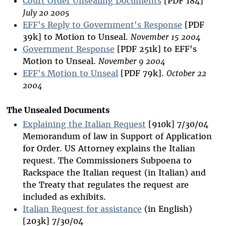
Court Order Unsealing Documents
[PDF 184]
July 20 2005
EFF's Reply to Government's Response
[PDF
39k] to Motion to Unseal.
November 15 2004
Government Response
[PDF 251k] to EFF's
Motion to Unseal.
November 9 2004
EFF's Motion to Unseal
[PDF 79k].
October 22
2004
The Unsealed Documents
Explaining the Italian Request
[910k] 7/30/04
Memorandum of law in Support of Application
for Order. US Attorney explains the Italian
request. The Commissioners Subpoena to
Rackspace the Italian request (in Italian) and
the Treaty that regulates the request are
included as exhibits.
Italian Request for assistance
(in English)
[203k] 7/30/04