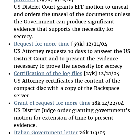
US District Court grants EFF motion to unseal
and orders the unseal of the documents unless
the Government can produce significant
evidence that supports the necessity for
secrecy.
Request for more time
[59k] 12/21/04
US Attorney requests 10 days to answer the US
District Court and to present the evidence
necessary to prove the necessity for secrecy
Certification of the log files
[27k] 12/21/04
US Attorney certificates the content of the
compact disc with a copy of the Rackspace
server.
Grant of request for more time
18k 12/22/04
US District Judge order granting government's
motion for extension of time to present
evidence.
Italian Government letter
26k 1/3/05