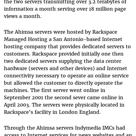
the two servers transmitting over 3.2 terabytes of
information a month serving over 18 million page
views a month.
The Ahimsa servers were hosted by Rackspace
Managed Hosting a San Antonio-based Internet
hosting company that provides dedicated servers to
customers. Rackspace provided initially one then
two dedicated servers supplying the data center
hardware (servers and other devices) and Internet
connectivity necessary to operate an online service
but allowed the customer to directly operate the
machines. The first server went online in
September 2001 the second sever came online in
April 2003. The servers were physically located in
Rackspace's facility in London England.
Through the Ahimsa servers Indymedia IMCs had
access to Internet services for news websites and an