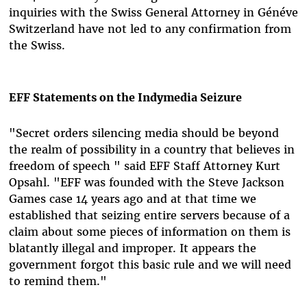
inquiries with the Swiss General Attorney in Généve
Switzerland have not led to any confirmation from
the Swiss.
EFF Statements on the Indymedia Seizure
"Secret orders silencing media should be beyond
the realm of possibility in a country that believes in
freedom of speech " said EFF Staff Attorney Kurt
Opsahl. "EFF was founded with the Steve Jackson
Games case 14 years ago and at that time we
established that seizing entire servers because of a
claim about some pieces of information on them is
blatantly illegal and improper. It appears the
government forgot this basic rule and we will need
to remind them."