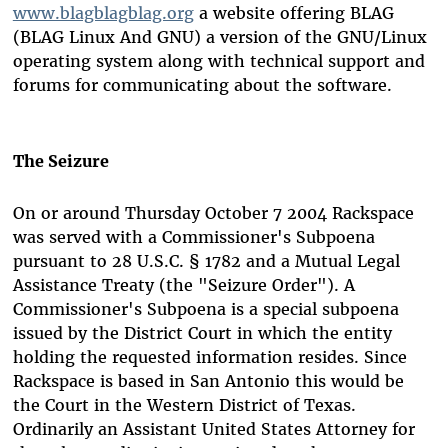
www.blagblagblag.org
a website offering BLAG
(BLAG Linux And GNU) a version of the GNU/Linux
operating system along with technical support and
forums for communicating about the software.
The Seizure
On or around Thursday October 7 2004 Rackspace
was served with a Commissioner's Subpoena
pursuant to 28 U.S.C. § 1782 and a Mutual Legal
Assistance Treaty (the "Seizure Order"). A
Commissioner's Subpoena is a special subpoena
issued by the District Court in which the entity
holding the requested information resides. Since
Rackspace is based in San Antonio this would be
the Court in the Western District of Texas.
Ordinarily an Assistant United States Attorney for