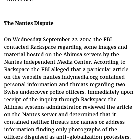
The Nantes Dispute
On Wednesday September 22 2004 the FBI
contacted Rackspace regarding some images and
material hosted on the Ahimsa servers by the
Nantes Independent Media Center. According to
Rackspace the FBI alleged that a particular article
on the website nantes.indymedia.org contained
personal information and threats regarding two
Swiss undercover police officers. Immediately upon
receipt of the inquiry through Rackspace the
Ahimsa systems administrator reviewed the article
on the Nantes server and determined that it
contained neither threats nor names or address
information finding only photographs of the
officers disguised as anti-globalization protesters.