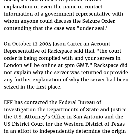
explanation or even the name or contact
information of a government representative with
whom anyone could discuss the Seizure Order
contending that the case was "under seal."
On October 12 2004 Jason Carter an Account
Representative of Rackspace said that "the court
order is being complied with and your servers in
London will be online at 5pm GMT." Rackspace did
not explain why the server was returned or provide
any further explanation of why the server had been
seized in the first place.
EFF has contacted the Federal Bureau of
Investigation the Departments of State and Justice
the U.S. Attorney's Office in San Antonio and the
US District Court for the Western District of Texas
in an effort to independently determine the origin