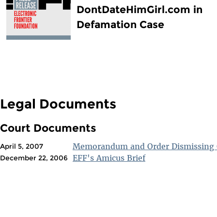
DontDateHimGirl.com in
Defamation Case
Legal Documents
Court Documents
Memorandum and Order Dismissing 
April 5, 2007
EFF's Amicus Brief
December 22, 2006