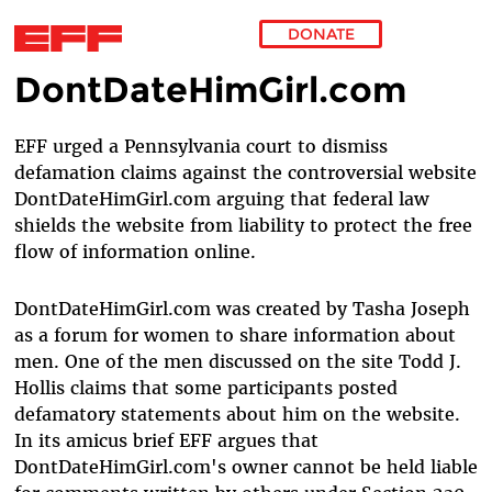
DONATE
DontDateHimGirl.com
Skip to main content
EFF urged a Pennsylvania court to dismiss
defamation claims against the controversial website
DontDateHimGirl.com arguing that federal law
shields the website from liability to protect the free
flow of information online.
DontDateHimGirl.com was created by Tasha Joseph
as a forum for women to share information about
men. One of the men discussed on the site Todd J.
Hollis claims that some participants posted
defamatory statements about him on the website.
In its amicus brief EFF argues that
DontDateHimGirl.com's owner cannot be held liable