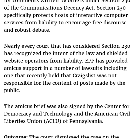
for comments written by others under Section 230
of the Communications Decency Act. Section 230
specifically protects hosts of interactive computer
services from liability to encourage free discourse
and robust debate.
Nearly every court that has considered Section 230
has recognized the intent of the law and shielded
website operators from liability. EFF has provided
amicus support in a number of lawsuits including
one that recently held that Craigslist was not
responsible for the content of posts made by the
public.
The amicus brief was also signed by the Center for
Democracy and Technology and the American Civil
Liberties Union (ACLU) of Pennsylvania.
Outcome:
The court dismissed the case on the