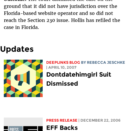
ground that it did not have jurisdiction over the
Florida-based website operator and so did not
reach the Section 230 issue. Hollis has refiled the
case in Florida.
Updates
DEEPLINKS BLOG
BY
REBECCA JESCHKE
| APRIL 10, 2007
Dontdatehimgirl Suit
Dismissed
PRESS RELEASE
| DECEMBER 22, 2006
EFF Backs