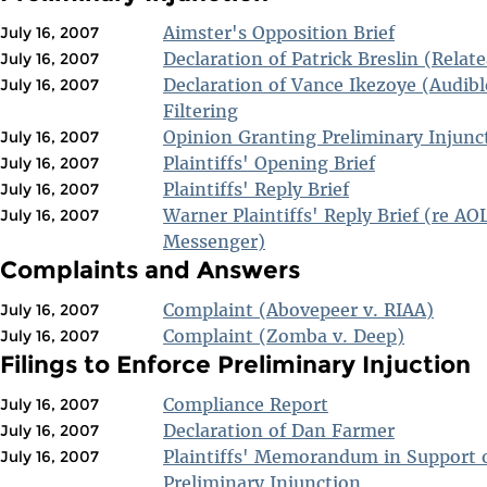
Aimster's Opposition Brief
July 16, 2007
Declaration of Patrick Breslin (Relate
July 16, 2007
Declaration of Vance Ikezoye (Audibl
July 16, 2007
Filtering
Opinion Granting Preliminary Injunc
July 16, 2007
Plaintiffs' Opening Brief
July 16, 2007
Plaintiffs' Reply Brief
July 16, 2007
Warner Plaintiffs' Reply Brief (re AO
July 16, 2007
Messenger)
Complaints and Answers
Complaint (Abovepeer v. RIAA)
July 16, 2007
Complaint (Zomba v. Deep)
July 16, 2007
Filings to Enforce Preliminary Injuction
Compliance Report
July 16, 2007
Declaration of Dan Farmer
July 16, 2007
Plaintiffs' Memorandum in Support 
July 16, 2007
Preliminary Injunction