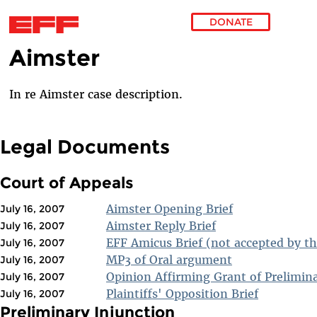
DONATE
Aimster
Skip to main content
In re Aimster case description.
Legal Documents
Court of Appeals
Aimster Opening Brief
July 16, 2007
Aimster Reply Brief
July 16, 2007
EFF Amicus Brief (not accepted by th
July 16, 2007
MP3 of Oral argument
July 16, 2007
Opinion Affirming Grant of Prelimin
July 16, 2007
Plaintiffs' Opposition Brief
July 16, 2007
Preliminary Injunction