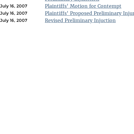
Plaintiffs' Motion for Contempt
July 16, 2007
Plaintiffs' Proposed Preliminary Inju
July 16, 2007
Revised Preliminary Injuction
July 16, 2007