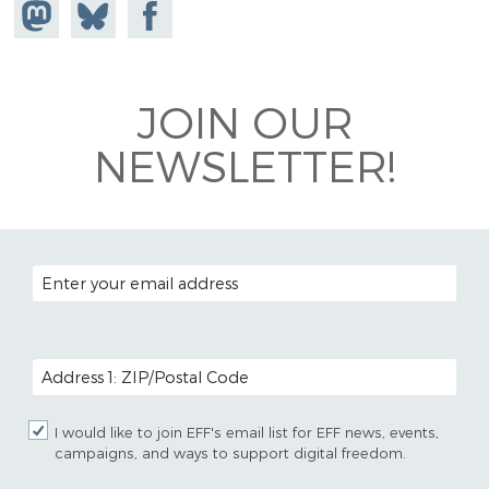
Share on
Share
Share on
Mastodon
on
Facebook
Bluesky
JOIN OUR
NEWSLETTER!
EMAIL ADDRESS
POSTAL CODE (OPTIONAL)
I would like to join EFF's email list for EFF news, events,
campaigns, and ways to support digital freedom.