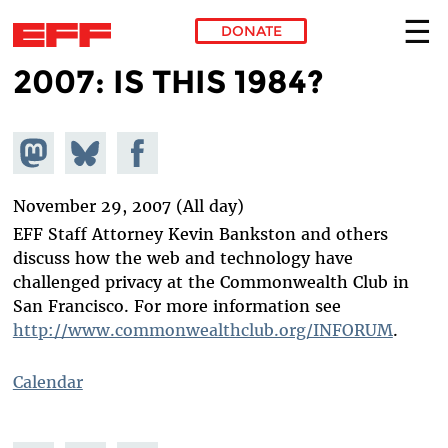
DONATE
2007: IS THIS 1984?
Skip to main content
Share on
Share
Share on
Mastodon
on
Facebook
Bluesky
November 29, 2007 (All day)
EFF Staff Attorney Kevin Bankston and others
discuss how the web and technology have
challenged privacy at the Commonwealth Club in
San Francisco. For more information see
http://www.commonwealthclub.org/INFORUM
.
Calendar