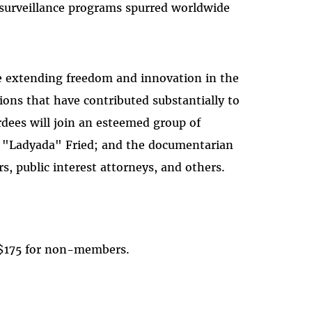
surveillance programs spurred worldwide
re extending freedom and innovation in the
ns that have contributed substantially to
dees will join an esteemed group of
or "Ladyada" Fried; and the documentarian
, public interest attorneys, and others.
 $175 for non-members.