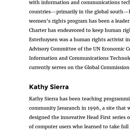
with information and communications tech
countries—primarily in the global south—ha
women's rights program has been a leader
Charter has endeavored to keep human rights
Esterhuysen was a human rights activist in
Advisory Committee of the UN Economic Com
Information and Communications Technologi
currently serves on the Global Commission
Kathy Sierra
Kathy Sierra has been teaching programmin
community Javaranch in 1996, a site that
designed the innovative Head First series
of computer users who learned to take full