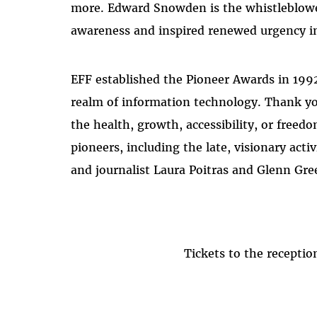
more. Edward Snowden is the whistleblowe
awareness and inspired renewed urgency in t
EFF established the Pioneer Awards in 1992
realm of information technology. Thank y
the health, growth, accessibility, or free
pioneers, including the late, visionary a
and journalist Laura Poitras and Glenn Gre
Tickets to the recept