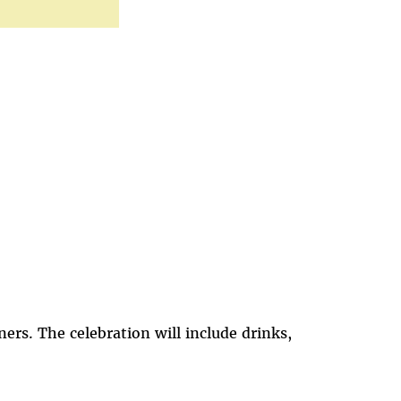
rs. The celebration will include drinks,