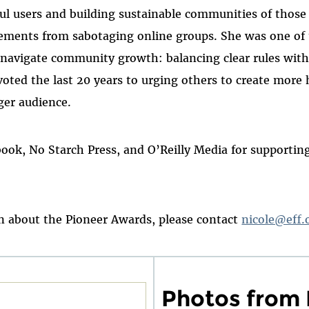
ful users and building sustainable communities of those
ements from sabotaging online groups. She was one of 
d navigate community growth: balancing clear rules wit
voted the last 20 years to urging others to create more
ger audience.
book, No Starch Press, and O’Reilly Media for supporti
 about the Pioneer Awards, please contact
nicole@eff.
Photos from 