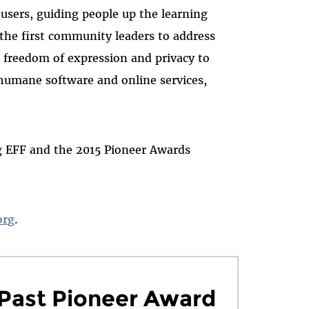
 users, guiding people up the learning
the first community leaders to address
h freedom of expression and privacy to
 humane software and online services,
ng EFF and the 2015 Pioneer Awards
org
.
Past Pioneer Award