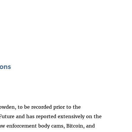
ions
wden, to be recorded prior to the
 Future and has reported extensively on the
 law enforcement body cams, Bitcoin, and