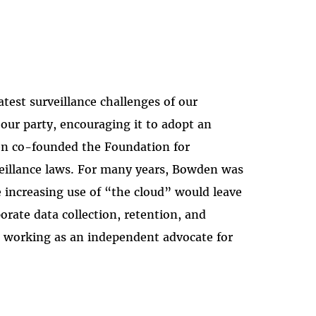
test surveillance challenges of our
our party, encouraging it to adopt an
den co-founded the Foundation for
veillance laws. For many years, Bowden was
e increasing use of “the cloud” would leave
orate data collection, retention, and
s working as an independent advocate for