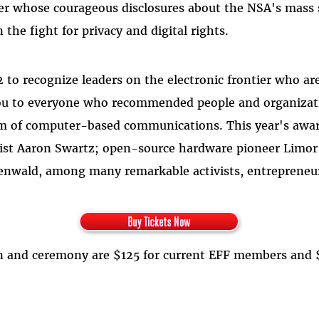
r whose courageous disclosures about the NSA's mass 
he fight for privacy and digital rights.
 to recognize leaders on the electronic frontier who a
ou to everyone who recommended people and organizatio
dom of computer-based communications. This year's awar
ctivist Aaron Swartz; open-source hardware pioneer Lim
enwald, among many remarkable activists, entrepreneurs
ion and ceremony are $125 for current EFF members and