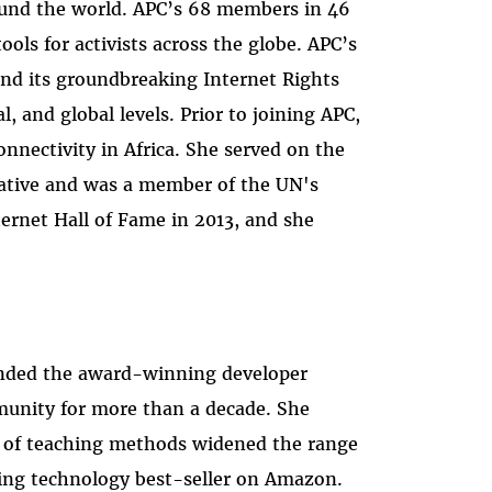
ound the world. APC’s 68 members in 46
ls for activists across the globe. APC’s
nd its groundbreaking Internet Rights
 and global levels. Prior to joining APC,
nnectivity in Africa. She served on the
iative and was a member of the UN's
rnet Hall of Fame in 2013, and she
ounded the award-winning developer
munity for more than a decade. She
y of teaching methods widened the range
nning technology best-seller on Amazon.