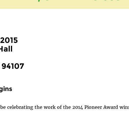
 2015
Hall
, 94107
gins
be celebrating the work of the 2014 Pioneer Award winne