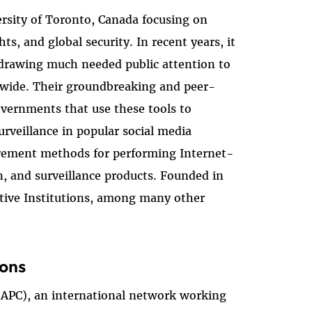
versity of Toronto, Canada focusing on
, and global security. In recent years, it
 drawing much needed public attention to
ldwide. Their groundbreaking and peer-
overnments that use these tools to
rveillance in popular social media
surement methods for performing Internet-
on, and surveillance products. Founded in
ctive Institutions, among many other
ions
 (APC), an international network working