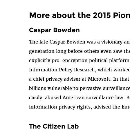
More about the 2015 Pio
Caspar Bowden
The late Caspar Bowden was a visionary and 
generation long before others even saw the
explicitly pro-encryption political platf
Information Policy Research, which worked
a chief privacy adviser at Microsoft. In th
billions vulnerable to pervasive surveillan
easily-abused American surveillance law. 
information privacy rights, advised the E
The Citizen Lab