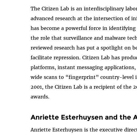
The Citizen Lab is an interdisciplinary lab
advanced research at the intersection of i
has become a powerful force in identifyin
the role that surveillance and malware tec
reviewed research has put a spotlight on b
facilitate repression. Citizen Lab has pro
platforms, instant messaging applications
wide scans to “fingerprint” country-level i
2001, the Citizen Lab is a recipient of th
awards.
Anriette Esterhuysen and the 
Anriette Esterhuysen is the executive dire