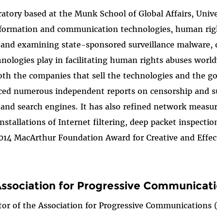
oratory based at the Munk School of Global Affairs, Uni
nformation and communication technologies, human rights
g and examining state-sponsored surveillance malware,
hnologies play in facilitating human rights abuses wor
oth the companies that sell the technologies and the g
duced numerous independent reports on censorship and su
, and search engines. It has also refined network mea
nstallations of Internet filtering, deep packet inspecti
e 2014 MacArthur Foundation Award for Creative and Effe
Association for Progressive Communicat
ctor of the Association for Progressive Communications