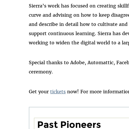
Sierra’s work has focused on creating skill
curve and advising on how to keep disagre
and describe in detail how to cultivate an
support continuous learning. Sierra has de
working to widen the digital world to a lar
Special thanks to Adobe, Automattic, Face
ceremony.
Get your
tickets
now! For more information
Past Pioneers