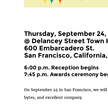
Thursday, September 24,
@ Delancey Street Town 
600 Embarcadero St.
San Francisco, California
6:00 p.m. Reception begins
7:45 p.m. Awards ceremony be
On September 24 in San Francisco, we will 
bytes, and excellent company.