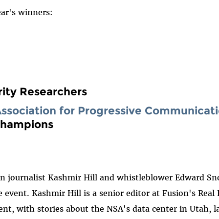
ear's winners:
ity Researchers
Association for Progressive Communicat
 Champions
n journalist Kashmir Hill and whistleblower Edward Sno
event. Kashmir Hill is a senior editor at Fusion's Real
esent, with stories about the NSA's data center in Utah,