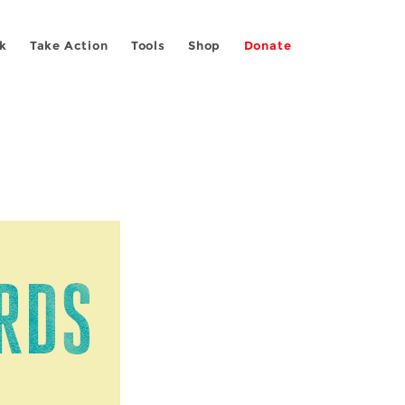
k
Take Action
Tools
Shop
Donate