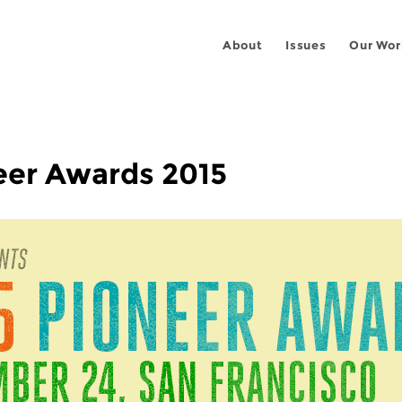
About
Issues
Our Wor
eer Awards 2015