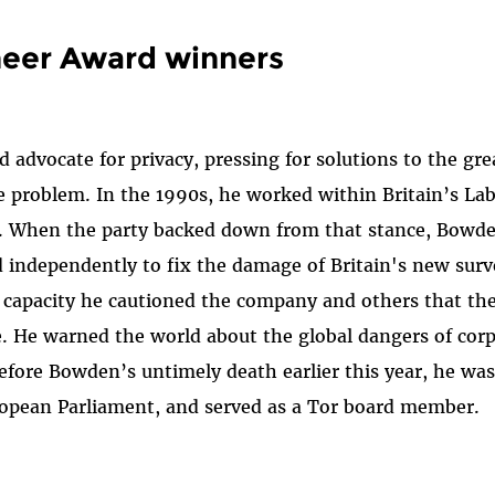
neer Award winners
advocate for privacy, pressing for solutions to the grea
 problem. In the 1990s, he worked within Britain’s Lab
orm. When the party backed down from that stance, Bow
 independently to fix the damage of Britain's new sur
at capacity he cautioned the company and others that th
ce. He warned the world about the global dangers of corp
Before Bowden’s untimely death earlier this year, he wa
uropean Parliament, and served as a Tor board member.