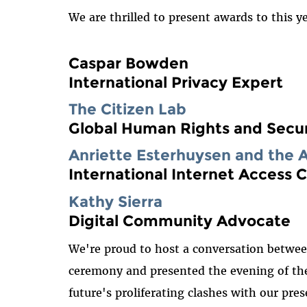
We are thrilled to present awards to this y
Caspar Bowden
International Privacy Expert
The Citizen Lab
Global Human Rights and Secur
Anriette Esterhuysen and the 
International Internet Access
Kathy Sierra
Digital Community Advocate
We're proud to host a conversation betwee
ceremony and presented the evening of the 
future's proliferating clashes with our pr