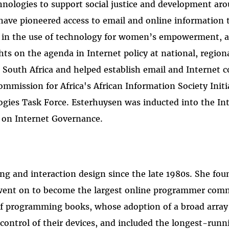
nologies to support social justice and development ar
ve pioneered access to email and online information too
 in the use of technology for women’s empowerment, a
 on the agenda in Internet policy at national, regional,
 South Africa and helped establish email and Internet co
mission for Africa's African Information Society Init
es Task Force. Esterhuysen was inducted into the Inte
 on Internet Governance.
g and interaction design since the late 1980s. She f
 went on to become the largest online programmer com
 of programming books, whose adoption of a broad arra
 control of their devices, and included the longest-ru