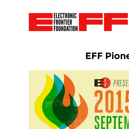
EFF Pion