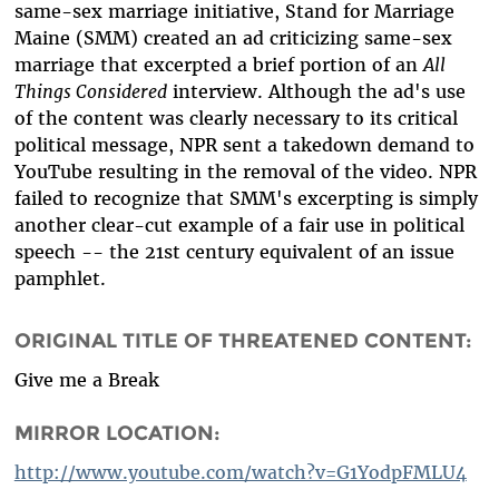
same-sex marriage initiative, Stand for Marriage
Maine (SMM) created an ad criticizing same-sex
marriage that excerpted a brief portion of an
All
Things Considered
interview. Although the ad's use
of the content was clearly necessary to its critical
political message, NPR sent a takedown demand to
YouTube resulting in the removal of the video. NPR
failed to recognize that SMM's excerpting is simply
another clear-cut example of a fair use in political
speech -- the 21st century equivalent of an issue
pamphlet.
ORIGINAL TITLE OF THREATENED CONTENT:
Give me a Break
MIRROR LOCATION:
http://www.youtube.com/watch?v=G1YodpFMLU4