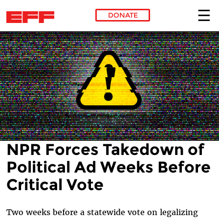
DONATE
Skip to main content
NPR Forces Takedown of
Political Ad Weeks Before
Critical Vote
Two weeks before a statewide vote on legalizing