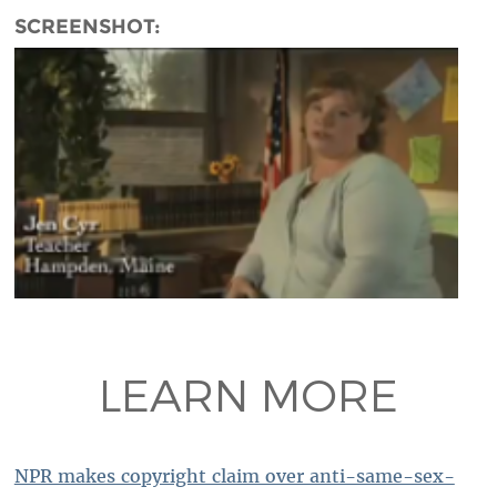
SCREENSHOT:
LEARN MORE
NPR makes copyright claim over anti-same-sex-