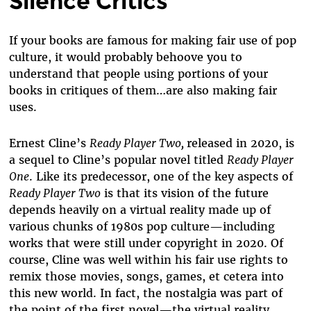
Silence Critics
If your books are famous for making fair use of pop
culture, it would probably behoove you to
understand that people using portions of your
books in critiques of them…are also making fair
uses.
Ernest Cline’s
Ready Player Two,
released in 2020, is
a sequel to Cline’s popular novel titled
Ready Player
One
. Like its predecessor, one of the key aspects of
Ready Player Two
is that its vision of the future
depends heavily on a virtual reality made up of
various chunks of 1980s pop culture—including
works that were still under copyright in 2020. Of
course, Cline was well within his fair use rights to
remix those movies, songs, games, et cetera into
this new world. In fact, the nostalgia was part of
the point of the first novel—the virtual reality