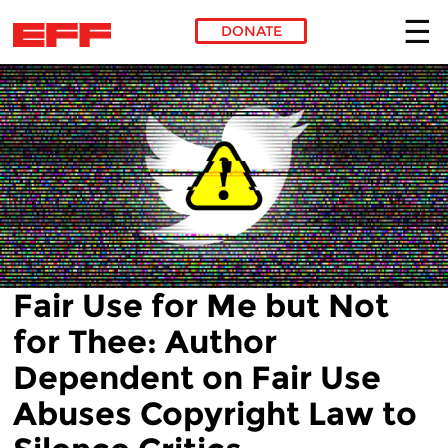
DONATE
Skip to main content
Fair Use for Me but Not
for Thee: Author
Dependent on Fair Use
Abuses Copyright Law to