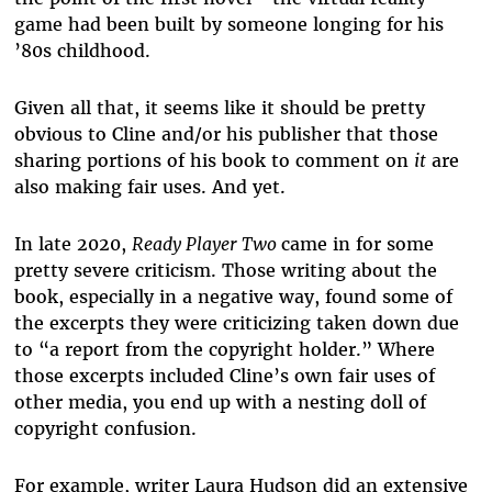
game had been built by someone longing for his
’80s childhood.
Given all that, it seems like it should be pretty
obvious to Cline and/or his publisher that those
sharing portions of his book to comment on
it
are
also making fair uses. And yet.
In late 2020,
Ready Player Two
came in for some
pretty severe criticism. Those writing about the
book, especially in a negative way, found some of
the excerpts they were criticizing taken down due
to “a report from the copyright holder.” Where
those excerpts included Cline’s own fair uses of
other media, you end up with a nesting doll of
copyright confusion.
For example, writer Laura Hudson did an extensive