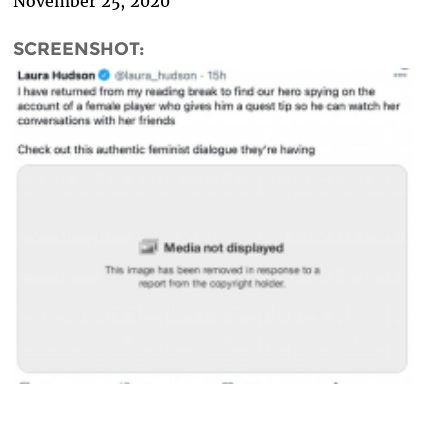
November 25, 2020
SCREENSHOT: