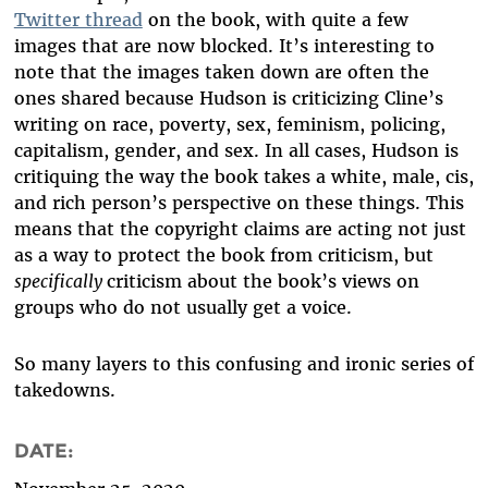
Twitter thread
on the book, with quite a few
images that are now blocked. It’s interesting to
note that the images taken down are often the
ones shared because Hudson is criticizing Cline’s
writing on race, poverty, sex, feminism, policing,
capitalism, gender, and sex. In all cases, Hudson is
critiquing the way the book takes a white, male, cis,
and rich person
’
s perspective on these things. This
means that the copyright claims are acting not just
as a way to protect the book from criticism, but
specifically
criticism about the book’s views on
groups who do not usually get a voice.
So many layers to this confusing and ironic series of
takedowns.
DATE: