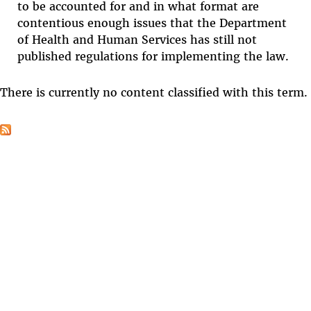
to be accounted for and in what format are
contentious enough issues that the Department
of Health and Human Services has still not
published regulations for implementing the law.
There is currently no content classified with this term.