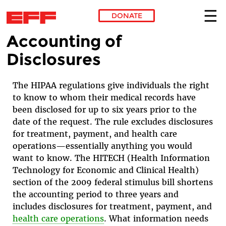
DONATE
Accounting of
Skip to main content
Disclosures
The HIPAA regulations give individuals the right
to know to whom their medical records have
been disclosed for up to six years prior to the
date of the request. The rule excludes disclosures
for treatment, payment, and health care
operations—essentially anything you would
want to know. The HITECH (Health Information
Technology for Economic and Clinical Health)
section of the 2009 federal stimulus bill shortens
the accounting period to three years and
includes disclosures for treatment, payment, and
health care operations
.
What information needs