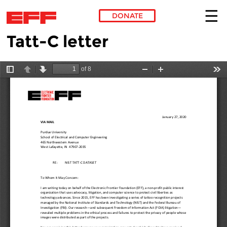
DONATE
Tatt-C letter
Skip to main content