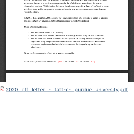
2020_eff_letter_-_tatt-c-_purdue_university.pdf