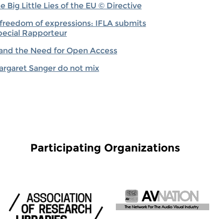
Big Little Lies of the EU © Directive
o freedom of expressions: IFLA submits
ecial Rapporteur
 and the Need for Open Access
rgaret Sanger do not mix
Participating Organizations