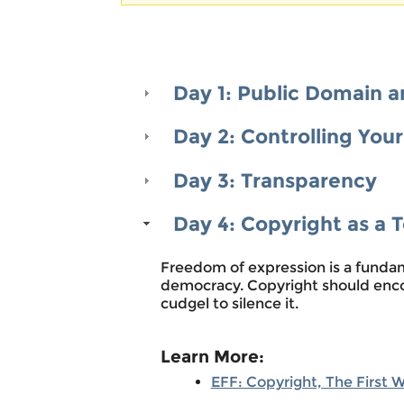
Warning message
Day 1: Public Domain a
Day 2: Controlling You
Day 3: Transparency
Day 4: Copyright as a 
Freedom of expression is a fundam
democracy. Copyright should enco
cudgel to silence it.
Learn More:
EFF: Copyright, The First 