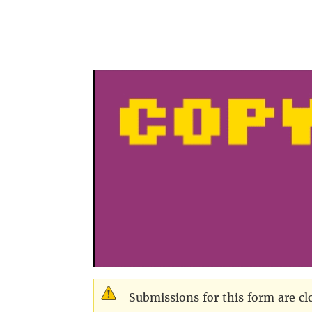
Skip to main content
Submissions for this form are cl