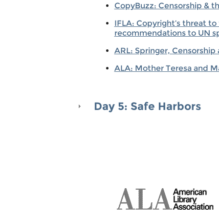
CopyBuzz: Censorship & the 
IFLA: Copyright’s threat t
recommendations to UN sp
ARL: Springer, Censorship
ALA: Mother Teresa and Ma
Day 5: Safe Harbors