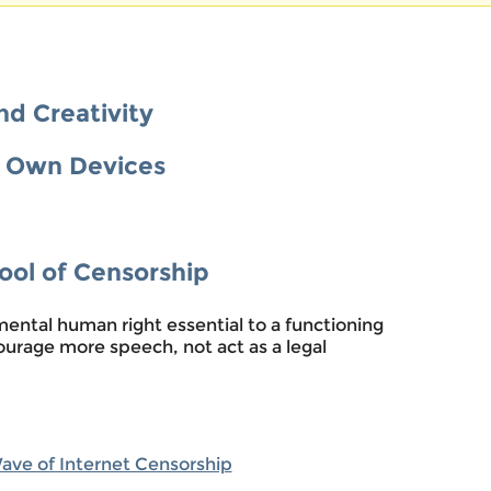
nd Creativity
r Own Devices
Tool of Censorship
ental human right essential to a functioning
urage more speech, not act as a legal
Wave of Internet Censorship