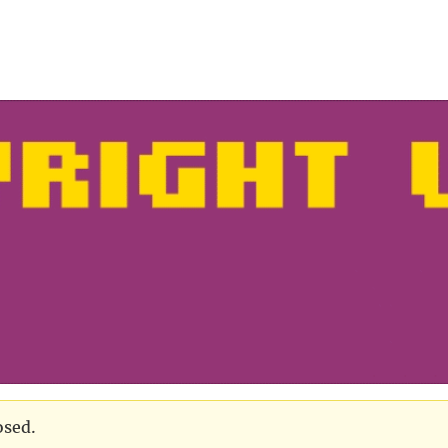
osed.