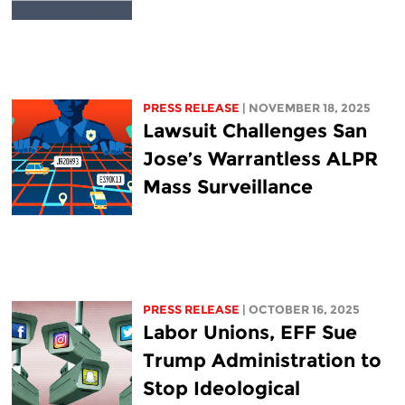
PRESS RELEASE
| NOVEMBER 18, 2025
Lawsuit Challenges San
Jose’s Warrantless ALPR
Mass Surveillance
PRESS RELEASE
| OCTOBER 16, 2025
Labor Unions, EFF Sue
Trump Administration to
Stop Ideological