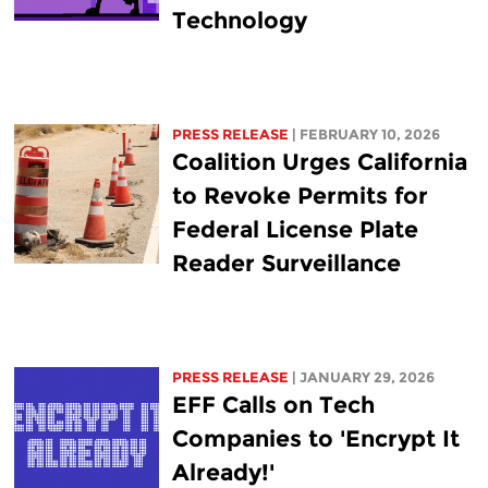
Technology
PRESS RELEASE
| FEBRUARY 10, 2026
Coalition Urges California
to Revoke Permits for
Federal License Plate
Reader Surveillance
PRESS RELEASE
| JANUARY 29, 2026
EFF Calls on Tech
Companies to 'Encrypt It
Already!'