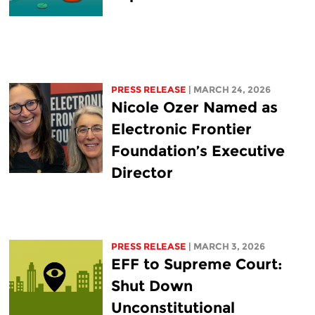
PRESS RELEASE
| MARCH 24, 2026
Nicole Ozer Named as
Electronic Frontier
Foundation’s Executive
Director
PRESS RELEASE
| MARCH 3, 2026
EFF to Supreme Court:
Shut Down
Unconstitutional