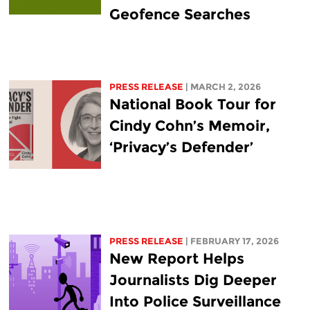
Geofence Searches
PRESS RELEASE
| MARCH 2, 2026
National Book Tour for
Cindy Cohn’s Memoir,
‘Privacy’s Defender’
PRESS RELEASE
| FEBRUARY 17, 2026
New Report Helps
Journalists Dig Deeper
Into Police Surveillance