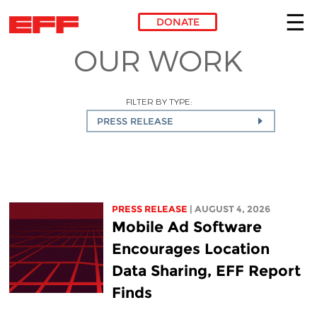
DONATE
OUR WORK
Skip to main content
FILTER BY TYPE:
PRESS RELEASE
PRESS RELEASE
| AUGUST 4, 2026
Mobile Ad Software
Encourages Location
Data Sharing, EFF Report
Finds