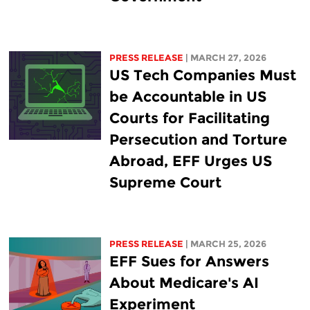
PRESS RELEASE
| MARCH 27, 2026
US Tech Companies Must
be Accountable in US
Courts for Facilitating
Persecution and Torture
Abroad, EFF Urges US
Supreme Court
PRESS RELEASE
| MARCH 25, 2026
EFF Sues for Answers
About Medicare's AI
Experiment