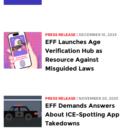
PRESS RELEASE
| DECEMBER 10, 2025
EFF Launches Age
Verification Hub as
Resource Against
Misguided Laws
PRESS RELEASE
| NOVEMBER 20, 2025
EFF Demands Answers
About ICE-Spotting App
Takedowns