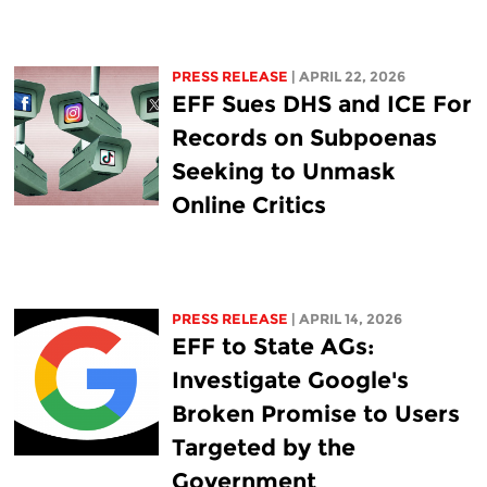
PRESS RELEASE
| APRIL 22, 2026
EFF Sues DHS and ICE For
Records on Subpoenas
Seeking to Unmask
Online Critics
PRESS RELEASE
| APRIL 14, 2026
EFF to State AGs:
Investigate Google's
Broken Promise to Users
Targeted by the
Government