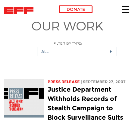
DONATE
OUR WORK
Skip to main content
FILTER BY TYPE:
ALL
PRESS RELEASE
| SEPTEMBER 27, 2007
Justice Department
Withholds Records of
Stealth Campaign to
Block Surveillance Suits