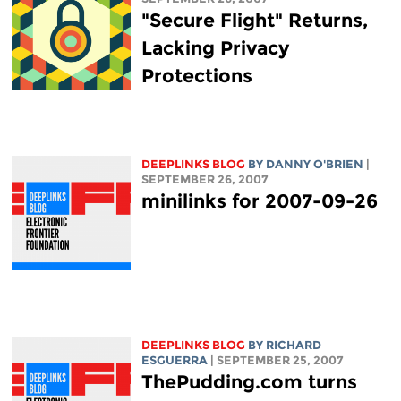
"Secure Flight" Returns,
Lacking Privacy
Protections
DEEPLINKS BLOG
BY DANNY O'BRIEN
|
SEPTEMBER 26, 2007
minilinks for 2007-09-26
DEEPLINKS BLOG
BY RICHARD
ESGUERRA
| SEPTEMBER 25, 2007
ThePudding.com turns