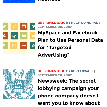
DEEPLINKS BLOG
BY
HUGH D'ANDRADE
|
SEPTEMBER 20, 2007
MySpace and Facebook
Plan to Use Personal Data
for "Targeted
Advertising"
DEEPLINKS BLOG
BY KURT OPSAHL
|
SEPTEMBER 20, 2007
Newsweek: The secret
lobbying campaign your
phone company doesn't
want you to know about