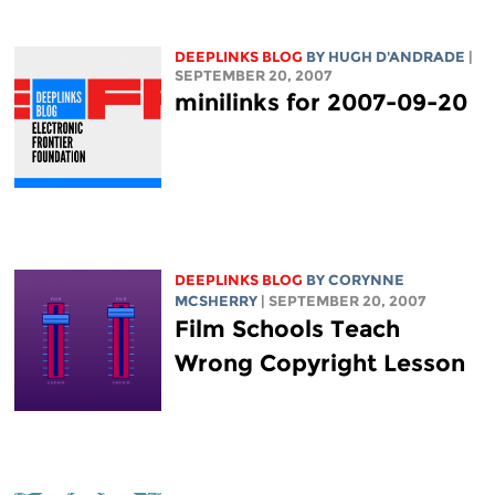
DEEPLINKS BLOG
BY
HUGH D'ANDRADE
|
SEPTEMBER 20, 2007
minilinks for 2007-09-20
DEEPLINKS BLOG
BY
CORYNNE
MCSHERRY
| SEPTEMBER 20, 2007
Film Schools Teach
Wrong Copyright Lesson