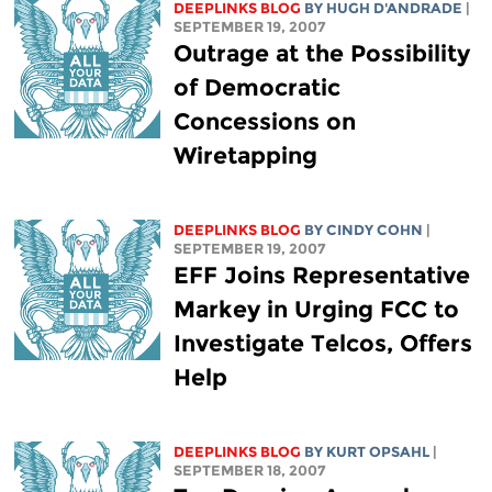
DEEPLINKS BLOG
BY
HUGH D'ANDRADE
|
SEPTEMBER 19, 2007
Outrage at the Possibility
of Democratic
Concessions on
Wiretapping
DEEPLINKS BLOG
BY CINDY COHN
|
SEPTEMBER 19, 2007
EFF Joins Representative
Markey in Urging FCC to
Investigate Telcos, Offers
Help
DEEPLINKS BLOG
BY KURT OPSAHL
|
SEPTEMBER 18, 2007