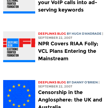
your VoIP calls into ad-
serving keywords
DEEPLINKS BLOG
BY
HUGH D'ANDRADE
|
SEPTEMBER 22, 2007
NPR Covers RIAA Folly;
VCL Plans Entering the
Mainstream
DEEPLINKS BLOG
BY DANNY O'BRIEN
|
SEPTEMBER 22, 2007
Censorship in the
Anglosphere: the UK and
Australia