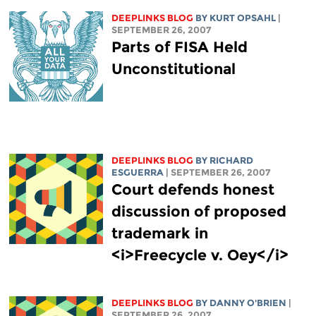
DEEPLINKS BLOG
BY KURT OPSAHL
|
SEPTEMBER 26, 2007
Parts of FISA Held
Unconstitutional
DEEPLINKS BLOG
BY RICHARD
ESGUERRA
| SEPTEMBER 26, 2007
Court defends honest
discussion of proposed
trademark in
<i>Freecycle v. Oey</i>
DEEPLINKS BLOG
BY DANNY O'BRIEN
|
SEPTEMBER 26, 2007