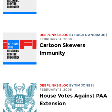
DEEPLINKS BLOG
BY
HUGH D'ANDRADE
|
FEBRUARY 14, 2008
Cartoon Skewers
Immunity
DEEPLINKS BLOG
BY TIM JONES
|
FEBRUARY 13, 2008
House Votes Against PAA
Extension