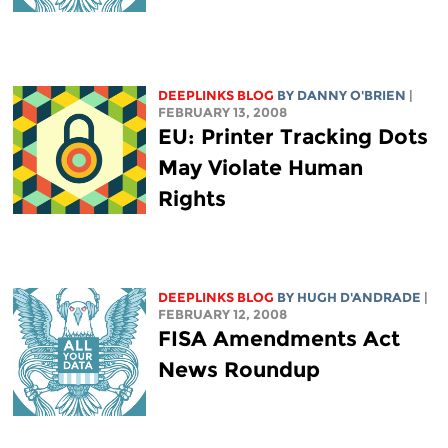
DEEPLINKS BLOG
BY DANNY O'BRIEN
|
FEBRUARY 13, 2008
EU: Printer Tracking Dots
May Violate Human
Rights
DEEPLINKS BLOG
BY
HUGH D'ANDRADE
|
FEBRUARY 12, 2008
FISA Amendments Act
News Roundup