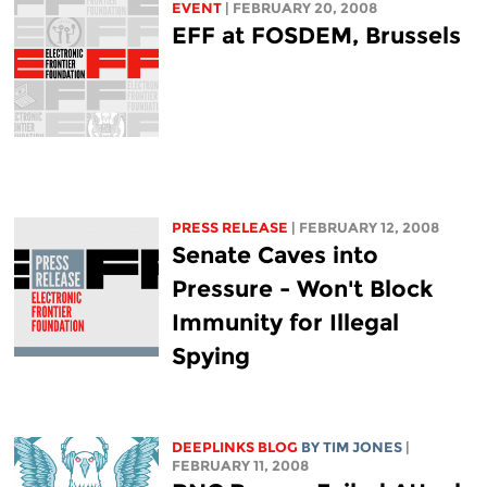
EVENT
| FEBRUARY 20, 2008
EFF at FOSDEM, Brussels
PRESS RELEASE
| FEBRUARY 12, 2008
Senate Caves into
Pressure - Won't Block
Immunity for Illegal
Spying
DEEPLINKS BLOG
BY TIM JONES
|
FEBRUARY 11, 2008