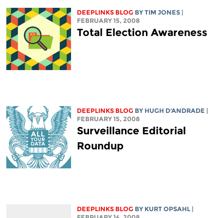
DEEPLINKS BLOG
BY TIM JONES
|
FEBRUARY 15, 2008
Total Election Awareness
DEEPLINKS BLOG
BY
HUGH D'ANDRADE
|
FEBRUARY 15, 2008
Surveillance Editorial
Roundup
DEEPLINKS BLOG
BY KURT OPSAHL
|
FEBRUARY 14, 2008