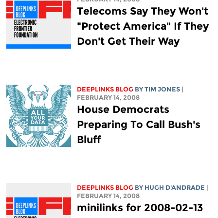
Telecoms Say They Won't
"Protect America" If They
Don't Get Their Way
DEEPLINKS BLOG
BY TIM JONES
|
FEBRUARY 14, 2008
House Democrats
Preparing To Call Bush's
Bluff
DEEPLINKS BLOG
BY
HUGH D'ANDRADE
|
FEBRUARY 14, 2008
minilinks for 2008-02-13