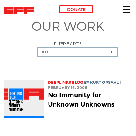
DONATE
OUR WORK
Skip to main content
FILTER BY TYPE:
ALL
DEEPLINKS BLOG
BY KURT OPSAHL
|
FEBRUARY 16, 2008
No Immunity for
Unknown Unknowns