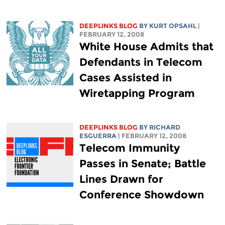
DEEPLINKS BLOG
BY KURT OPSAHL
|
FEBRUARY 12, 2008
White House Admits that
Defendants in Telecom
Cases Assisted in
Wiretapping Program
DEEPLINKS BLOG
BY RICHARD
ESGUERRA
| FEBRUARY 12, 2008
Telecom Immunity
Passes in Senate; Battle
Lines Drawn for
Conference Showdown