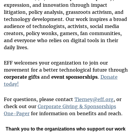
expression, and innovation through impact
litigation, policy analysis, grassroots activism, and
technology development. Our work inspires a broad
audience of technologists, activists, social media
creators, policy wonks, gamers, fan communities,
and everyone who relies on digital tools in their
daily lives.
EFF welcomes your organization to join our
movement for a better technological future through
corporate gifts
and
event sponsorships
.
Donate
today!
For questions, please contact
Tierney@eff.org
, or
check out our
Corporate Giving & Sponsorships
One-Pager
for information on benefits and reach.
Thank you to
the organizations who support our work