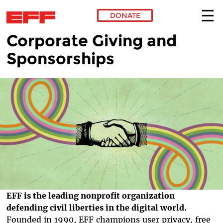
DONATE
Corporate Giving and
Skip to main content
Sponsorships
EFF is the leading nonprofit organization
defending civil liberties in the digital world.
Founded in 1990, EFF champions user privacy, free