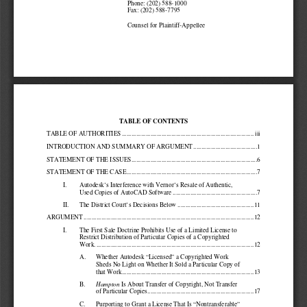
Phone: (202) 588-1000 
Fax: (202) 588-7795 
Counsel for Plaintiff-Appellee 
TABLE OF CONTENTS 
TABLE OF AUTHORITIES ...............................
...................................................
. iii
INTRODUCTION AND SUMMARY OF ARGUMENT ...............
.........................1
STATEMENT OF THE ISSUES............................
...................................................
6
STATEMENT OF THE CASE..............................
...................................................
.7
I.
Autodesk’s Interference with Vernor’s Resale of Aut
hentic, 
Used Copies of AutoCAD Software ....................
.................................7
II.
The District Court’s Decisions Below ...............
.................................11
ARGUMENT ...........................................
...................................................
.............12
I.
The First Sale Doctrine Prohibits Use of a Limited 
License to 
Restrict Distribution of Particular Copies of a Cop
yrighted 
Work. ..............................................
...................................................
..12
A.
Whether Autodesk “Licensed” a Copyrighted Work 
Sheds No Light on Whether It Sold a Particular Copy
 of 
that Work..........................................
.........................................13
B.
Is About Transfer of Copyright, Not Transfer 
Hampton 
of Particular Copies...............................
....................................17
C.
Purporting to Grant a License That Is “Nontransfera
ble” 