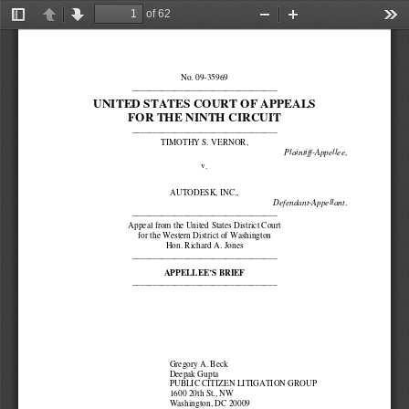
of 62
Toggle
Previous
Next
Zoom
Zoom
Too
Sidebar
Out
In
No. 09-35969 
__________________________________ 
UNITED STATES COURT OF APPEALS 
FOR THE NINTH CIRCUIT 
__________________________________ 
TIMOTHY S. VERNOR, 
, 
Plaintiff-Appellee
v. 
AUTODESK, INC., 
. 
Defendant-Appellant
__________________________________ 
Appeal from the United States District Court 
for the Western District of Washington 
Hon. Richard A. Jones 
__________________________________ 
APPELLEE’S BRIEF 
__________________________________ 
Gregory A. Beck 
Deepak Gupta 
PUBLIC CITIZEN LITIGATION GROUP 
1600 20th St., NW 
Washington, DC 20009 