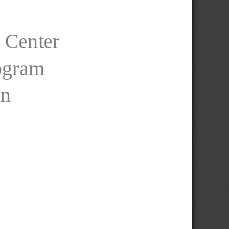
 Center
rogram
on