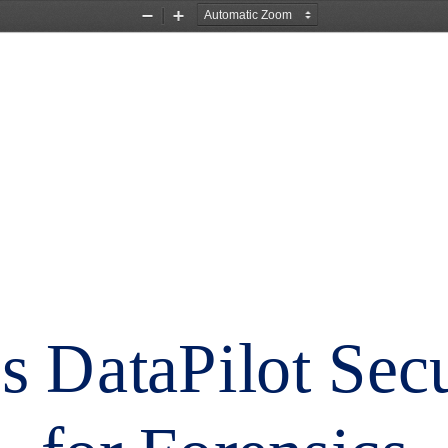
Zoom
Zoom
Out
In
s DataPilot Sec
for Forensics