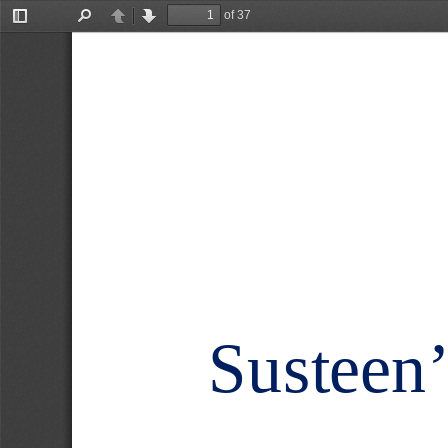
of 37
Toggle
Find
Previous
Next
Sidebar
Susteen’