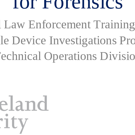
l Law Enforcement Training
le Device Investigations P
echnical Operations Divisi