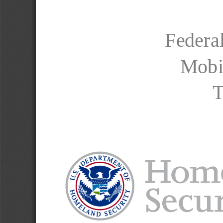
Federa
Mobi
T