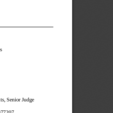
s 
ts, Senior Judge 
77207 