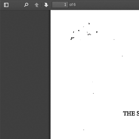
of 6
Toggle
Find
Previous
Next
    .    
Sidebar
I  '
}-
THE
 