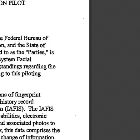
ION
 PILOT 
he
 Federal
 Bureau
 of 
on,
 and
 the
 State
 of 
ed
 to
 as
 the
 "Parties,"
 is 
System
 Facial 
standings
 regarding
 the 
ng
 to
 this
 piloting 
ons
 of
  fingerprint  
 history
 record 
em
 (IAFIS).
  The
 IAFIS 
abilities,
 electronic 
nd
 associated
 photos
 to 
y,
 this
 data
 comprises
 the 
xchange
 of
 information 