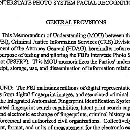
INTERSTATE
 PHOTO
 SYSTEM
 FACIAL
 RECOGNIT
GENERAL
 PROVISIONS 
  This
 Memorandum
 of
 Understanding
 (MOU)
 between
 t
FBI),
 Criminal
 Justice
 Information
 Services
 (CJIS)
 Divisi
ment
 of
 the
 Attorney
 General
 (HDAG),
 hereinafter
 referr
 purpose
 of
 testing
 and
 piloting
 the
 FBI's
 Interstate
 Photo
 
lot
 (IPSFRP).
  This
 MOU
 memorializes
 the
 Parties'
 under
eipt,
 storage,
 use,
 and
 dissemination
 of
 information
 relati
UND:
  The
 FBI
 maintains
 millions
 of
 digital
 representati
es
 from
 digital
 fingerprint
 images,
 and
 associated
 criminal
  the
 Integrated
 Automated
 Fingerprint
 Identification
 Syst
ated
 fingerprint
 search
 capabilities,
 latent
 print
 search
 cap
and
 electronic
 exchange
 of
 fingerprints,
 criminal
 history
 a
nforcement
 and
 authorized
 civil
 organizations.
  Collectivel
nt,
 format,
 and
 units
 of
 measurement
 for
 the
 electronic
 e