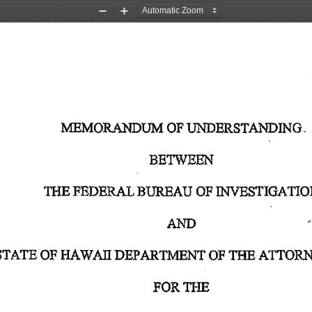
Zoom
Zoom
Out
In
MEMORANDUM
 OF
 UNDERSTANDING. 
BETWEEN 
THE
 FEDERAL
 BUREAU
 OF
 INVESTIGATIO
AND 
STATE
 OF
 HAWAII
 DEPARTMENT
 OF
 THE
 ATTOR
FOR
 THE 