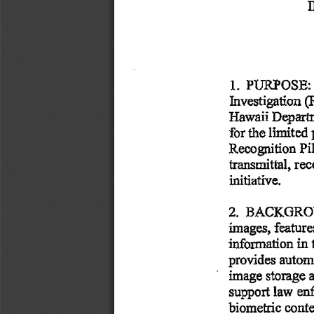
1.  
  PURPOSE:
Investigation
 (
Hawaii
 Depart
for
 the
 limited
Recognition
 Pi
transmittal,
 rec
initiative. 
2.  
  BACKGRO
images,
 featur
information
 in 
provides
 autom
image
 storage
 
support
 law
  e
biometric
 conte