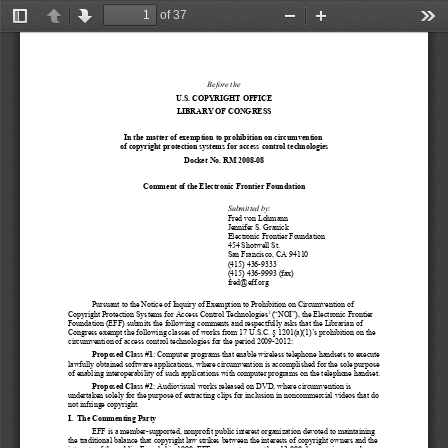
of 37
Toggle
Previous
Next
Zoom
Zoom
Too
Sidebar
Out
In
!"#$%"&'("
!"#"$%&'()*+,-$&..*%/
0*1)2)($&.$%&3+)/##
*4$567$89557:$;<$7=78>5?;4$5;$>:;6?@?5?;4$;4$A?:AB8C745?;4$
;<$A;>D:?E65$>:;57A5?;4$FDF578F$<;:$9AA7FF$A;45:;G$57A64;G;E?7F
H;AI75$3;"$)J$KLLMNLM
%;88745$;<$567$/G7A5:;4?A$.:;45?7:$.;B4O95?;4
)*+,-''".&+/0
!"#$%&'(%)'*+,((
-#((./#"%01%2",(.34
56#37"'(.3%!"'(7.#"%!'8($,7.'(
9:9%0*'7;#66%071%
0,(%!",(3.<3'=%>?%@9AAB
C9A:D%9EFG@EEE
C9A:D%9EFG@@@E%C/,HD
/"#$I#//1'"J
K8"<8,(7%7'%7*#%L'7.3#%'/%M(N8."O%'/%5H#+P7.'(%7'%K"'*.Q.7.'(%'(%>."38+&#(7.'(%'/
%
A
>'PO".J*7%K"'7#37.'(%0O<7#+<%/'"%?33#<<%>'(7"'6%R#3*('6'J.#<
%CSLTMUD=%7*#%56#37"'(.3%!"'(7.#"
%
!'8($,7.'(%C5!!D%<8Q+.7<%7*#%/'66';.(J%3'++#(7<%,($%"#<P#37/866O%,<4<%7*,7%7*#%).Q",".,(%'/
%
>'(J"#<<%#H#+P7%7*#%/'66';.(J%36,<<#<%'/%;'"4<%/"'+%AV%W101>1%X%AYBAC,DCADZ<%P"'*.Q.7.'(%'(%7*#
%
3."38+&#(7.'(%'/%,33#<<%3'(7"'6%7#3*('6'J.#<%/'"%7*#%P#".'$%YBB@GYBAY[
':;>;F7O$%G9FF$PQ
[%>'+P87#"%P"'J",+<%7*,7%#(,Q6#%;."#6#<<%7#6#P*'(#%*,($<#7<%7'%#H#387#
%
6,;/866O%'Q7,.(#$%<'/7;,"#%,PP6.3,7.'(<=%;*#"#%3."38+&#(7.'(%.<%,33'+P6.<*#$%/'"%7*#%<'6#%P8"P'<#
%
'/%#(,Q6.(J%.(7#"'P#",Q.6.7O%'/%<83*%,PP6.3,7.'(<%;.7*%3'+P87#"%P"'J",+<%'(%7*#%7#6#P*'(#%*,($<#71
':;>;F7O$%G9FF$PK
[%?8$.'&.<8,6%;'"4<%"#6#,<#$%'(%\]\=%;*#"#%3."38+&#(7.'(%.<
%
8($#"7,4#(%<'6#6O%/'"%7*#%P8"P'<#%'/%#H7",37.(J%36.P<%/'"%.(368<.'(%.(%('(3'++#"3.,6%&.$#'<%7*,7%$'
%
('7%.(/".(J#%3'PO".J*71
*"$$
-67$%;88745?4E$'9:5D
5!!%.<%,%+#+Q#"G<8PP'"7#$=%('(P"'/.7%P8Q6.3%.(7#"#<7%'"J,(.^,7.'(%$#&'7#$%7'%+,.(7,.(.(J
%
7*#%7",$.7.'(,6%Q,6,(3#%7*,7%3'PO".J*7%6,;%<7".4#<%Q#7;##(%7*#%.(7#"#<7<%'/%3'PO".J*7%';(#"<%,($%7*#
%