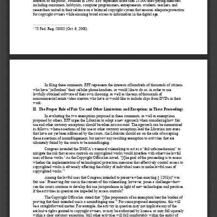
.(7#"#<7<%'/%7*#%P8Q6.31%!'8($#$%.(%A@@B=%5!!%"#P"#<#(7<%+'"#%7*,(%AE=BBB%$8#<GP,O.(J%+#+Q#"<
%
.(368$.(J%3'(<8+#"<=%*'QQO.<7<=%3'+P87#"%P"'J",++#"<=%#(7"#P"#(#8"<=%<78$#(7<=%7#,3*#"<=%,($
%
"#<#,"3*#"<%8(.7#$%.(%7*#."%"#6.,(3#%'(%,%Q,6,(3#$%3'PO".J*7%<O<7#+%7*,7%#(<8"#<%,$#N8,7#%P"'7#37.'(
%
/'"%3'PO".J*7%';(#"<%;*.6#%#(<8".(J%Q"',$%,33#<<%7'%.(/'"+,7.'(%.(%7*#%$.J.7,6%,J#1
A
%VE%!#$1%_#J1%:`B`E%CT371%F=%YBB`D1
M(%/.6.(J%7*#<#%3'++#(7<=%5!!%"#P"#<#(7<%7*#%.(7#"#<7<%'/%*8($"#$<%'/%7*'8<,($<%'/%3.7.^#(<
%
;*'%*,&#%Sa,.6Q"'4#(U%7*#."%3#6686,"%P*'(#%*,($<#7<=%'"%;'86$%6.4#%7'%$'%<'=%.(%'"$#"%7'%8<#
%
6,;/866O%'Q7,.(#$%<'/7;,"#%'/%7*#."%';(%3*''<.(J=%,<%;#66%,<%7*#%7#(<%'/%7*'8<,($<%'/
%
('(3'++#"3.,6%"#+.H%&.$#'%3"#,7'"<%;*'%*,&#%'"%;'86$%6.4#%7'%.(368$#%36.P<%/"'+%\]\<%.(%7*#."
%
;'"41%
**"$$
-67$':;>7:$);G7$;<$.9?:$!F7$94O$&567:$0?8?595?;4F$94O$/=A7>5?;4F$?4$-67F7$':;A77O?4EF
M(%#&,68,7.(J%7*#%7;'%#H#+P7.'(<%P"'P'<#$%.(%7*#<#%3'++#(7<=%,<%;#66%,<%#H#+P7.'(<
%
P"'P'<#$%QO%'7*#"<=%5!!%8"J#<%7*#%).Q",".,(%7'%,$'P7%,%(#;%,PP"',3*%;*#(%3'(<.$#".(J%*';%/,."
%
8<#%,($%'7*#"%<7,787'"O%#H3#P7.'(<%<*'86$%Q#%7,4#(%.(7'%,33'8(71%R*#%,PP"',3*%3,(%Q#%<8++,".^#$
%
,<%/'66';<[%;*#"#%,<<#"7.'(<%'/%/,."%8<#%'"%'7*#"%<7,787'"O%#H3#P7.'(<%6#,$%7*#%).Q",".,(%.(7'%,"#,<
%
7*,7%*,&#%('7%O#7%Q##(%,$$"#<<#$%QO%7*#%3'8"7<=%7*#%).Q",".,(%<*'86$%#""%'(%7*#%<.$#%'/%,33#P7.(J
%
7*#<#%,<<#"7.'(<%'/%('(.(/".(J#+#(7=%Q87%(,""';%,(O%"#<867.(J%#H#+P7.'(%7'%,37.&.7.#<%7*,7%,"#
%
867.+,7#6O%/'8($%QO%7*#%3'8"7<%7'%Q#%('(.(/".(J.(J1%
>'(J"#<<%.(7#($#$%7*#%\b>?Z<%7".#((.,6%"86#+,4.(J%7'%,37%,<%,%S/,.6G<,/#%+#3*,(.<+U%7'
%
+.7.J,7#%7*#%".<4%7*,7%,33#<<%3'(7"'6<%'(%3'PO".J*7#$%;'"4<%;'86$%.(7#"/#"#%;.7*%'7*#";.<#%6,;/86
%
Y
8<#<%'/%7*'<#%;'"4<1
%?<%7*#%>'PO".J*7%T//.3#%*,<%('7#$=%Sc7d*#%J',6%'/%7*#%P"'3##$.(J%.<%7'%,<<#<<
%
;*#7*#"%7*#%.+P6#+#(7,7.'(%'/%7#3*('6'J.3,6%P"'7#37.'(%+#,<8"#<%7*,7%#//#37.&#6O%3'(7"'6%,33#<<%7'
%
3'PO".J*7#$%;'"4<%.<%,$&#"<#6O%,//#37.(J%7*#%,Q.6.7O%'/%.($.&.$8,6%8<#"<%7'%+,4#%6,;/86%8<#<%'/
%
E
3'PO".J*7#$%;'"4<1U
%
9
?+'(J%7*#%6,;/86%8<#<%7*,7%>'(J"#<<%.(7#($#$%7'%P"#<#"&#%;*#(%#(,37.(J%X%AYBAC,D
%;,<
%
:
/,."%8<#1
%K"#<#"&.(J%/,."%8<#%.(%7*#%3'(7#H7%'/%7*.<%"86#+,4.(J=%*';#&#"=%P'<#<%,%3*,66#(J#e*';
%
3,(%7*#%3'8"7<%3'(7.(8#%7'%$#&#6'P%/,."%8<#%a8".<P"8$#(3#%.(%6.J*7%'/%(#;%7#3*('6'J.#<%,($%P",37.3#<
%
./%7*#%,37.&.7.#<%.(%N8#<7.'(%,"#%.+P#$#$%QO%,33#<<%3'(7"'6<f%
R*#%>'PO".J*7%T//.3#%*,<%<7,7#$%7*,7%Sc7d*#%P"'P'(#(7<%'/%,(%#H#+P7.'(%Q#,"%7*#%Q8"$#(%'/
%
F
P"'&.(J%7*,7%7*#."%.(7#($#$%8<#%.<%,%('(.(/".(J.(J%'(#1U
%!'"%<'+#%P"'P'<#$%#H#+P7.'(<=%7*.<%;.66
%
Q#%,%<7",.J*7/'";,"$%+,77#"1%!'"%#H,+P6#=%7*#%,37.&.7O%.(%N8#<7.'(%+,O%('7%.+P6.3,7#%,(O%'/%7*#
%
#H368<.&#%".J*7<%J",(7#$%7'%3'PO".J*7%';(#"<=%'"%+,O%Q#%,87*'".^#$%QO%6.3#(<#=%'"%+,O%/,66%<N8,"#6O
%
;.7*.(%,%36#,"%<7,787'"O%#H3#P7.'(1%07.66%'7*#"%,37.&.7.#<%;.66%/,66%3'+/'"7,Q6O%;.7*.(%7*#%,+Q.7%'/
%